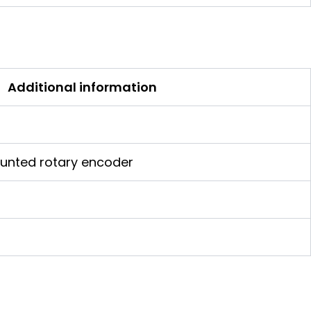
Additional information
unted rotary encoder