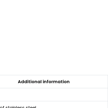
Additional information
of stainless steel