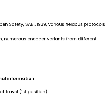
en Safety, SAE J1939, various fieldbus protocols
ion, numerous encoder variants from different
nal information
f travel (1st position)