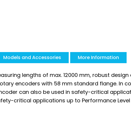
Models and Accessories
More Information
asuring lengths of max. 12000 mm, robust design a
rotary encoders with 58 mm standard flange. In c
coder can also be used in safety-critical applica
ety-critical applications up to Performance Level 