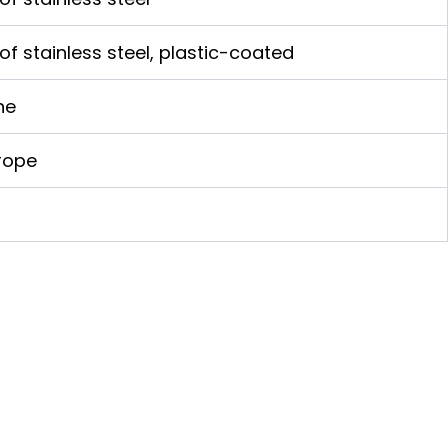
of stainless steel, plastic-coated
ne
rope