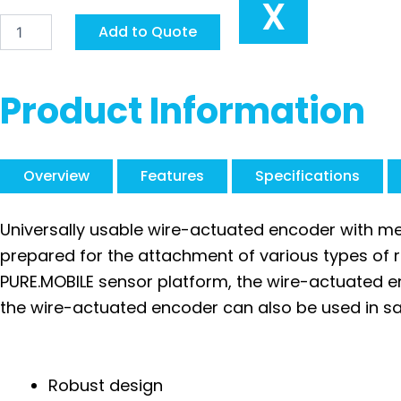
X
Siko
Add to Quote
Draw-
Wire
Encoder
SG121
Product Information
quantity
Overview
Features
Specifications
Universally usable wire-actuated encoder with me
prepared for the attachment of various types of 
PURE.MOBILE sensor platform, the wire-actuated en
the wire-actuated encoder can also be used in saf
Robust design