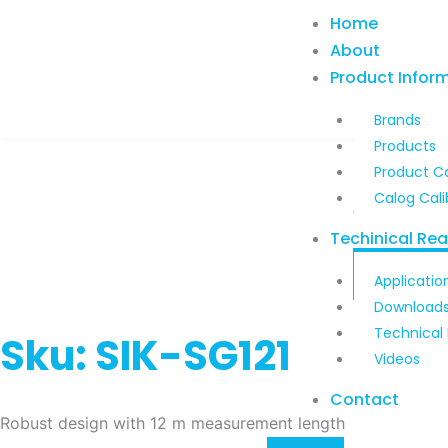
Skip
Home
to
About
content
Product Infor
Brands
Products
Product C
Calog Cali
Techinical Re
Applicatio
Download
Technical
Sku: SIK-SG121
Videos
Contact
Robust design with 12 m measurement length