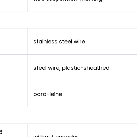
stainless steel wire
steel wire, plastic-sheathed
para-leine
6
without encoder