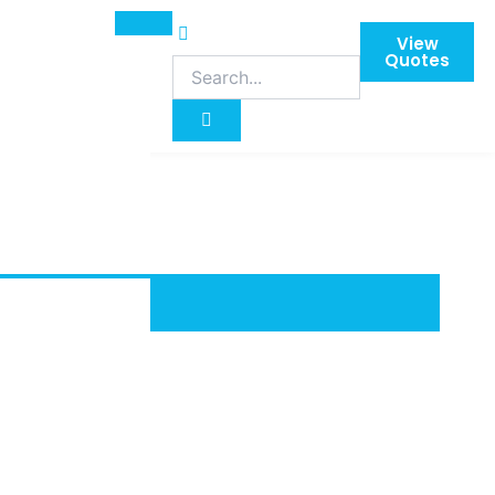
View
Quotes