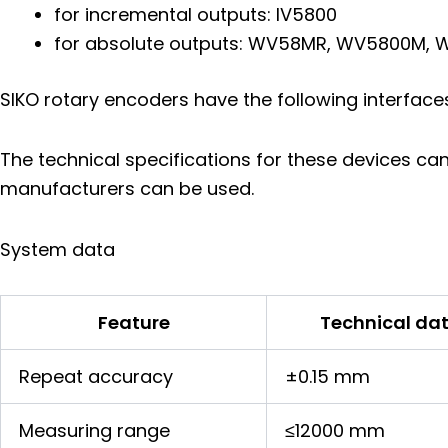
for incremental outputs: IV5800
for absolute outputs: WV58MR, WV5800M
SIKO rotary encoders have the following interface
The technical specifications for these devices ca
manufacturers can be used.
System data
Feature
Technical da
Repeat accuracy
±0.15 mm
Measuring range
≤12000 mm