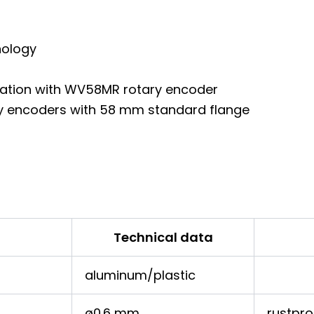
nology
ination with WV58MR rotary encoder
tary encoders with 58 mm standard flange
Technical data
aluminum/plastic
ø0.6 mm
rustpro