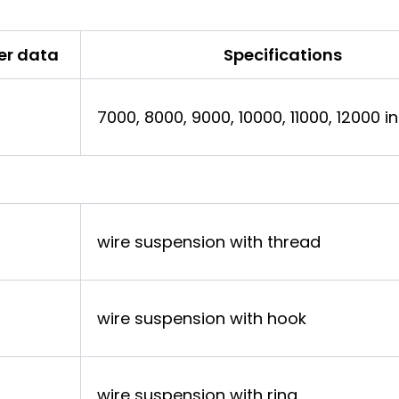
er data
Specifications
7000, 8000, 9000, 10000, 11000, 12000 
wire suspension with thread
wire suspension with hook
wire suspension with ring