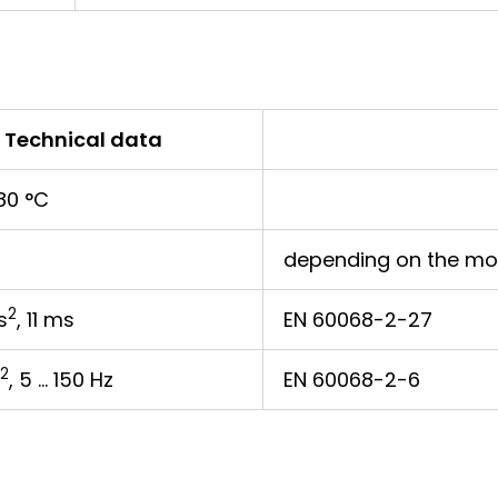
Technical data
80 °C
depending on the mo
2
s
, 11 ms
EN 60068-2-27
2
, 5 … 150 Hz
EN 60068-2-6