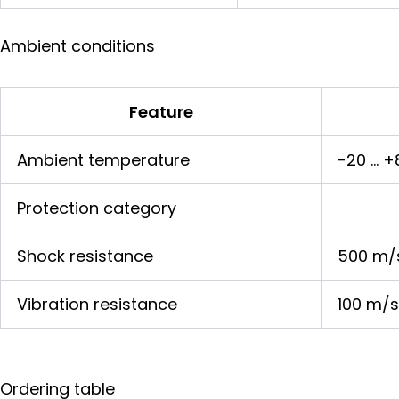
Ambient conditions
Feature
Ambient temperature
-20 … +
Protection category
Shock resistance
500 m/
Vibration resistance
100 m/s
Ordering table