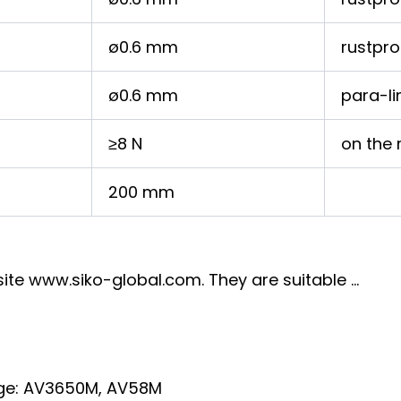
ø0.6 mm
rustpro
ø0.6 mm
para-li
≥8 N
on the 
200 mm
ite www.siko-global.com. They are suitable …
tage: AV3650M, AV58M