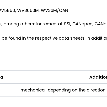
, WV5850, WV3650M, WV36M/CAN
s, among others: incremental, SSI, CANopen, CANop
n be found in the respective data sheets. In addit
ta
Additio
mechanical, depending on the direction o