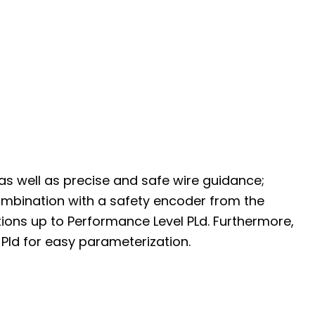
s well as precise and safe wire guidance;
ombination with a safety encoder from the
tions up to Performance Level PLd. Furthermore,
Pld for easy parameterization.