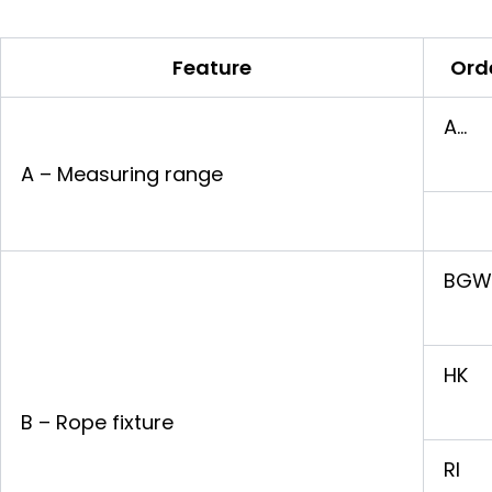
Feature
Ord
A…
A – Measuring range
BGW
HK
B – Rope fixture
RI