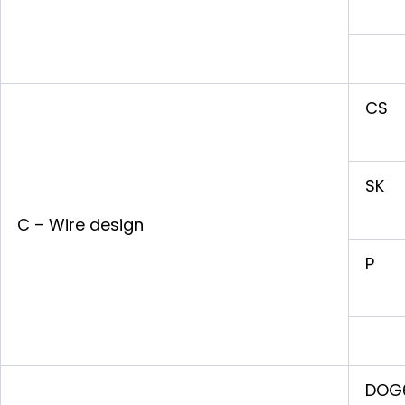
CS
SK
C – Wire design
P
DOG