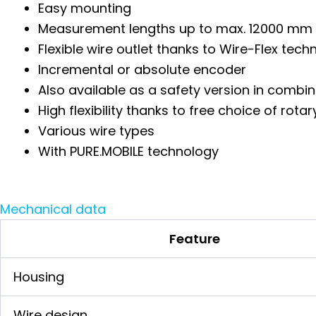
Easy mounting
Measurement lengths up to max. 12000 mm
Flexible wire outlet thanks to Wire-Flex tech
Incremental or absolute encoder
Also available as a safety version in comb
High flexibility thanks to free choice of ro
Various wire types
With PURE.MOBILE technology
Mechanical data
Feature
Housing
Wire design