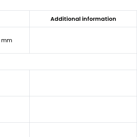
Additional information
in mm