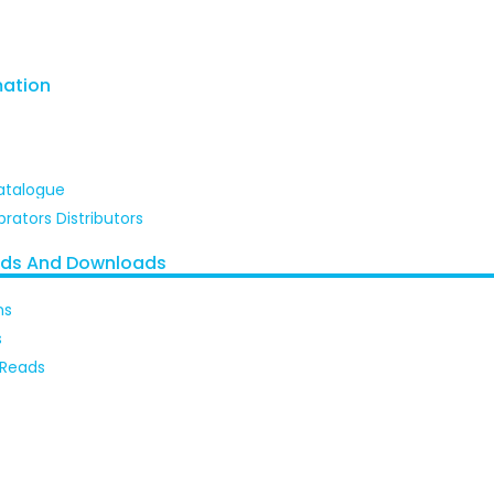
mation
atalogue
brators Distributors
ads And Downloads
ns
s
 Reads