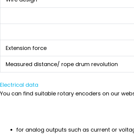
Extension force
Measured distance/ rope drum revolution
Electrical data
You can find suitable rotary encoders on our webs
for analog outputs such as current or vol