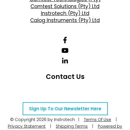
Comtest Solutions (Pty) Ltd
Instrotech (Pty) Ltd
Calog Instruments (Pty) Ltd
Contact Us
Telephone Number: +27 10 595 1820
Email Address: online@instrotech.co.za
Sign Up To Our Newsletter Here
© Copyright 2026 by Instrotech |
Terms Of Use
|
Privacy Statement
|
Shipping Terms
|
Powered by