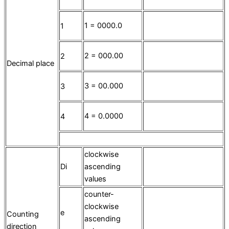
1 = 0000.0
1
2 = 000.00
2
Decimal place
3 = 00.000
3
4 = 0.0000
4
clockwise
Di
ascending
values
counter-
clockwise
e
Counting
ascending
direction