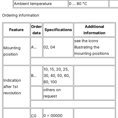
Ambient temperature
0 … 80 °C
Ordering information
Order
Additional
Feature
Specifications
data
information
see the icons
A…
02, 04
illustrating the
Mounting
mounting positions
position
10, 15, 20, 25,
B…
30, 40, 50, 60,
Indication
80, 100
after 1st
others on
revolution
request
0 = 00000
C0