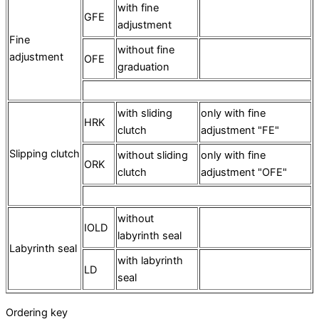
with fine
GFE
adjustment
Fine
without fine
adjustment
OFE
graduation
with sliding
only with fine
HRK
clutch
adjustment "FE"
Slipping clutch
without sliding
only with fine
ORK
clutch
adjustment "OFE"
without
IOLD
labyrinth seal
Labyrinth seal
with labyrinth
LD
seal
Ordering key