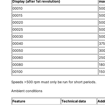
Display (after 1st revolution)
max
00010
500
00015
500
00020
500
00025
500
00030
50
00040
375
00050
30
00060
25
00080
180
00100
150
Speeds >500 rpm must only be run for short periods.
Ambient conditions
Feature
Technical data
Addi