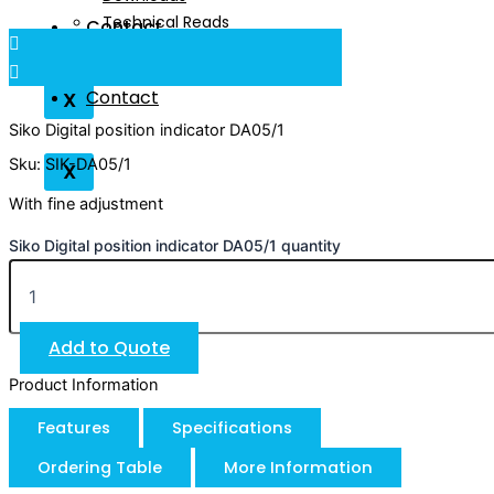
Technical Reads
Contact
Videos
Contact
X
Siko Digital position indicator DA05/1
Sku: SIK-DA05/1
X
With fine adjustment
Siko Digital position indicator DA05/1 quantity
Add to Quote
Product Information
Features
Specifications
Ordering Table
More Information