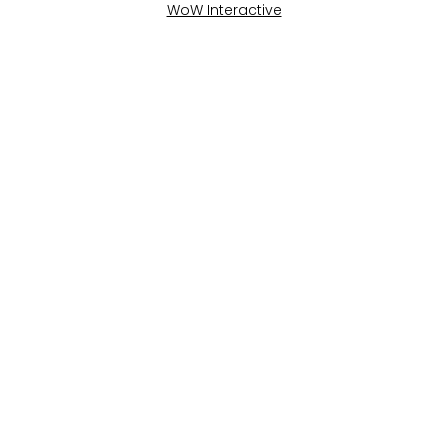
WoW Interactive