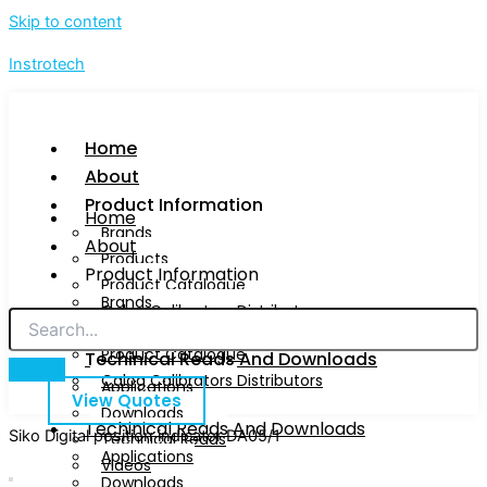
Skip to content
Instrotech
Home
About
Product Information
Home
Brands
About
Products
Product Information
Product Catalogue
Brands
Calog Calibrators Distributors
Products
Product Catalogue
Techinical Reads And Downloads
Calog Calibrators Distributors
Applications
View Quotes
Downloads
Techinical Reads And Downloads
Siko Digital position indicator DA05/1
Technical Reads
Applications
Videos
Downloads