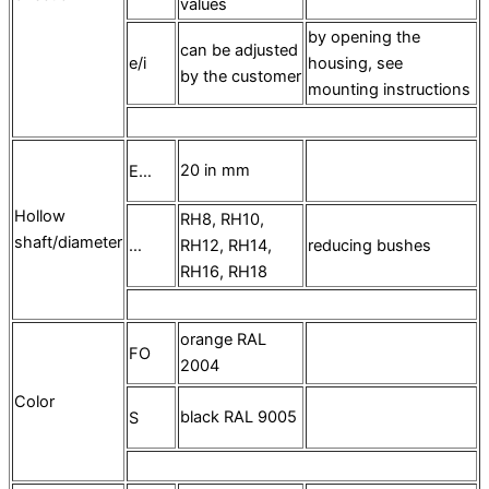
values
by opening the
can be adjusted
e/i
housing, see
by the customer
mounting instructions
20 in mm
E…
Hollow
RH8, RH10,
shaft/diameter
…
RH12, RH14,
reducing bushes
RH16, RH18
orange RAL
FO
2004
Color
black RAL 9005
S