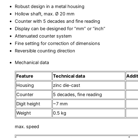
Robust design in a metal housing
Hollow shaft, max. Ø 20 mm
Counter with 5 decades and fine reading
Display can be designed for “mm” or “inch”
Attenuated counter system
Fine setting for correction of dimensions
Reversible counting direction
Mechanical data
Feature
Technical data
Addit
Housing
zinc die-cast
Counter
5 decades, fine reading
Digit height
~7 mm
Weight
0.5 kg
max. speed