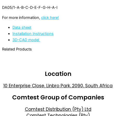
DA05/1-A-B-C-D-E-F-G-H-A-I
For more information,
click here!
Data sheet
Installation Instructions
3D-CAD model
Related Products
Location
10 Enterprise Close, Linbro Park, 2090, South Africa
Comtest Group of Companies
Comtest Distribution (Pty) Ltd
Comtest Technologies (Pty)