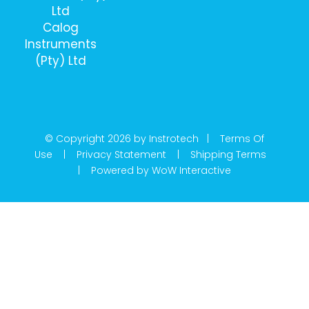
Ltd
Calog
Instruments
(Pty) Ltd
© Copyright 2026 by Instrotech |
Terms Of
Use
|
Privacy Statement
|
Shipping Terms
|
Powered by WoW Interactive