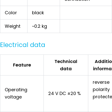
Color
black
Weight
~0.2 kg
Electrical data
Technical
Additio
Feature
data
informa
reverse
polarity
Operating
24 V DC ±20 %
protect
voltage