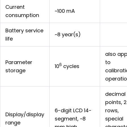
Current
~100 mA
consumption
Battery service
~8 year(s)
life
also app
Parameter
to
6
10
cycles
storage
calibrat
operati
decimal
points, 2
6-digit LCD 14-
rows,
Display/display
segment, ~8
special
range
mm high
charact