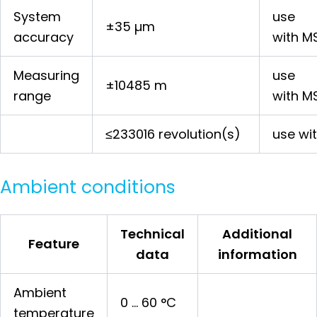
System
use
±35 µm
accuracy
with M
Measuring
use
±10485 m
range
with M
≤233016 revolution(s)
use wi
Ambient conditions
Technical
Additional
Feature
data
information
Ambient
0 … 60 °C
temperature