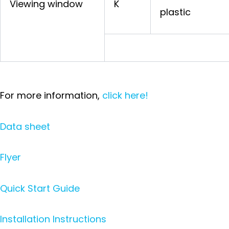
Viewing window
K
plastic
For more information,
click here!
Data sheet
Flyer
Quick Start Guide
Installation Instructions