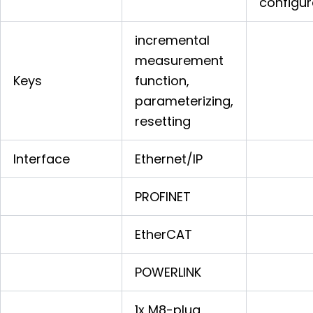
configur
incremental
measurement
Keys
function,
parameterizing,
resetting
Interface
Ethernet/IP
PROFINET
EtherCAT
POWERLINK
1x M8-plug