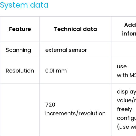
System data
Add
Feature
Technical data
info
Scanning
external sensor
use
Resolution
0.01 mm
with M
displa
value/
720
freely
increments/revolution
config
(use w