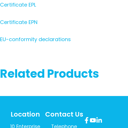
Certificate EPL
Certificate EPN
EU-conformity declarations
Related Products
Location
Contact Us
10 Enterprise
Telephone