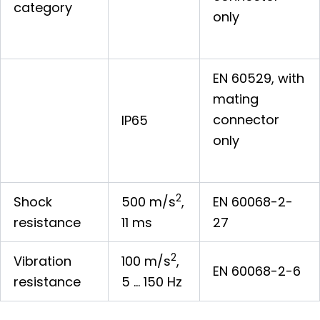
category
only
EN 60529, with
mating
connector
IP65
only
2
Shock
500 m/s
,
EN 60068-2-
resistance
11 ms
27
2
Vibration
100 m/s
,
EN 60068-2-6
resistance
5 … 150 Hz