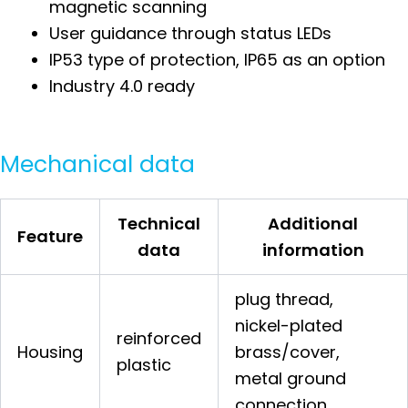
magnetic scanning
User guidance through status LEDs
IP53 type of protection, IP65 as an option
Industry 4.0 ready
Mechanical data
Technical
Additional
Feature
data
information
plug thread,
nickel-plated
reinforced
Housing
brass/cover,
plastic
metal ground
connection