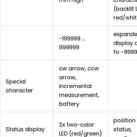
(backlit 
red/whit
expand
-199999 …
display 
999999
to -999
cw arrow, ccw
arrow,
Special
incremental
character
measurement,
battery
position
2x two-color
Status display
status,
LED (red/green)