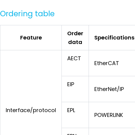
Ordering table
Order
Feature
Specifications
data
AECT
EtherCAT
EIP
EtherNet/IP
Interface/protocol
EPL
POWERLINK