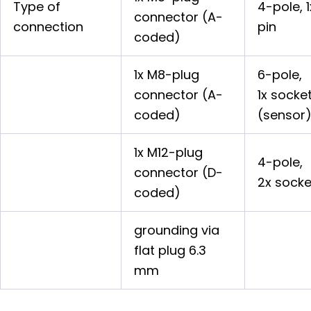
Type of
4-pole, 1
connector (A-
connection
pin
coded)
1x M8-plug
6-pole,
connector (A-
1x socke
coded)
(sensor
1x M12-plug
4-pole,
connector (D-
2x socke
coded)
grounding via
flat plug 6.3
mm