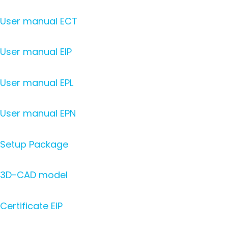
User manual ECT
User manual EIP
User manual EPL
User manual EPN
Setup Package
3D-CAD model
Certificate EIP