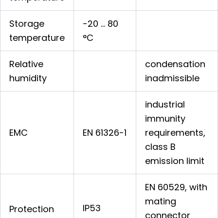
Storage
-20 … 80
temperature
°C
Relative
condensation
humidity
inadmissible
industrial
immunity
EMC
EN 61326-1
requirements,
class B
emission limit
EN 60529, with
mating
IP53
Protection
connector