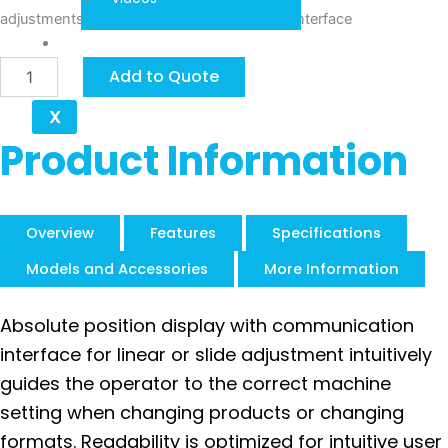
adjustments, integrated Industrial Ethernet interface
Contact
Siko
Add to Quote
AP20S
quantity
X
Product Information
Overview
Features
Specifications
Models and Accessories
More Information
Absolute position display with communication
interface for linear or slide adjustment intuitively
guides the operator to the correct machine
setting when changing products or changing
formats. Readability is optimized for intuitive user