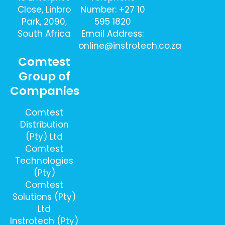
Close, Linbro
Number: +27 10
Park, 2090,
595 1820
South Africa
Email Address:
online@instrotech.co.za
Comtest
Sign Up To
Group of
Our Newsletter
Companies
Here
Comtest
Distribution
(Pty) Ltd
Comtest
Technologies
(Pty)
Comtest
Solutions (Pty)
Ltd
Instrotech (Pty)