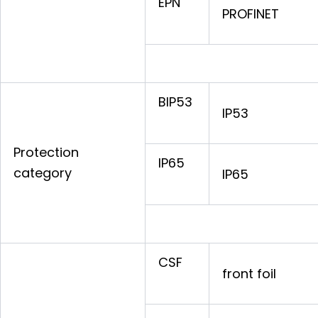
EPN
PROFINET
BIP53
IP53
Protection
IP65
category
IP65
CSF
front foil