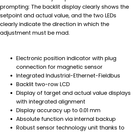
prompting: The backlit display clearly shows the
setpoint and actual value, and the two LEDs
clearly indicate the direction in which the
adjustment must be mad.
Electronic position indicator with plug
connection for magnetic sensor
Integrated Industrial-Ethernet-Fieldbus
Backlit two-row LCD
Display of target and actual value displays
with integrated alignment
Display accuracy up to 0.01 mm
Absolute function via internal backup
Robust sensor technology unit thanks to