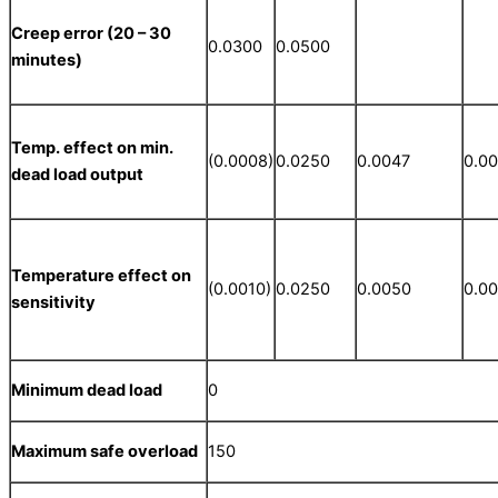
Creep error (20 – 30
0.0300
0.0500
minutes)
Temp. effect on min.
(0.0008)
0.0250
0.0047
0.0
dead load output
Temperature effect on
(0.0010)
0.0250
0.0050
0.0
sensitivity
Minimum dead load
0
Maximum safe overload
150