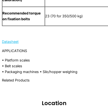
calibration)
Recommended torque
23 (70 for 350/500 kg)
on fixation bolts
Datasheet
APPLICATIONS
• Platform scales
• Belt scales
• Packaging machines • Silo/hopper weighing
Related Products
Location