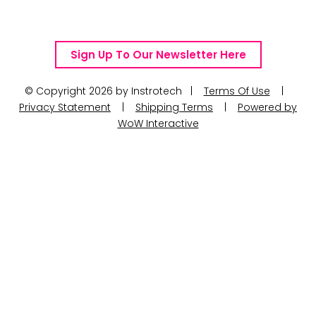
Telephone Number: +27 10 595 1820
Email Address: online@instrotech.co.za
Sign Up To Our Newsletter Here
© Copyright 2026 by Instrotech |
Terms Of Use
|
Privacy Statement
|
Shipping Terms
|
Powered by
WoW Interactive