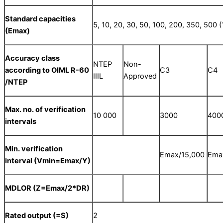
Standard capacities
5, 10, 20, 30, 50, 100, 200, 350, 500 (
(E
max
)
Accuracy class
NTEP
Non-
according to OIML R-60
C3
C4
IIIL
Approved
/NTEP
Max. no. of verification
10 000
3000
400
intervals
Min. verification
Emax/15,000
Ema
interval (V
min
=E
max/Y
)
MDLOR (Z=E
max
/2*DR)
Rated output (=S)
2