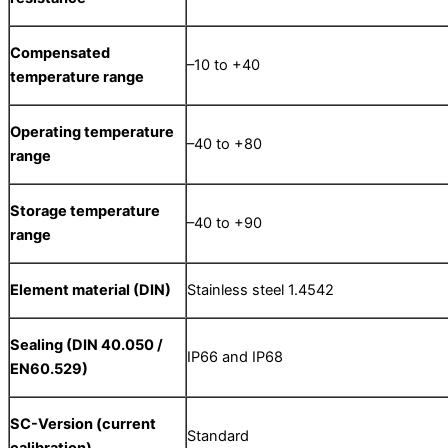
Compensated
–10 to +40
temperature range
Operating temperature
–40 to +80
range
Storage temperature
–40 to +90
range
Element material (DIN)
Stainless steel 1.4542
Sealing (DIN 40.050 /
IP66 and IP68
EN60.529)
SC-Version (current
Standard