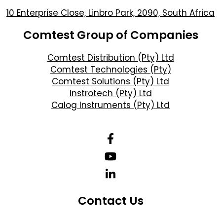
10 Enterprise Close, Linbro Park, 2090, South Africa
Comtest Group of Companies
Comtest Distribution (Pty) Ltd
Comtest Technologies (Pty)
Comtest Solutions (Pty) Ltd
Instrotech (Pty) Ltd
Calog Instruments (Pty) Ltd
Contact Us