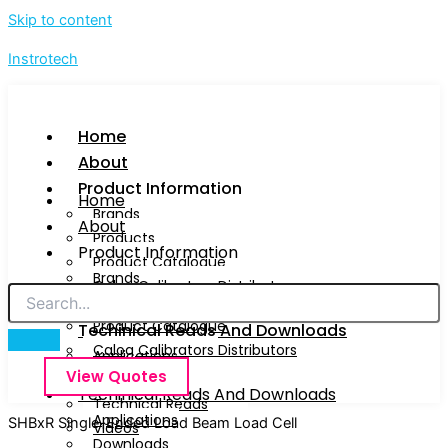
Skip to content
Instrotech
Home
About
Product Information
Home
Brands
About
Products
Product Information
Product Catalogue
Brands
Calog Calibrators Distributors
Products
Product Catalogue
Techinical Reads And Downloads
Calog Calibrators Distributors
Applications
View Quotes
Downloads
Techinical Reads And Downloads
Technical Reads
Applications
SHBxR Single-Ended Load Beam Load Cell
Videos
Downloads