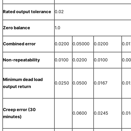
Rated output tolerance
0.02
Zero balance
1.0
Combined error
0.0200
0.05000
0.0200
0.01
Non-repeatability
0.0100
0.0200
0.0100
0.0
Minimum dead load
0.0250
0.0500
0.0167
0.0
output return
Creep error (30
0.0600
0.0245
0.0
minutes)