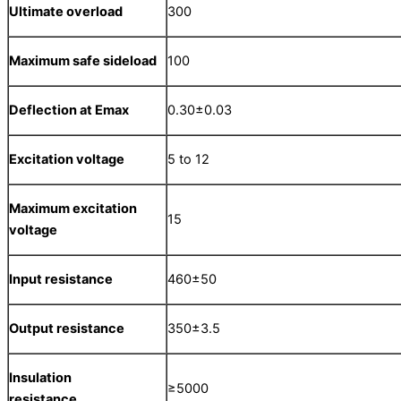
Ultimate overload
300
Maximum safe sideload
100
Deflection at E
max
0.30±0.03
Excitation voltage
5 to 12
Maximum excitation
15
voltage
Input resistance
460±50
Output resistance
350±3.5
Insulation
≥5000
resistance