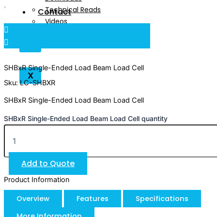
Technical Reads
Contact
Videos
Contact
X
SHBxR Single-Ended Load Beam Load Cell
X
Sku: LC-SHBXR
SHBxR Single-Ended Load Beam Load Cell
SHBxR Single-Ended Load Beam Load Cell quantity
Add to Quote
Product Information
Overview
Features
Specifications
More Information