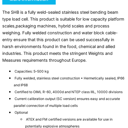
The SHB is a fully weld-sealed stainless steel bending beam
type load cell. This product is suitable for low capacity platform
scales,packaging machines, hybrid scales and process
weighing. Fully welded construction and water block cable-
entry ensure that this product can be used successfully in
harsh environments found in the food, chemical and allied
industries. This product meets the stringent Weights and
Measures requirements throughout Europe.
Capacities: 5–500 kg
Fully welded, stainless steel construction • Hermetically sealed, IP66
and IP68
Certified to OIML R-60, 4000d and NTEP class IIIL, 10000 divisions
Current calibration output (SC version) ensures easy and accurate
parallel connection of multiple load cells
Optional
ATEX and FM certified versions are available for use in
potentially explosive atmospheres