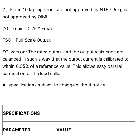
(1) 5 and 10 kg capacities are not approved by NTEP. 5 kg is
not approved by OIML.
(2) Dmax = 0.75 * Emax
FSO—Full-Scale Output
SC-version: The rated output and the output resistance are
balanced in such a way that the output current is calibrated to
within 0.05% of a reference value. This allows easy parallel
connection of the load cells.
All specifications subject to change without notice.
SPECIFICATIONS
PARAMETER
VALUE