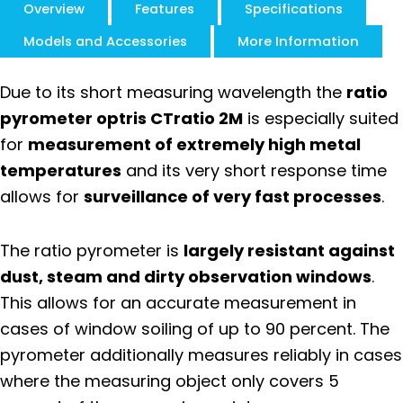
Overview
Features
Specifications
Models and Accessories
More Information
Due to its short measuring wavelength the
ratio
pyrometer optris CTratio 2M
is especially suited
for
measurement of extremely high metal
temperatures
and its very short response time
allows for
surveillance of very fast processes
.
The ratio pyrometer is
largely resistant against
dust, steam and dirty observation windows
.
This allows for an accurate measurement in
cases of window soiling of up to 90 percent. The
pyrometer additionally measures reliably in cases
where the measuring object only covers 5