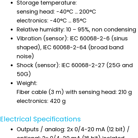
Storage temperature:
sensing head: -40°C … 200°C
electronics: -40°C … 85°C
Relative humidity: 10 – 95%, non condensing
Vibration (sensor): IEC 60068-2-6 (sinus
shaped), IEC 60068-2-64 (broad band
noise)
Shock (sensor): IEC 60068-2-27 (25G and
50G)
Weight:
Fiber cable (3 m) with sensing head: 210 g
electronics: 420 g
Electrical Specifications
Outputs / analog: 2x 0/4-20 mA (12 bit) /