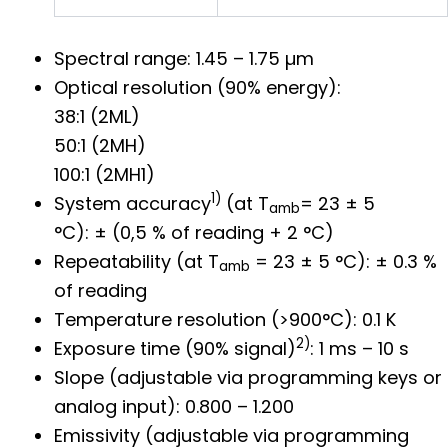
Spectral range: 1.45 – 1.75 µm
Optical resolution (90% energy):
38:1 (2ML)
50:1 (2MH)
100:1 (2MH1)
1)
System accuracy
(at T
= 23 ± 5
amb
°C): ± (0,5 % of reading + 2 °C)
Repeatability (at T
= 23 ± 5 °C): ± 0.3 %
amb
of reading
Temperature resolution (>900°C): 0.1 K
2)
Exposure time (90% signal)
: 1 ms – 10 s
Slope (adjustable via programming keys or
analog input): 0.800 – 1.200
Emissivity (adjustable via programming