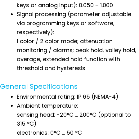
keys or analog input): 0.050 – 1.000
Signal processing (parameter adjustable
via programming keys or software,
respectively):
1 color / 2 color mode; attenuation
monitoring / alarms; peak hold, valley hold,
average, extended hold function with
threshold and hysteresis
General Specifications
Environmental rating: IP 65 (NEMA-4)
Ambient temperature:
sensing head: -20°C … 200°C (optional to
315 °C)
electronics: 0°C … 50 °C