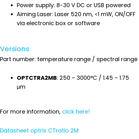
Power supply: 8-30 V DC or USB powered
Aiming Laser: Laser 520 nm, <1 mW, ON/OFF
via electronic box or software
Versions
Part number: temperature range / spectral range
OPTCTRA2MB
: 250 – 3000°C / 1.45 – 1.75
μm
For more information,
click here!
Datasheet optris CTratio 2M