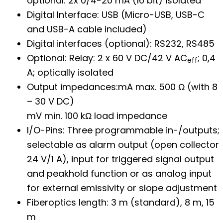
optional: 2x 0/4-20 mA (16 bit) isolated
Digital Interface: USB (Micro-USB, USB-C
and USB-A cable included)
Digital interfaces (optional): RS232, RS485
Optional: Relay: 2 x 60 V DC/42 V AC
; 0,4
eff
A; optically isolated
Output impedances:mA max. 500 Ω (with 8
– 30 V DC)
mV min. 100 kΩ load impedance
I/O-Pins: Three programmable in-/outputs;
selectable as alarm output (open collector
24 V/1 A), input for triggered signal output
and peakhold function or as analog input
for external emissivity or slope adjustment
Fiberoptics length: 3 m (standard), 8 m, 15
m