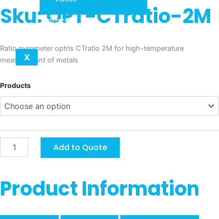
Sku: OPT-CTratio-2M
Contact
Ratio pyrometer optris CTratio 2M for high-temperature
X
measurement of metals
Optris
Products
CTratio
2M
quantity
Add to Quote
Product Information