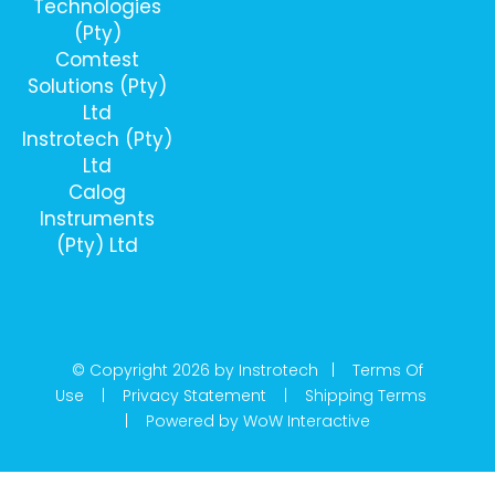
Technologies
(Pty)
Comtest
Solutions (Pty)
Ltd
Instrotech (Pty)
Ltd
Calog
Instruments
(Pty) Ltd
© Copyright 2026 by Instrotech |
Terms Of
Use
|
Privacy Statement
|
Shipping Terms
|
Powered by WoW Interactive