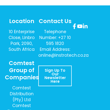
Location
Contact Us
10 Enterprise
Telephone
Close, Linbro
Number: +27 10
Park, 2090,
595 1820
South Africa
Email Address:
online@instrotech.co.za
Comtest
Group of
Sign Up To
Our
Companies
Newsletter
Here
Comtest
Distribution
(Pty) Ltd
Comtest