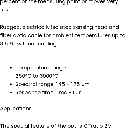
percent of the measuring point or moves very
fast.
Rugged, electrically isolated sensing head and
fiber optic cable for ambient temperatures up to
315 °C without cooling
Temperature range:
250°C to 3000°C
Spectral range: 1.45 – 1.75 µm
Response time: 1 ms – 10 s
Applications
The special feature of the optris CTratio 2M