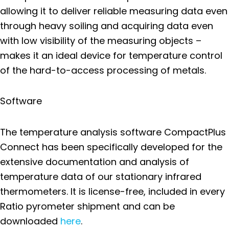
allowing it to deliver reliable measuring data even
through heavy soiling and acquiring data even
with low visibility of the measuring objects –
makes it an ideal device for temperature control
of the hard-to-access processing of metals.
Software
The temperature analysis software CompactPlus
Connect has been specifically developed for the
extensive documentation and analysis of
temperature data of our stationary infrared
thermometers. It is license-free, included in every
Ratio pyrometer shipment and can be
downloaded
here
.