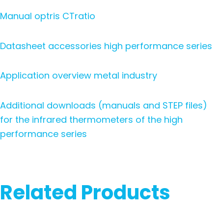
Manual optris CTratio
Datasheet accessories high performance series
Application overview metal industry
Additional downloads (manuals and STEP files)
for the infrared thermometers of the high
performance series
Related Products