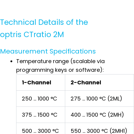
Technical Details of the
optris CTratio 2M
Measurement Specifications
Temperature range (scalable via
programming keys or software):
1-Channel
2-Channel
250 … 1000 °C
275 … 1000 °C (2ML)
375 … 1500 °C
400 … 1500 °C (2MH)
500 … 3000 °C
550 … 3000 °C (2MH1)