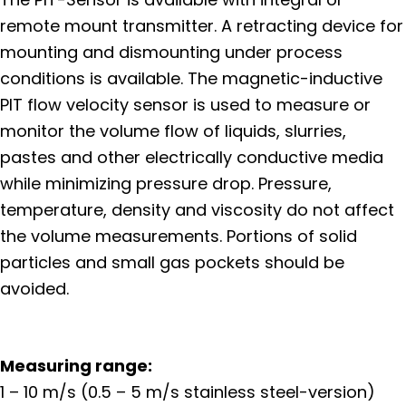
remote mount transmitter. A retracting device for
mounting and dismounting under process
conditions is available. The magnetic-inductive
PIT flow velocity sensor is used to measure or
monitor the volume flow of liquids, slurries,
pastes and other electrically conductive media
while minimizing pressure drop. Pressure,
temperature, density and viscosity do not affect
the volume measurements. Portions of solid
particles and small gas pockets should be
avoided.
Measuring range:
1 – 10 m/s (0.5 – 5 m/s stainless steel-version)