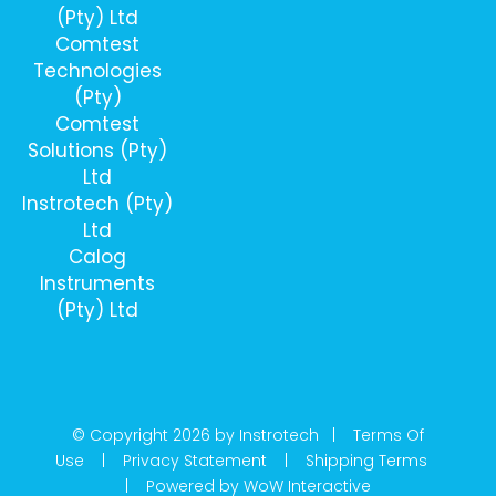
(Pty) Ltd
Comtest
Technologies
(Pty)
Comtest
Solutions (Pty)
Ltd
Instrotech (Pty)
Ltd
Calog
Instruments
(Pty) Ltd
© Copyright 2026 by Instrotech |
Terms Of
Use
|
Privacy Statement
|
Shipping Terms
|
Powered by WoW Interactive