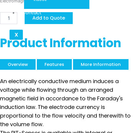
Electromagnetic-Insertion PIT
Contact
KOBOLD
Add to Quote
PIT
quantity
X
Product Information
Overview
Features
More Information
An electrically conductive medium induces a
voltage while flowing through an arranged
magnetic field in accordance to the Faraday's
induction law. The electrode currency is
proportional to the flow velocity and therewith to
the volume flow.
The PIT-Sensor is available with integral or