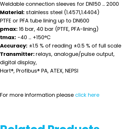
Weldable connection sleeves for DN150 … 2000
Material:
stainless steel (1.4571,1.4404)
PTFE or PFA tube lining up to DN600
pmax:
16 bar, 40 bar (PTFE, PFA-lining)
t
max:
-40 … +150°C
Accuracy:
±1.5 % of reading ±0.5 % of full scale
Transmitter:
relays, analogue/pulse output,
digital display,
Hart®, Profibus® PA, ATEX, NEPSI
For more information please
click here