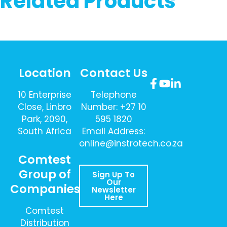
Related Products
Location
Contact Us
10 Enterprise
Telephone
Close, Linbro
Number: +27 10
Park, 2090,
595 1820
South Africa
Email Address:
online@instrotech.co.za
Comtest
Group of
Sign Up To
Our
Companies
Newsletter
Here
Comtest
Distribution