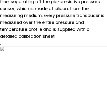
free, separating off the piezoresistive pressure
sensor, which is made of silicon, from the
measuring medium. Every pressure transducer is
measured over the entire pressure and
temperature profile and is supplied with a
detailed calibration sheet
.