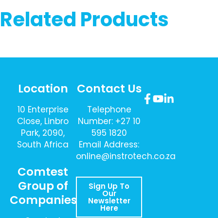
Related Products
Location
Contact Us
10 Enterprise
Telephone
Close, Linbro
Number: +27 10
Park, 2090,
595 1820
South Africa
Email Address:
online@instrotech.co.za
Comtest
Group of
Sign Up To
Our
Companies
Newsletter
Here