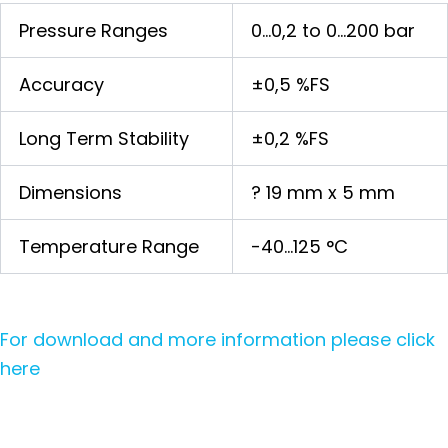
Pressure Ranges
0…0,2 to 0…200 bar
Accuracy
±0,5 %FS
Long Term Stability
±0,2 %FS
Dimensions
? 19 mm x 5 mm
Temperature Range
-40…125 °C
For download and more information please click
here