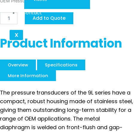
OEM Pressure Transducers Series 9 S
Contact
Keller
Add to Quote
Series
9L
quantity
X
Product Information
Overview
Specifications
More Information
The pressure transducers of the 9L series have a
compact, robust housing made of stainless steel,
giving them outstanding long-term stability for a
range of OEM applications. The metal
diaphragm is welded on front-flush and gap-