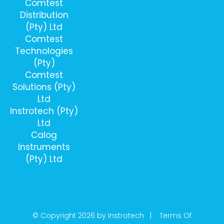
Comtest
Distribution
(Pty) Ltd
Comtest
Technologies
(Pty)
Comtest
Solutions (Pty)
Ltd
Instrotech (Pty)
Ltd
Calog
Instruments
(Pty) Ltd
© Copyright 2026 by Instrotech |
Terms Of