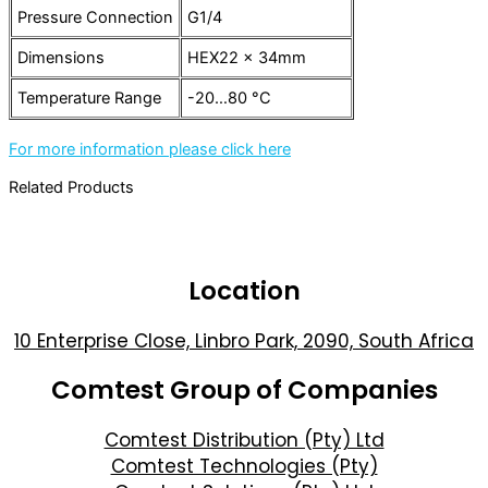
Pressure Connection
G1/4
Dimensions
HEX22 x 34mm
Temperature Range
-20…80 °C
For more information please click here
Related Products
Location
10 Enterprise Close, Linbro Park, 2090, South Africa
Comtest Group of Companies
Comtest Distribution (Pty) Ltd
Comtest Technologies (Pty)