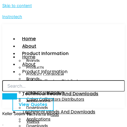
Skip to content
Instrotech
Home
About
Product Information
Home
Brands
About
Products
Product Information
Product Catalogue
Brands
Calog Calibrators Distributors
Products
Product Catalogue
Techinical Reads And Downloads
Calog Calibrators Distributors
Applications
View Quotes
Downloads
Techinical Reads And Downloads
Keller Series 6S
Technical Reads
Applications
Videos
Downloads