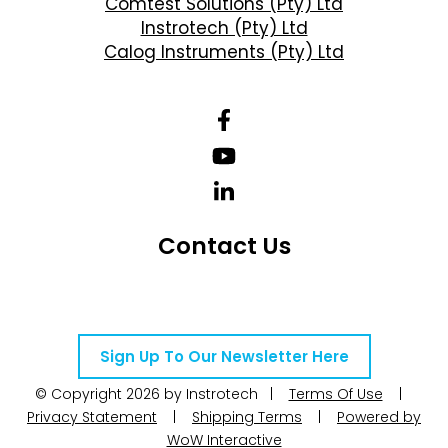
Comtest Solutions (Pty) Ltd
Instrotech (Pty) Ltd
Calog Instruments (Pty) Ltd
Contact Us
Telephone Number: +27 10 595 1820
Email Address: online@instrotech.co.za
Sign Up To Our Newsletter Here
© Copyright 2026 by Instrotech |
Terms Of Use
|
Privacy Statement
|
Shipping Terms
|
Powered by
WoW Interactive