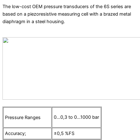
The low-cost OEM pressure transducers of the 6S series are
based on a piezoresistive measuring cell with a brazed metal
diaphragm in a steel housing.
0…0,3 to 0…1000 bar
Pressure Ranges
Accuracy;
±0,5 %FS