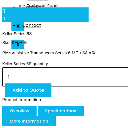
Technical Reads
Contact
Videos
Contact
X
Keller Series 6S
Sku: KEL-6Ss
X
Piezoresistive Transducers Series 6 MC / SÃ‚Â©
Keller Series 6S quantity
Add to Quote
Product Information
Overview
Specifications
More Information