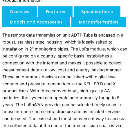
Product Information
Overview
Features
Specifications
Models and Accessories
More Information
The remote data transmission unit ADT1-Tube is encased in a
robust, stainless steel housing, which is ideally suited to
installation in 2" monitoring pipes. The LoRa module, which can
be configured on a country-specific basis, establishes a
connection with the Internet and makes it possible to collect
measurement data in a low-cost and energy-saving manner.
These autonomous devices can be linked with digital level
sensors and pressure transmitters in the KELLER D and X
product lines. With three conventional, high-quality AA
batteries, the system can operate autonomously for up to 5
years. The LoRaWAN provider can be selected freely or an in-
house or open source infrastructure and associated services
can be used. The easiest and most convenient way to access
the collected data at the end of the transmission chain is via