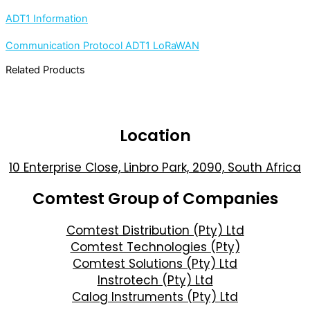
ADT1 Information
Communication Protocol ADT1 LoRaWAN
Related Products
Location
10 Enterprise Close, Linbro Park, 2090, South Africa
Comtest Group of Companies
Comtest Distribution (Pty) Ltd
Comtest Technologies (Pty)
Comtest Solutions (Pty) Ltd
Instrotech (Pty) Ltd
Calog Instruments (Pty) Ltd