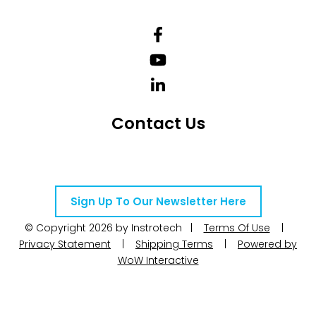
Contact Us
Telephone Number: +27 10 595 1820
Email Address: online@instrotech.co.za
Sign Up To Our Newsletter Here
© Copyright 2026 by Instrotech |
Terms Of Use
|
Privacy Statement
|
Shipping Terms
|
Powered by
WoW Interactive