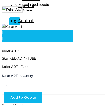
Technical Reads
Contact
Videos
Contact
X
X
Keller ADT1
Sku: KEL-ADT1-TUBE
Keller ADT1 Tube
Keller ADT1 quantity
Add to Quote