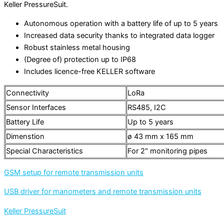
Keller PressureSuit.
Autonomous operation with a battery life of up to 5 years
Increased data security thanks to integrated data logger
Robust stainless metal housing
(Degree of) protection up to IP68
Includes licence-free KELLER software
Connectivity
LoRa
Sensor Interfaces
RS485, I2C
Battery Life
Up to 5 years
Dimenstion
ø 43 mm x 165 mm
Special Characteristics
For 2" monitoring pipes
GSM setup for remote transmission units
USB driver for manometers and remote transmission units
Keller PressureSuit