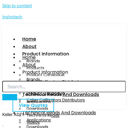
Skip to content
Instrotech
Home
About
Product Information
Home
Brands
About
Products
Product Information
Product Catalogue
Brands
Calog Calibrators Distributors
Products
Product Catalogue
Techinical Reads And Downloads
Calog Calibrators Distributors
Applications
View Quotes
Downloads
Techinical Reads And Downloads
Keller ADT1
Technical Reads
Applications
Videos
Downloads