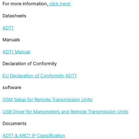
For more information,
click here!
Datasheets
ADT1
Manuals
ADT1 Manual
Declaration of Conformity
EU Declaration of Conformity ADT1
software
GSM Setup for Remote Transmission Units
USB Driver for Manometers and Remote Transmission Units
Documents
ADT1 & ARC1 IP Classification