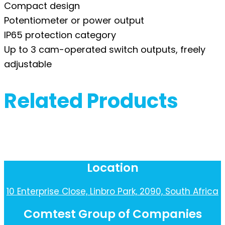
Compact design
Potentiometer or power output
IP65 protection category
Up to 3 cam-operated switch outputs, freely
adjustable
Related Products
Location
10 Enterprise Close, Linbro Park, 2090, South Africa
Comtest Group of Companies