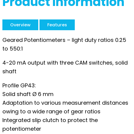
Product Information
Overview
Features
Geared Potentiometers – light duty ratios 0.25
to 550:1
4-20 mA output with three CAM switches, solid
shaft
Profile GP43:
Solid shaft Ø 6 mm
Adaptation to various measurement distances
owing to a wide range of gear ratios
Integrated slip clutch to protect the
potentiometer