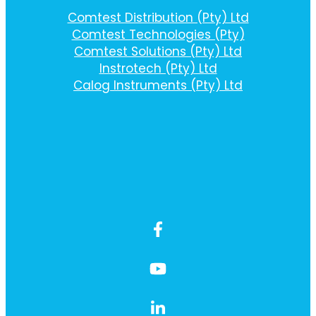
Comtest Distribution (Pty) Ltd
Comtest Technologies (Pty)
Comtest Solutions (Pty) Ltd
Instrotech (Pty) Ltd
Calog Instruments (Pty) Ltd