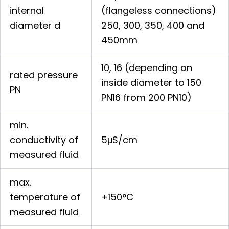
internal
(flangeless connections)
diameter d
250, 300, 350, 400 and
450mm
10, 16 (depending on
rated pressure
inside diameter to 150
PN
PN16 from 200 PN10)
min.
conductivity of
5μS/cm
measured fluid
max.
temperature of
+150°C
measured fluid