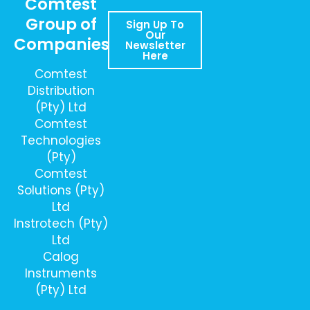
Comtest
Group of
Sign Up To
Our
Companies
Newsletter
Here
Comtest
Distribution
(Pty) Ltd
Comtest
Technologies
(Pty)
Comtest
Solutions (Pty)
Ltd
Instrotech (Pty)
Ltd
Calog
Instruments
(Pty) Ltd