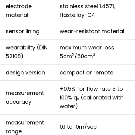
electrode
stainless steel 1.4571,
material
Hastelloy-C4
sensor lining
wear-resistant material
wearability (DIN
maximum wear loss
2
3
52108)
5cm
/50cm
design version
compact or remote
±0.5% for flow rate 5 to
measurement
100% q
(calibrated with
s
accuracy
water)
measurement
0.1 to 10m/sec
range