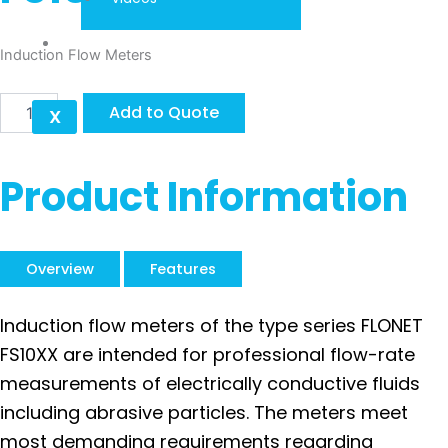
Contact
Induction Flow Meters
ELIS
Add to Quote
X
FLONET
FS10XX
quantity
Product Information
Overview
Features
Induction flow meters of the type series FLONET
FS10XX are intended for professional flow-rate
measurements of electrically conductive fluids
including abrasive particles. The meters meet
most demanding requirements regarding