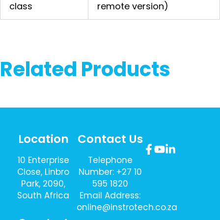
class
remote version)
Related Products
Location
Contact Us
10 Enterprise
Telephone
Close, Linbro
Number: +27 10
Park, 2090,
595 1820
South Africa
Email Address:
online@instrotech.co.za