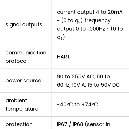
current output 4 to 20mA
~ (0 to q
) frequency
s
signal outputs
output 0 to 1.000Hz ~ (0 to
q
)
s
communication
HART
protocol
90 to 250V AC, 50 to
power source
60Hz, 10V A, 15 to 50V DC
ambient
-40°C to +74°C
temperature
protection
IP67 / IP68 (sensor in