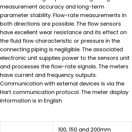
measurement accuracy and long-term
parameter stability. Flow-rate measurements in
both directions are possible. The flow sensors
have excellent wear resistance and its effect on
the fluid flow characteristic or pressure in the
connecting piping is negligible. The associated
electronic unit supplies power to the sensors unit
and processes the flow-rate signals. The meters
have current and frequency outputs.
Communication with external devices is via the
Hart communication protocol. The meter display
information is in English
100, 150 and 200mm