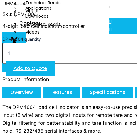
Technical Reads
DPM4004
Applications
Videos
Sku: DPM4004
Downloads
Contact
Technical Reads
4-digit load cell indicator/controller
Videos
X
DPM4004 quantity
Contact
X
Add to Quote
Product Information
Overview
Features
Specifications
The DPM4004 load cell indicator is an easy-to-use precisio
input (6 wire) and two digital inputs for remote tare and
Digital filtering for better stability and tare function is
hold, RS-232/485 serial interfaces & more.