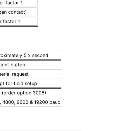
r factor 1
pen contact)
 factor 1
roximately 5 x second
rint button
erial request
pt for field setup
n (order option 3006)
, 4800, 9600 & 19200 baud