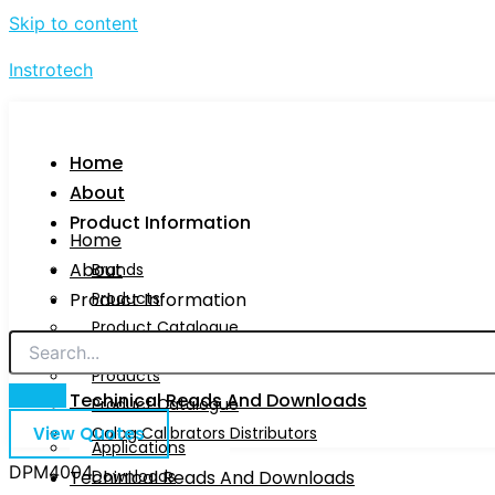
Skip to content
Instrotech
Home
About
Product Information
Home
About
Brands
Product Information
Products
Product Catalogue
Brands
Calog Calibrators Distributors
Products
Techinical Reads And Downloads
Product Catalogue
View Quotes
Calog Calibrators Distributors
Applications
DPM4004
Techinical Reads And Downloads
Downloads