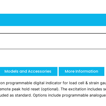
Models and Accessories
More Information
n programmable digital indicator for load cell & strain gau
 remote peak hold reset (optional). The excitation includes
 included as standard. Options include programmable analogue