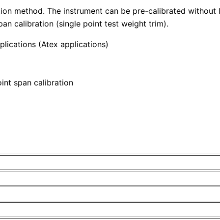
ion method. The instrument can be pre-calibrated without lo
n calibration (single point test weight trim).
plications (Atex applications)
int span calibration