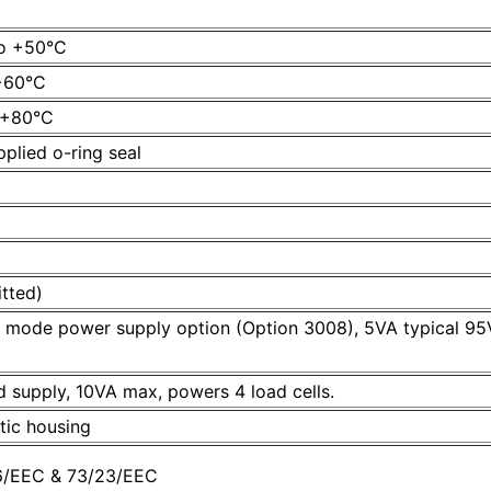
to +50°C
 +60°C
o +80°C
plied o-ring seal
itted)
ch mode power supply option (Option 3008), 5VA typical 
 supply, 10VA max, powers 4 load cells.
tic housing
36/EEC & 73/23/EEC