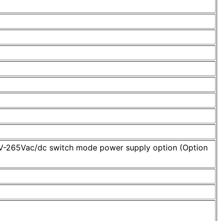
95V-265Vac/dc switch mode power supply option (Option