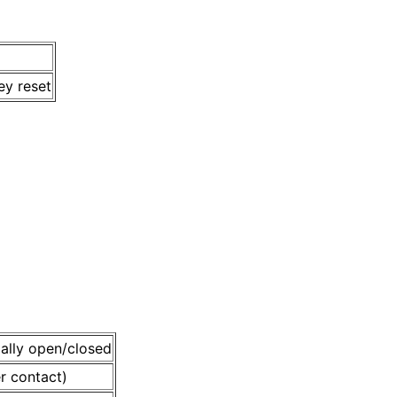
ey reset
mally open/closed
r contact)