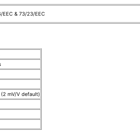
36/EEC & 73/23/EEC
t
s
 (2 mV/V default)