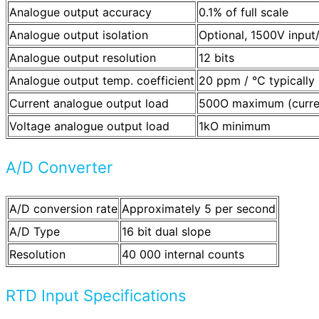
Analogue output accuracy
0.1% of full scale
Analogue output isolation
Optional, 1500V input
Analogue output resolution
12 bits
Analogue output temp. coefficient
20 ppm / °C typically
Current analogue output load
500O maximum (current
Voltage analogue output load
1kO minimum
A/D Converter
A/D conversion rate
Approximately 5 per second
A/D Type
16 bit dual slope
Resolution
40 000 internal counts
RTD Input Specifications