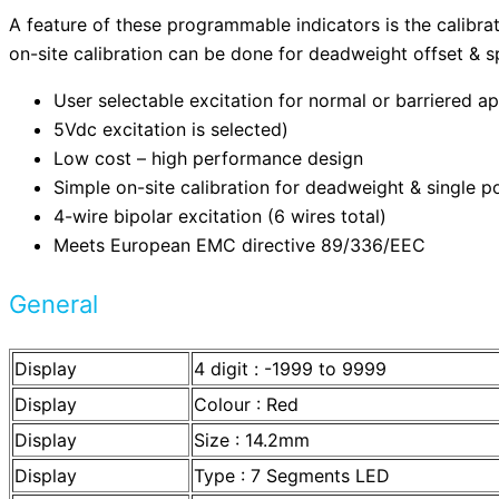
A feature of these programmable indicators is the calibrat
on-site calibration can be done for deadweight offset & spa
User selectable excitation for normal or barriered ap
5Vdc excitation is selected)
Low cost – high performance design
Simple on-site calibration for deadweight & single po
4-wire bipolar excitation (6 wires total)
Meets European EMC directive 89/336/EEC
General
Display
4 digit : -1999 to 9999
Display
Colour : Red
Display
Size : 14.2mm
Display
Type : 7 Segments LED