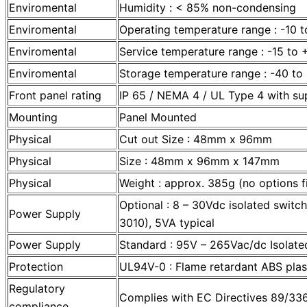
Enviromental
Humidity : < 85% non-condensing
Enviromental
Operating temperature range : -10 
Enviromental
Service temperature range : -15 to
Enviromental
Storage temperature range : -40 t
Front panel rating
IP 65 / NEMA 4 / UL Type 4 with sup
Mounting
Panel Mounted
Physical
Cut out Size : 48mm x 96mm
Physical
Size : 48mm x 96mm x 147mm
Physical
Weight : approx. 385g (no options f
Optional : 8 – 30Vdc isolated swit
Power Supply
3010), 5VA typical
Power Supply
Standard : 95V – 265Vac/dc Isolated
Protection
UL94V-0 : Flame retardant ABS plas
Regulatory
Complies with EC Directives 89/3
compliance