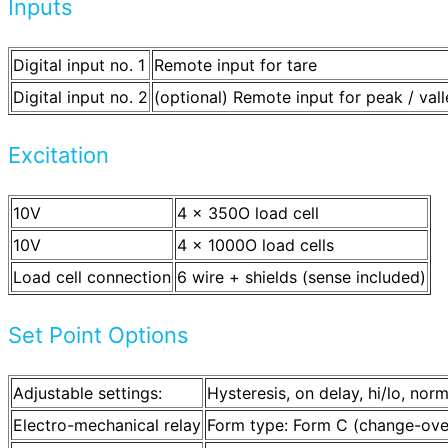
Inputs
Digital input no. 1
Remote input for tare
Digital input no. 2
(optional) Remote input for peak / vall
Excitation
10V
4 x 350O load cell
10V
4 x 1000O load cells
Load cell connection
6 wire + shields (sense included)
Set Point Options
Adjustable settings:
Hysteresis, on delay, hi/lo, nor
Electro-mechanical relay
Form type: Form C (change-ove