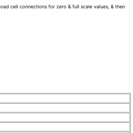
ad cell connections for zero & full scale values, & then