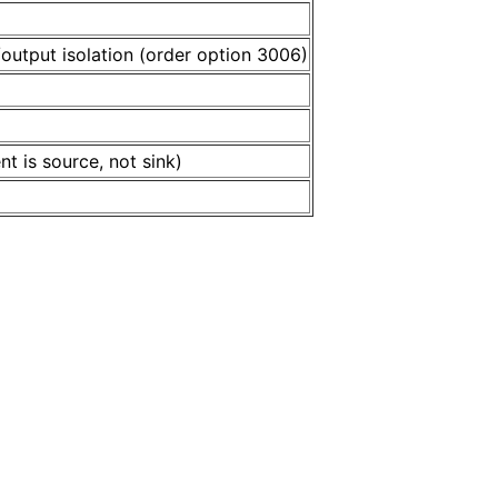
/output isolation (order option 3006)
 is source, not sink)