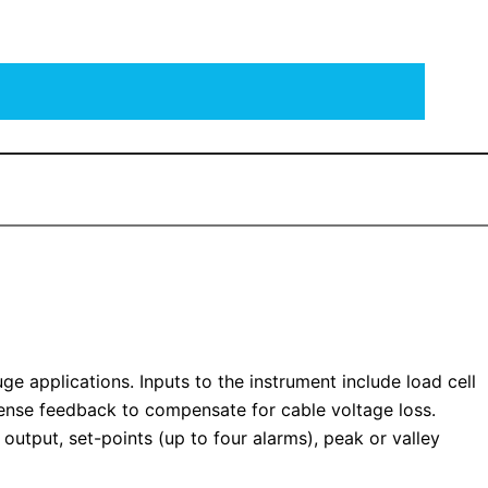
ge applications. Inputs to the instrument include load cell
 sense feedback to compensate for cable voltage loss.
 output, set-points (up to four alarms), peak or valley