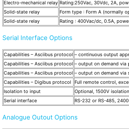
Electro-mechanical relay
Rating:250Vac, 30Vdc, 2A, powe
Solid-state relay
Form type : Form A (normally o
Solid-state relay
Rating : 400Vac/dc, 0.5A, power
Serial Interface Options
Capabilities – Asciibus protocol
– continuous output app
Capabilities – Asciibus protocol
– output on demand via p
Capabilities – Asciibus protocol
– output on demand via s
Capabilities – Digibus protocol
Full remote control, exce
Isolation to input
Optional, 1500V isolatio
Serial interface
RS-232 or RS-485, 2400
Analogue Outout Options