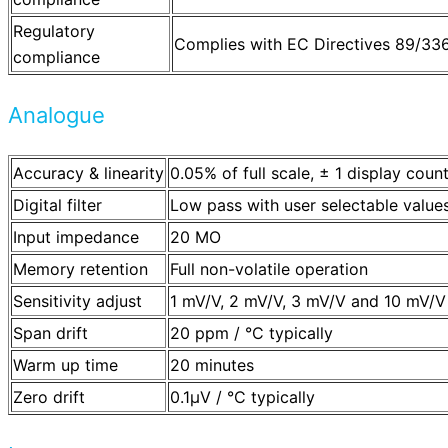
Regulatory
Complies with EC Directives 89/3
compliance
Analogue
Accuracy & linearity
0.05% of full scale, ± 1 display coun
Digital filter
Low pass with user selectable value
Input impedance
20 MO
Memory retention
Full non-volatile operation
Sensitivity adjust
1 mV/V, 2 mV/V, 3 mV/V and 10 mV/V
Span drift
20 ppm / °C typically
Warm up time
20 minutes
Zero drift
0.1µV / °C typically