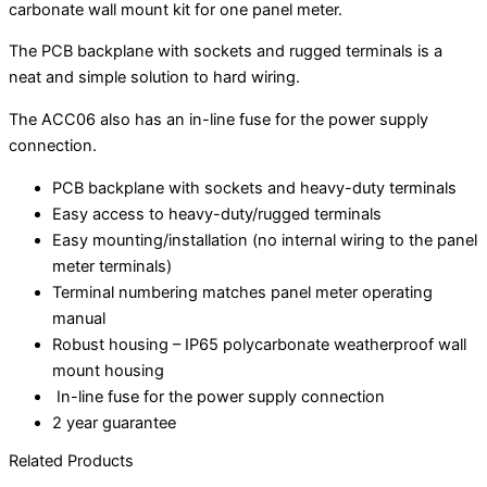
carbonate wall mount kit for one panel meter.
The PCB backplane with sockets and rugged terminals is a
neat and simple solution to hard wiring.
The ACC06 also has an in-line fuse for the power supply
connection.
PCB backplane with sockets and heavy-duty terminals
Easy access to heavy-duty/rugged terminals
Easy mounting/installation (no internal wiring to the panel
meter terminals)
Terminal numbering matches panel meter operating
manual
Robust housing – IP65 polycarbonate weatherproof wall
mount housing
In-line fuse for the power supply connection
2 year guarantee
Related Products