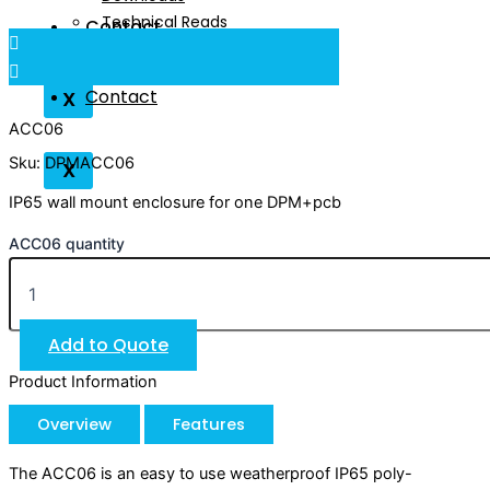
Technical Reads
Contact
Videos
Contact
X
ACC06
Sku: DPMACC06
X
IP65 wall mount enclosure for one DPM+pcb
ACC06 quantity
Add to Quote
Product Information
Overview
Features
The ACC06 is an easy to use weatherproof IP65 poly-