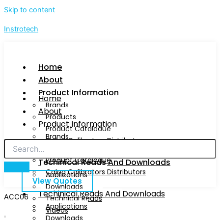
Skip to content
Instrotech
Home
About
Product Information
Home
Brands
About
Products
Product Information
Product Catalogue
Brands
Calog Calibrators Distributors
Products
Product Catalogue
Techinical Reads And Downloads
Calog Calibrators Distributors
Applications
View Quotes
Downloads
Techinical Reads And Downloads
ACC06
Technical Reads
Applications
Videos
Downloads