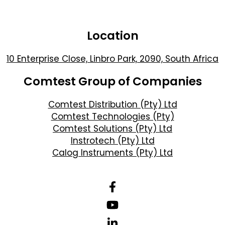
Location
10 Enterprise Close, Linbro Park, 2090, South Africa
Comtest Group of Companies
Comtest Distribution (Pty) Ltd
Comtest Technologies (Pty)
Comtest Solutions (Pty) Ltd
Instrotech (Pty) Ltd
Calog Instruments (Pty) Ltd