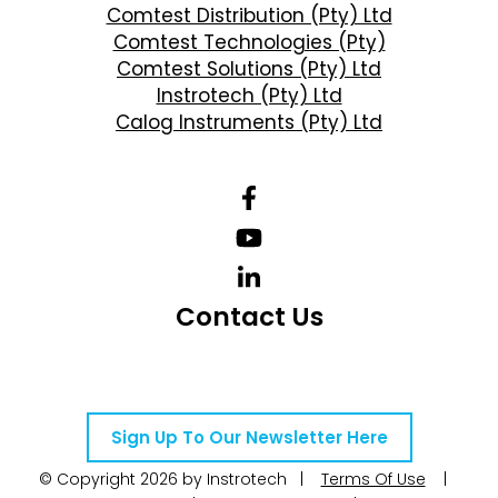
Comtest Distribution (Pty) Ltd
Comtest Technologies (Pty)
Comtest Solutions (Pty) Ltd
Instrotech (Pty) Ltd
Calog Instruments (Pty) Ltd
Contact Us
Telephone Number: +27 10 595 1820
Email Address: online@instrotech.co.za
Sign Up To Our Newsletter Here
© Copyright 2026 by Instrotech |
Terms Of Use
|