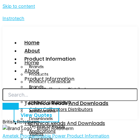
Skip to content
Instrotech
Home
About
Product Information
Home
Brands
About
Products
Product Information
Product Catalogue
Brands
Calog Calibrators Distributors
Products
Product Catalogue
Techinical Reads And Downloads
Calog Calibrators Distributors
Applications
View Quotes
Downloads
British Rototherm
Techinical Reads And Downloads
Technical Reads
Applications
Videos
Ametek Programmable Power Product Information
Downloads