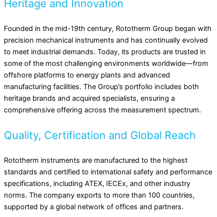
Heritage and Innovation
Founded in the mid-19th century, Rototherm Group began with
precision mechanical instruments and has continually evolved
to meet industrial demands. Today, its products are trusted in
some of the most challenging environments worldwide—from
offshore platforms to energy plants and advanced
manufacturing facilities. The Group’s portfolio includes both
heritage brands and acquired specialists, ensuring a
comprehensive offering across the measurement spectrum.
Quality, Certification and Global Reach
Rototherm instruments are manufactured to the highest
standards and certified to international safety and performance
specifications, including ATEX, IECEx, and other industry
norms. The company exports to more than 100 countries,
supported by a global network of offices and partners.