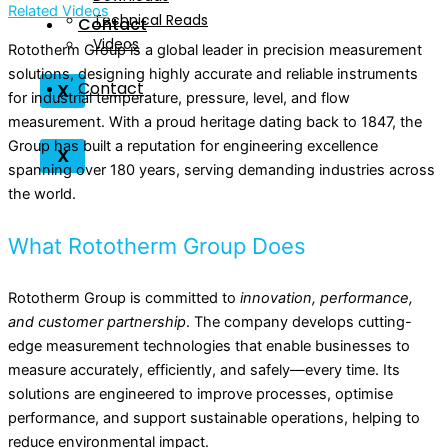
Related Videos
Technical Reads
Contact
Videos
Rototherm Group is a global leader in precision measurement
solutions, designing highly accurate and reliable instruments
Contact
X
for industrial temperature, pressure, level, and flow
measurement. With a proud heritage dating back to 1847, the
Group has built a reputation for engineering excellence
X
spanning over 180 years, serving demanding industries across
the world.
What Rototherm Group Does
Rototherm Group is committed to
innovation, performance,
and customer partnership
. The company develops cutting-
edge measurement technologies that enable businesses to
measure accurately, efficiently, and safely—every time. Its
solutions are engineered to improve processes, optimise
performance, and support sustainable operations, helping to
reduce environmental impact.