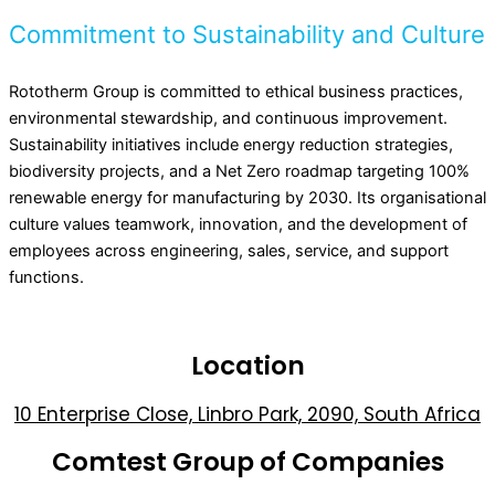
Commitment to Sustainability and Culture
Rototherm Group is committed to ethical business practices,
environmental stewardship, and continuous improvement.
Sustainability initiatives include energy reduction strategies,
biodiversity projects, and a Net Zero roadmap targeting 100%
renewable energy for manufacturing by 2030. Its organisational
culture values teamwork, innovation, and the development of
employees across engineering, sales, service, and support
functions.
Location
10 Enterprise Close, Linbro Park, 2090, South Africa
Comtest Group of Companies