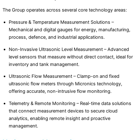
The Group operates across several core technology areas:
Pressure & Temperature Measurement Solutions –
Mechanical and digital gauges for energy, manufacturing,
process, defence, and industrial applications.
Non-Invasive Ultrasonic Level Measurement – Advanced
level sensors that measure without direct contact, ideal for
inventory and tank management.
Ultrasonic Flow Measurement – Clamp-on and fixed
ultrasonic flow meters through Micronics technology,
offering accurate, non-intrusive flow monitoring.
Telemetry & Remote Monitoring – Real-time data solutions
that connect measurement devices to secure cloud
analytics, enabling remote insight and proactive
management.