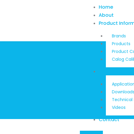
Skip
Home
to
About
content
Product Infor
Brands
Products
Product C
Calog Cali
Techinical Re
Applicatio
Download
Technical
Videos
Contact