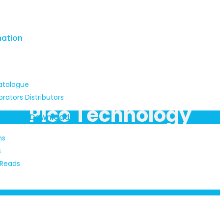
mation
atalogue
brators Distributors
Pico Technology
ads And Downloads
ns
s
 Reads