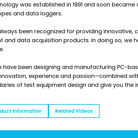
nology was established in 1991 and soon became a 
opes and data loggers.
always been recognized for providing innovative, co
 and data acquisition products. In doing so, we 
e.
we have been designing and manufacturing PC-ba
 innovation, experience and passion—combined wi
aries of test equipment design and give you the 
oduct Information
Related Videos