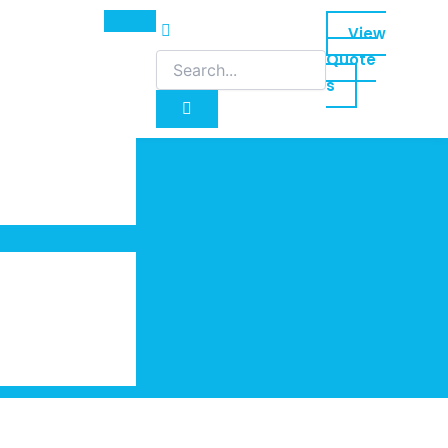
View
Quote
s