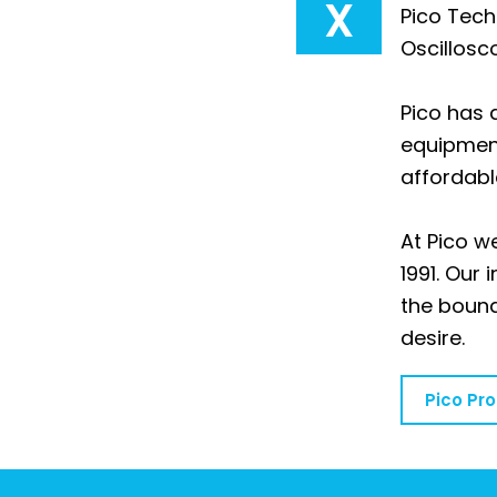
X
Pico Tech
Oscillosc
Pico has 
equipment
affordabl
At Pico 
1991. Our
the bound
desire.
Pico Pr