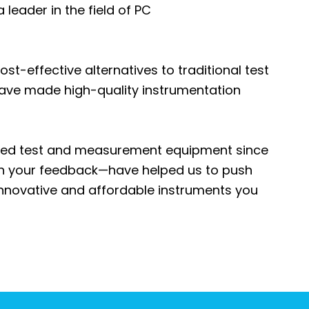
leader in the field of PC
st-effective alternatives to traditional test
have made high-quality instrumentation
sed test and measurement equipment since
th your feedback—have helped us to push
innovative and affordable instruments you