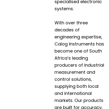
specialised electronic
systems.
With over three
decades of
engineering expertise,
Calog Instruments has
become one of South
Africa’s leading
producers of industrial
measurement and
control solutions,
supplying both local
and international
markets. Our products
are built for accuracy,