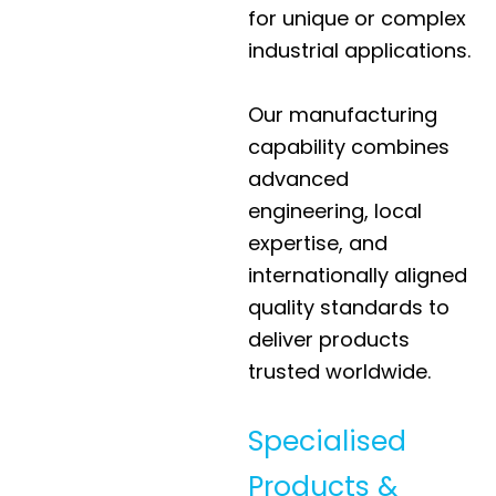
for unique or complex
industrial applications.
Our manufacturing
capability combines
advanced
engineering, local
expertise, and
internationally aligned
quality standards to
deliver products
trusted worldwide.
Specialised
Products &