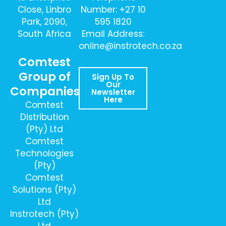
Close, Linbro
Number: +27 10
Park, 2090,
595 1820
South Africa
Email Address:
online@instrotech.co.za
Comtest
Group of
Sign Up To
Our
Companies
Newsletter
Here
Comtest
Distribution
(Pty) Ltd
Comtest
Technologies
(Pty)
Comtest
Solutions (Pty)
Ltd
Instrotech (Pty)
Ltd