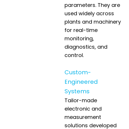
parameters. They are
used widely across
plants and machinery
for real-time
monitoring,
diagnostics, and
control.
Custom-
Engineered
Systems
Tailor-made
electronic and
measurement
solutions developed