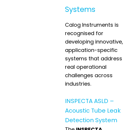
Systems
Calog Instruments is
recognised for
developing innovative,
application-specific
systems that address
real operational
challenges across
industries.
INSPECTA ASLD –
Acoustic Tube Leak
Detection System
The
INSPECTA