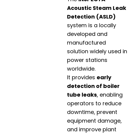
Acoustic Steam Leak
Detection (ASLD)
system is a locally
developed and
manufactured
solution widely used in
power stations
worldwide.
It provides
early
detection of boiler
tube leaks
, enabling
operators to reduce
downtime, prevent
equipment damage,
and improve plant