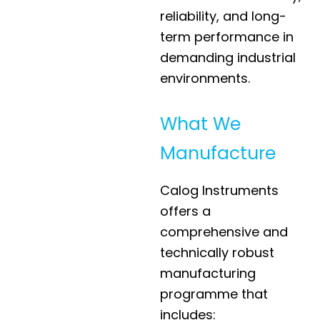
reliability, and long-
term performance in
demanding industrial
environments.
What We
Manufacture
Calog Instruments
offers a
comprehensive and
technically robust
manufacturing
programme that
includes: