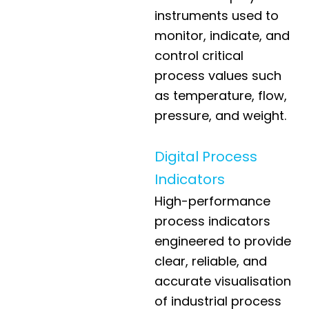
instruments used to
monitor, indicate, and
control critical
process values such
as temperature, flow,
pressure, and weight.
Digital Process
Indicators
High-performance
process indicators
engineered to provide
clear, reliable, and
accurate visualisation
of industrial process