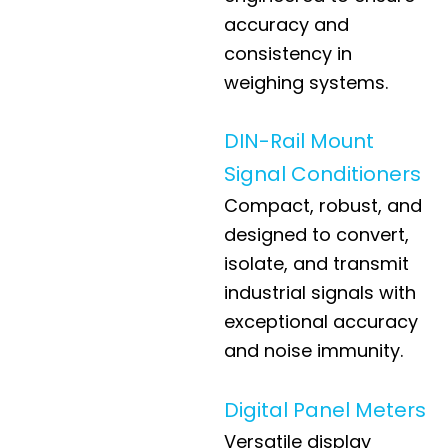
accuracy and
consistency in
weighing systems.
DIN-Rail Mount
Signal Conditioners
Compact, robust, and
designed to convert,
isolate, and transmit
industrial signals with
exceptional accuracy
and noise immunity.
Digital Panel Meters
Versatile display