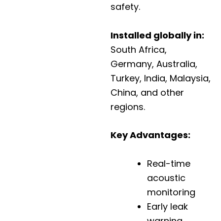
safety.
Installed globally in:
South Africa,
Germany, Australia,
Turkey, India, Malaysia,
China, and other
regions.
Key Advantages:
Real-time
acoustic
monitoring
Early leak
warning