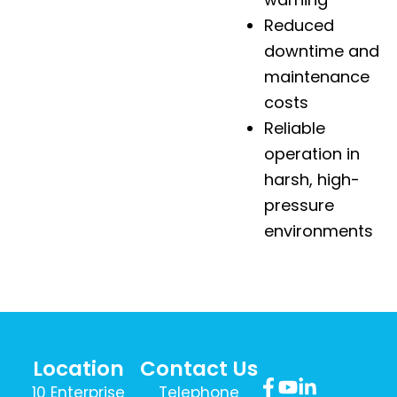
Reduced
downtime and
maintenance
costs
Reliable
operation in
harsh, high-
pressure
environments
Location
Contact Us
10 Enterprise
Telephone