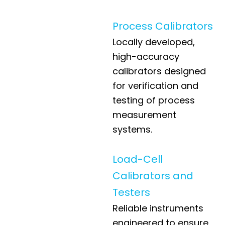
Process Calibrators
Locally developed,
high-accuracy
calibrators designed
for verification and
testing of process
measurement
systems.
Load-Cell
Calibrators and
Testers
Reliable instruments
engineered to ensure