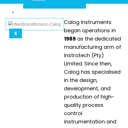
Contact
Calog Instruments
began operations in
X
1989
as the dedicated
manufacturing arm of
Instrotech (Pty)
Limited. Since then,
Calog has specialised
in the design,
development, and
production of high-
quality process
control
instrumentation and