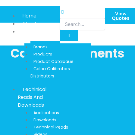
Skip
to
View
Home
content
Quotes
About
Product
Information
Brands
Calog Instruments
Products
Product Catalogue
Calog Calibrators
Distributors
Techinical
Reads And
Downloads
Applications
Downloads
Technical Reads
Videos