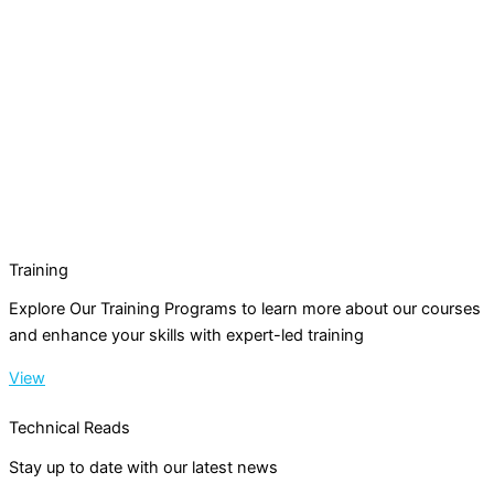
Training
Explore Our Training Programs to learn more about our courses
and enhance your skills with expert-led training
View
Technical Reads
Stay up to date with our latest news