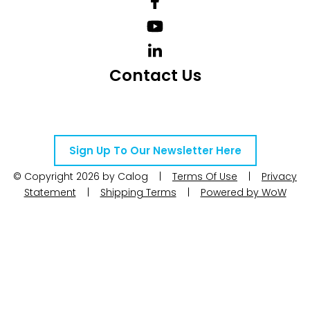
Contact Us
Telephone Number: +27 10 595 1820
Email Address: online@instrotech.co.za
Sign Up To Our Newsletter Here
© Copyright 2026 by Calog |
Terms Of Use
|
Privacy
Statement
|
Shipping Terms
|
Powered by WoW
Interactive
Search Products
Search products....
×