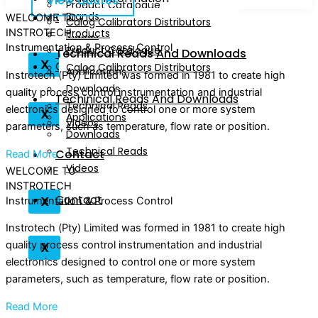
View Quotes
Downloads
Product Catalogue
Contact
Brands
Technical Reads
WELCOME TO
Calog Calibrators Distributors
INSTROTECH
Products
Videos
Instrumentation & Process Control
Product Catalogue
Techinical Reads And Downloads
X
Contact
Calog Calibrators Distributors
Applications
Instrotech (Pty) Limited was formed in 1981 to create high
Downloads
quality process control instrumentation and industrial
Techinical Reads And Downloads
Technical Reads
electronics designed to control one or more system
X
Applications
Videos
parameters, such as temperature, flow rate or position.
Downloads
Technical Reads
Contact
Read More
Videos
WELCOME TO
INSTROTECH
Contact
X
Instrumentation & Process Control
Instrotech (Pty) Limited was formed in 1981 to create high
X
quality process control instrumentation and industrial
electronics designed to control one or more system
parameters, such as temperature, flow rate or position.
Read More