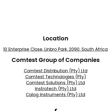
Location
10 Enterprise Close, Linbro Park, 2090, South Africa
Comtest Group of Companies
Comtest Distribution (Pty) Ltd
Comtest Technologies (Pty)
Comtest Solutions (Pty) Ltd
Instrotech (Pty) Ltd
Calog Instruments (Pty) Ltd