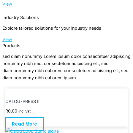
View
Industry Solutions
Explore tailored solutions for your industry needs
View
Products
sed diam nonummy Lorem ipsum dolor consectetuer adipiscing
nonummy nibh sed. consectetuer adipiscing elit, sed
diam nonummy nibh euLorem consectetuer adipiscing elit, sed
diam nonummy nibh euLorem ipsum.
CALOG-PRESS II
R
0,00
incl Vat
Read More