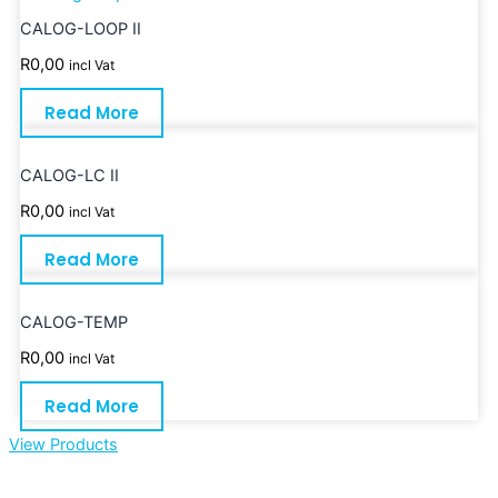
CALOG-LOOP II
R
0,00
incl Vat
Read More
CALOG-LC II
R
0,00
incl Vat
Read More
CALOG-TEMP
R
0,00
incl Vat
Read More
View Products