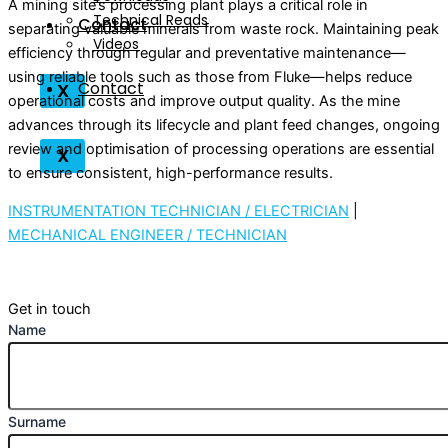
A mining site’s processing plant plays a critical role in
Technical Reads
Contact
separating valuable minerals from waste rock. Maintaining peak
Videos
efficiency through regular and preventative maintenance—
using reliable tools such as those from Fluke—helps reduce
Contact
X
operational costs and improve output quality. As the mine
advances through its lifecycle and plant feed changes, ongoing
review and optimisation of processing operations are essential
X
to ensure consistent, high-performance results.
INSTRUMENTATION TECHNICIAN / ELECTRICIAN
|
MECHANICAL ENGINEER / TECHNICIAN
Get in touch
Name
Surname