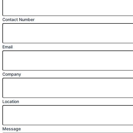
Contact Number
Email
Company
Location
Message