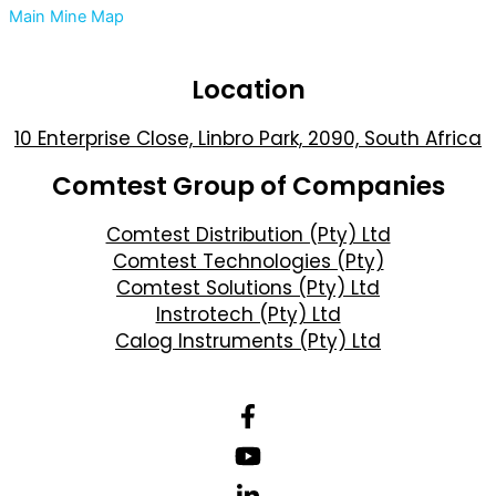
Main Mine Map
Location
10 Enterprise Close, Linbro Park, 2090, South Africa
Comtest Group of Companies
Comtest Distribution (Pty) Ltd
Comtest Technologies (Pty)
Comtest Solutions (Pty) Ltd
Instrotech (Pty) Ltd
Calog Instruments (Pty) Ltd