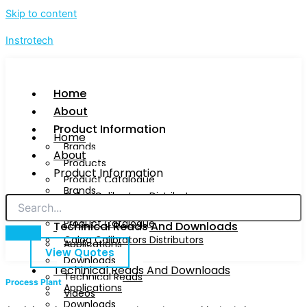
Skip to content
Instrotech
Home
About
Product Information
Home
Brands
About
Products
Product Information
Product Catalogue
Brands
Calog Calibrators Distributors
Products
Product Catalogue
Techinical Reads And Downloads
Calog Calibrators Distributors
Applications
View Quotes
Downloads
Techinical Reads And Downloads
Technical Reads
Process Plant
Applications
Videos
Downloads