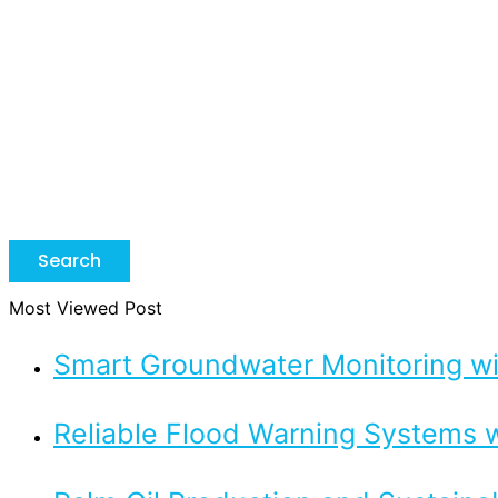
Search
Most Viewed Post
Smart Groundwater Monitoring 
Reliable Flood Warning Systems w