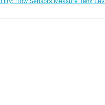
bility: How Sensors Measure Tank Leve