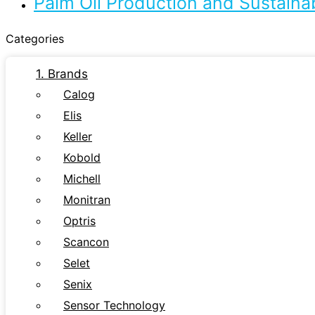
Palm Oil Production and Sustaina
Categories
1. Brands
Calog
Elis
Keller
Kobold
Michell
Monitran
Optris
Scancon
Selet
Senix
Sensor Technology