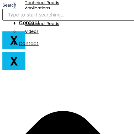
Technical Reads
Search
Applications
Videos
Downloads
Contact
Technical Reads
Videos
X
Contact
X