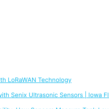
with LoRaWAN Technology
ith Senix Ultrasonic Sensors | Iowa 