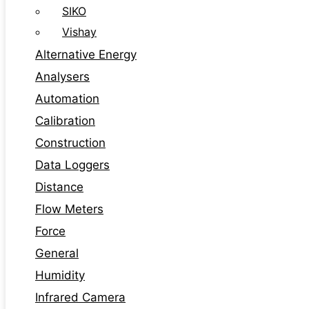
SIKO
Vishay
Alternative Energy
Analysers
Automation
Calibration
Construction
Data Loggers
Distance
Flow Meters
Force
General
Humidity
Infrared Camera