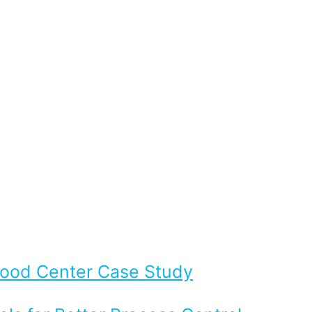
Flood Center Case Study