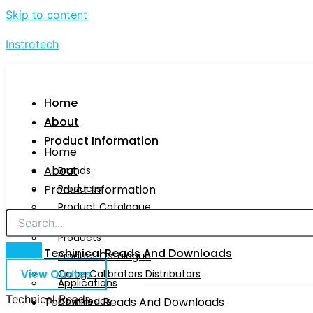
Skip to content
Instrotech
Home
About
Product Information
Home
About
Brands
Product Information
Products
Product Catalogue
Brands
Calog Calibrators Distributors
Products
Techinical Reads And Downloads
Product Catalogue
View Quotes
Calog Calibrators Distributors
Applications
Technical Reads
Techinical Reads And Downloads
Downloads