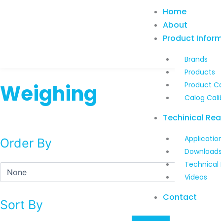
Skip
Home
to
About
content
Product Infor
Brands
Products
Weighing
Product C
Calog Cali
Techinical Re
Applicatio
Order By
Download
Technical
Videos
Contact
Sort By