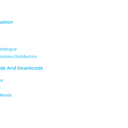
mation
atalogue
brators Distributors
ads And Downloads
ns
s
 Reads