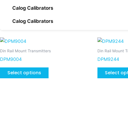
Calog Calibrators
Calog Calibrators
This
product
Din Rail Mount Transmitters
Din Rail Mount T
has
DPM9004
DPM9244
multiple
variants.
Select options
Select op
The
options
may
be
chosen
on
the