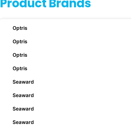
Product Brands
Optris
Optris
Optris
Optris
Seaward
Seaward
Seaward
Seaward