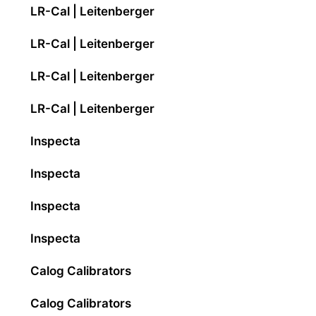
LR-Cal | Leitenberger
LR-Cal | Leitenberger
LR-Cal | Leitenberger
LR-Cal | Leitenberger
Inspecta
Inspecta
Inspecta
Inspecta
Calog Calibrators
Calog Calibrators