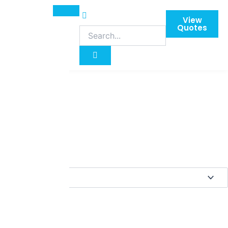
View
Quotes