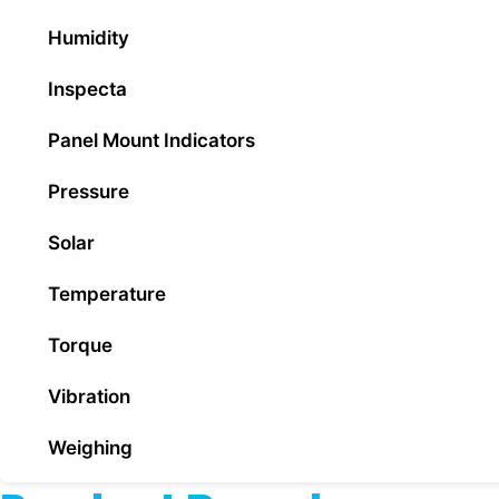
Humidity
Inspecta
Panel Mount Indicators
Pressure
Solar
Temperature
Torque
Vibration
Weighing