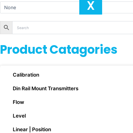
X
Product Catagories
Calibration
Din Rail Mount Transmitters
Flow
Level
Linear | Position