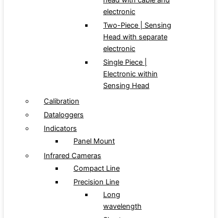
head with cable and
electronic
Two-Piece | Sensing
Head with separate
electronic
Single Piece |
Electronic within
Sensing Head
Calibration
Dataloggers
Indicators
Panel Mount
Infrared Cameras
Compact Line
Precision Line
Long
wavelength