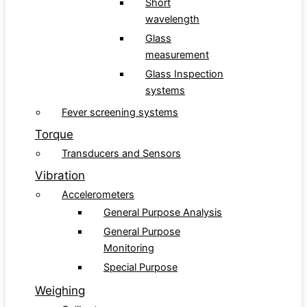
Short
wavelength
Glass
measurement
Glass Inspection
systems
Fever screening systems
Torque
Transducers and Sensors
Vibration
Accelerometers
General Purpose Analysis
General Purpose
Monitoring
Special Purpose
Weighing