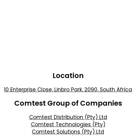
Location
10 Enterprise Close, Linbro Park, 2090, South Africa
Comtest Group of Companies
Comtest Distribution (Pty) Ltd
Comtest Technologies (Pty)
Comtest Solutions (Pty) Ltd