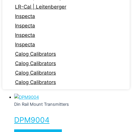
LR-Cal | Leitenberger
Inspecta
Inspecta
Inspecta
Inspecta
Calog Calibrators
Calog Calibrators
Calog Calibrators
Calog Calibrators
Din Rail Mount Transmitters
DPM9004