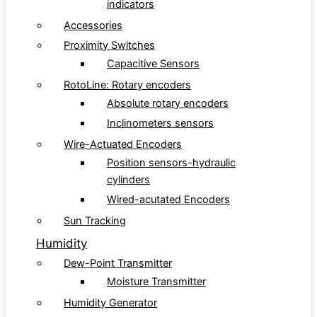
indicators
Accessories
Proximity Switches
Capacitive Sensors
RotoLine: Rotary encoders
Absolute rotary encoders
Inclinometers sensors
Wire-Actuated Encoders
Position sensors-hydraulic
cylinders
Wired-acutated Encoders
Sun Tracking
Humidity
Dew-Point Transmitter
Moisture Transmitter
Humidity Generator