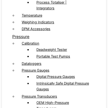
Process Totaliser |
Integrators
Temperature
Weighing Indicators
DPM Accessories
Pressure
Calibration
Deadweight Tester
Portable Test Pumps
Dataloggers
Pressure Gauges
Digital Pressure Gauges
Intrinsically Safe Digital Pressure
Gauges
Pressure Transducers
OEM High-Pressure