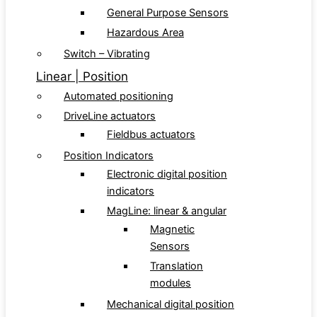
General Purpose Sensors
Hazardous Area
Switch – Vibrating
Linear | Position
Automated positioning
DriveLine actuators
Fieldbus actuators
Position Indicators
Electronic digital position
indicators
MagLine: linear & angular
Magnetic
Sensors
Translation
modules
Mechanical digital position