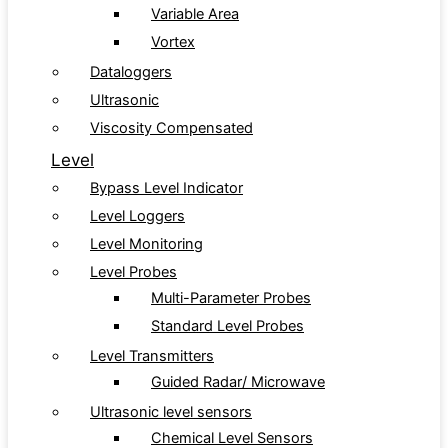
Variable Area
Vortex
Dataloggers
Ultrasonic
Viscosity Compensated
Level
Bypass Level Indicator
Level Loggers
Level Monitoring
Level Probes
Multi-Parameter Probes
Standard Level Probes
Level Transmitters
Guided Radar/ Microwave
Ultrasonic level sensors
Chemical Level Sensors