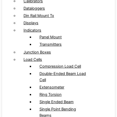
Calibrators
Dataloggers
Din Rail Mount Tx
Displays
Indicators
Panel Mount
Transmitters
Junction Boxes
Load Cells
Compression Load Cell
Double-Ended Beam Load
Cell
Extensometer
Ring Torsion
Single Ended Beam
Single Point Bending
Beams