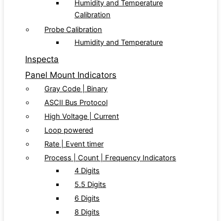
Humidity and Temperature
Calibration
Probe Calibration
Humidity and Temperature
Inspecta
Panel Mount Indicators
Gray Code | Binary
ASCII Bus Protocol
High Voltage | Current
Loop powered
Rate | Event timer
Process | Count | Frequency Indicators
4 Digits
5.5 Digits
6 Digits
8 Digits