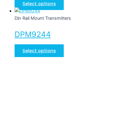
Select options
Din Rail Mount Transmitters
DPM9244
Select options