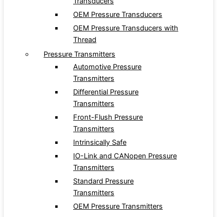
Transducers
OEM Pressure Transducers
OEM Pressure Transducers with
Thread
Pressure Transmitters
Automotive Pressure
Transmitters
Differential Pressure
Transmitters
Front-Flush Pressure
Transmitters
Intrinsically Safe
IO-Link and CANopen Pressure
Transmitters
Standard Pressure
Transmitters
OEM Pressure Transmitters