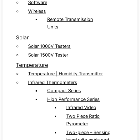
Software
Wireless
Remote Transmission
Units
Solar
Solar 1000V Testers
Solar 1500V Tester
Temperature
Temperature | Humidity Transmitter
Infrared Thermometers
Compact Series
High Performance Series
Infrared Video
Two Piece Ratio
Pyrometer
Two-piece – Sensing