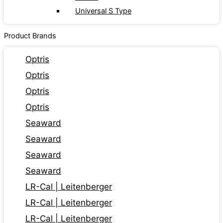
Universal S Type
Product Brands
Optris
Optris
Optris
Optris
Seaward
Seaward
Seaward
Seaward
LR-Cal | Leitenberger
LR-Cal | Leitenberger
LR-Cal | Leitenberger