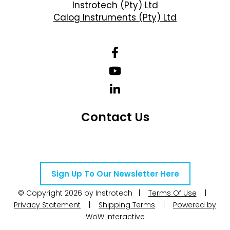
Instrotech (Pty) Ltd
Calog Instruments (Pty) Ltd
Contact Us
Telephone Number: +27 10 595 1820
Email Address: online@instrotech.co.za
Sign Up To Our Newsletter Here
© Copyright 2026 by Instrotech |
Terms Of Use
|
Privacy Statement
|
Shipping Terms
|
Powered by
WoW Interactive