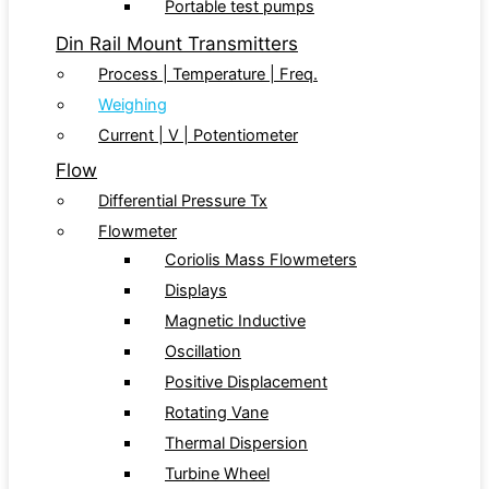
Portable test pumps
Din Rail Mount Transmitters
Process | Temperature | Freq.
Weighing
Current | V | Potentiometer
Flow
Differential Pressure Tx
Flowmeter
Coriolis Mass Flowmeters
Displays
Magnetic Inductive
Oscillation
Positive Displacement
Rotating Vane
Thermal Dispersion
Turbine Wheel