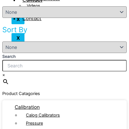
Contact
Videos
Contact
X
Sort By
X
Search
×
Product Catagories
Calibration
Calog Calibrators
Pressure