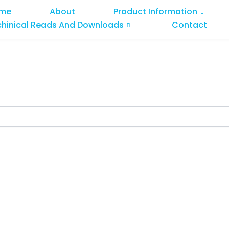
me
About
Product Information
chinical Reads And Downloads
Contact