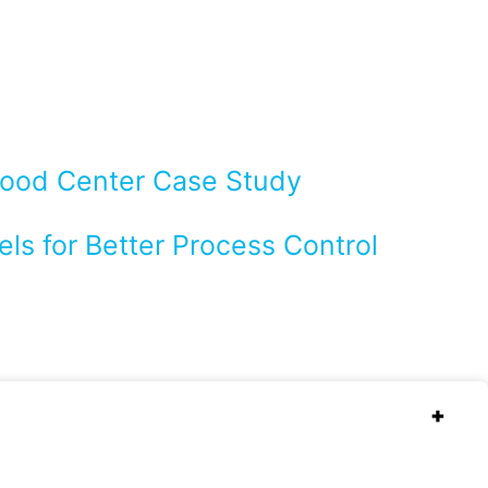
Flood Center Case Study
ls for Better Process Control
+