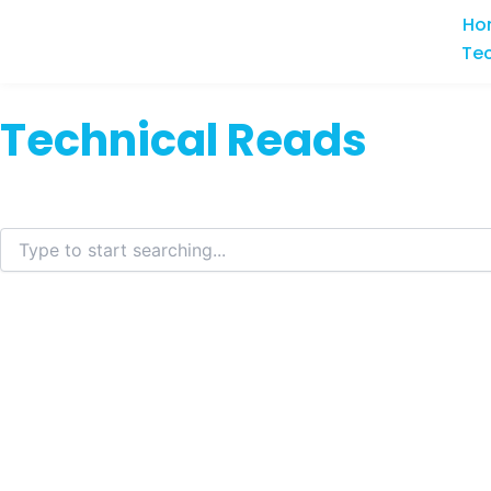
Skip
Ho
to
Te
content
Technical Reads
Search