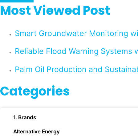
Most Viewed Post
Smart Groundwater Monitoring 
Reliable Flood Warning Systems w
Palm Oil Production and Sustaina
Categories
1. Brands
Alternative Energy