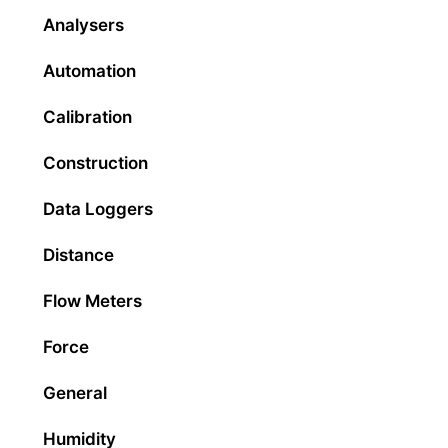
Analysers
Automation
Calibration
Construction
Data Loggers
Distance
Flow Meters
Force
General
Humidity