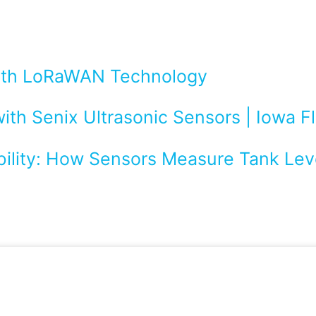
with LoRaWAN Technology
ith Senix Ultrasonic Sensors | Iowa 
bility: How Sensors Measure Tank Leve