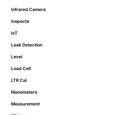
Infrared Camera
Inspecta
IoT
Leak Detection
Level
Load Cell
LTR Cal
Manometers
Measurement