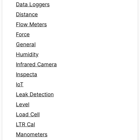
Data Loggers
Distance
Flow Meters
Force
General
Humidity
Infrared Camera
Inspecta
IoT
Leak Detection
Level
Load Cell
LTR Cal
Manometers