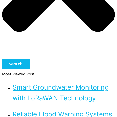
Search
Most Viewed Post
Smart Groundwater Monitoring
with LoRaWAN Technology
Reliable Flood Warning Systems