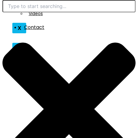
Technical Reads
Contact
Videos
Contact
X
X