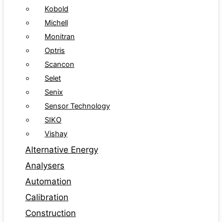
Kobold
Michell
Monitran
Optris
Scancon
Selet
Senix
Sensor Technology
SIKO
Vishay
Alternative Energy
Analysers
Automation
Calibration
Construction