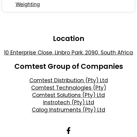
Weighting
Location
10 Enterprise Close, Linbro Park, 2090, South Africa
Comtest Group of Companies
Comtest Distribution (Pty) Ltd
Comtest Technologies (Pty)
Comtest Solutions (Pty) Ltd
Instrotech (Pty) Ltd
Calog Instruments (Pty) Ltd