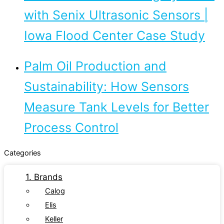
with Senix Ultrasonic Sensors |
Iowa Flood Center Case Study
Palm Oil Production and
Sustainability: How Sensors
Measure Tank Levels for Better
Process Control
Categories
1. Brands
Calog
Elis
Keller