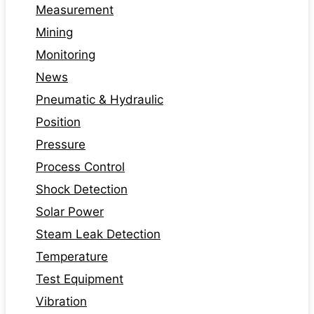
Measurement
Mining
Monitoring
News
Pneumatic & Hydraulic
Position
Pressure
Process Control
Shock Detection
Solar Power
Steam Leak Detection
Temperature
Test Equipment
Vibration