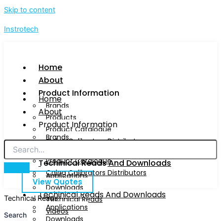
Skip to content
Instrotech
Home
About
Product Information
Home
Brands
About
Products
Product Information
Product Catalogue
Brands
Calog Calibrators Distributors
Products
Product Catalogue
Techinical Reads And Downloads
Calog Calibrators Distributors
Applications
View Quotes
Downloads
Techinical Reads And Downloads
Technical Reads
Technical Reads
Applications
Videos
Search
Downloads