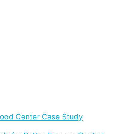
Flood Center Case Study