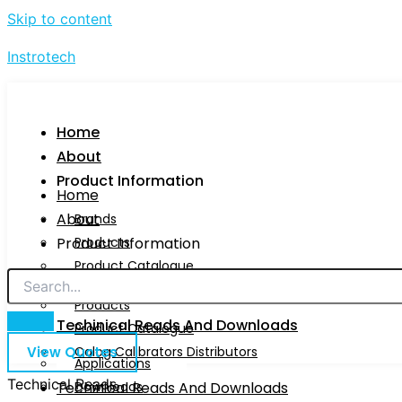
Skip to content
Instrotech
Home
About
Product Information
Home
About
Brands
Product Information
Products
Product Catalogue
Brands
Calog Calibrators Distributors
Products
Techinical Reads And Downloads
Product Catalogue
View Quotes
Calog Calibrators Distributors
Applications
Technical Reads
Techinical Reads And Downloads
Downloads