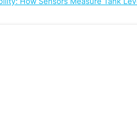
bility: How Sensors Measure Tank Leve