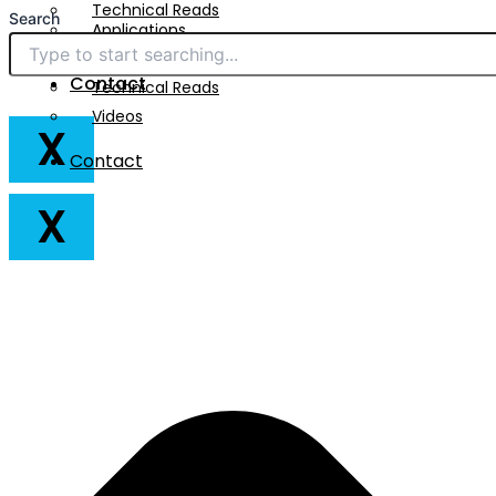
Technical Reads
Search
Applications
Videos
Downloads
Contact
Technical Reads
Videos
X
Contact
X