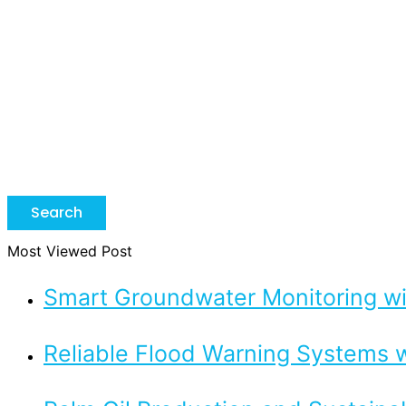
Search
Most Viewed Post
Smart Groundwater Monitoring 
Reliable Flood Warning Systems w