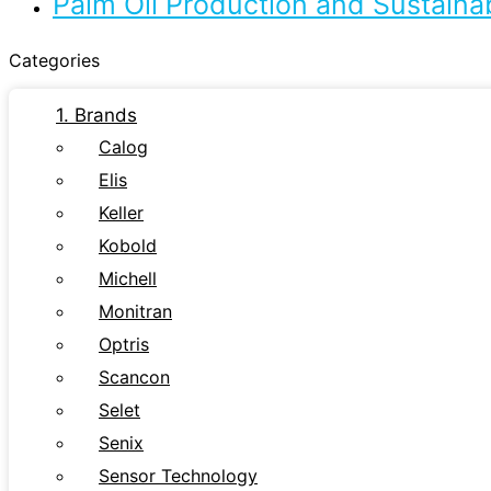
Palm Oil Production and Sustaina
Categories
1. Brands
Calog
Elis
Keller
Kobold
Michell
Monitran
Optris
Scancon
Selet
Senix
Sensor Technology