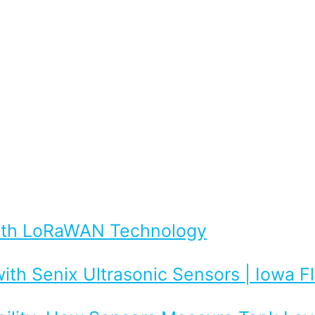
with LoRaWAN Technology
ith Senix Ultrasonic Sensors | Iowa 