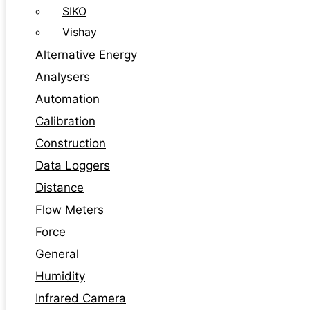
SIKO
Vishay
Alternative Energy
Analysers
Automation
Calibration
Construction
Data Loggers
Distance
Flow Meters
Force
General
Humidity
Infrared Camera