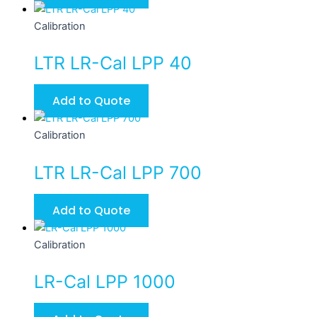
Calibration
LTR LR-Cal LPP 40
Add to Quote
Calibration
LTR LR-Cal LPP 700
Add to Quote
Calibration
LR-Cal LPP 1000