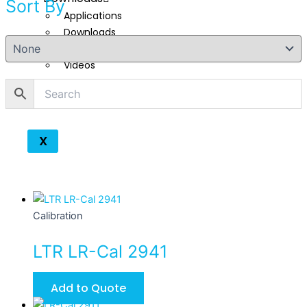
Sort By
Applications
Downloads
Technical Reads
Videos
Contact
X
Calibration
LTR LR-Cal 2941
Add to Quote