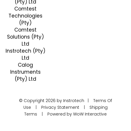
(Pty) Ltd
Comtest
Technologies
(Pty)
Comtest
Solutions (Pty)
Ltd
Instrotech (Pty)
Ltd
Calog
Instruments
(Pty) Ltd
© Copyright 2026 by Instrotech |
Terms Of
Use
|
Privacy Statement
|
Shipping
Terms
|
Powered by WoW Interactive