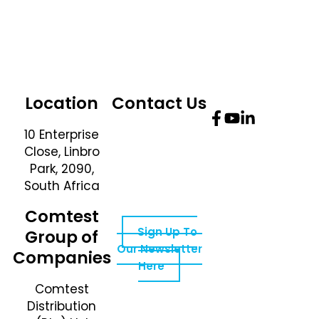
Location
Contact Us
10 Enterprise
Telephone
Close, Linbro
Number: +27 10
Park, 2090,
595 1820
South Africa
Email Address:
online@instrotech.co.za
Comtest
Sign Up To
Group of
Our Newsletter
Companies
Here
Comtest
Distribution