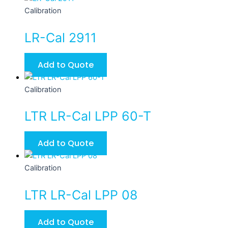
Calibration
LR-Cal 2911
Add to Quote
Calibration
LTR LR-Cal LPP 60-T
Add to Quote
Calibration
LTR LR-Cal LPP 08
Add to Quote