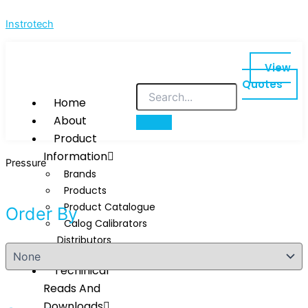
Skip
Instrotech
to
content
View
Quotes
Home
About
Product
Information
Pressure
Brands
Products
Product Catalogue
Order By
Calog Calibrators
Distributors
Techinical
Reads And
Downloads