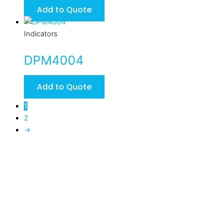
Add to Quote
Indicators
DPM4004
Add to Quote
1
2
→