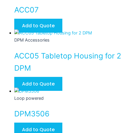
ACC07
Add to Quote
DPM Accessories
ACC05 Tabletop Housing for 2
DPM
Add to Quote
Loop powered
DPM3506
Add to Quote