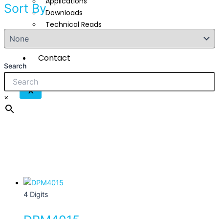
Applications
Sort By
Downloads
Technical Reads
Videos
Contact
Search
X
×
This
product
4 Digits
has
multiple