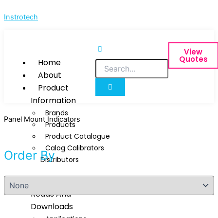
Skip
Instrotech
to
content
View
Quotes
Home
About
Product
Information
Brands
Panel Mount Indicators
Products
Product Catalogue
Calog Calibrators
Order By
Distributors
Techinical
Reads And
Downloads