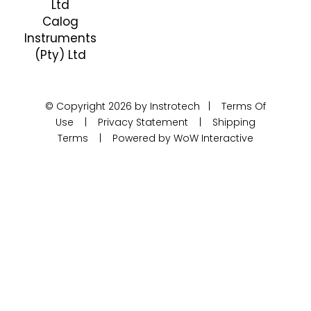
Ltd
Calog
Instruments
(Pty) Ltd
© Copyright 2026 by Instrotech |
Terms Of
Use
|
Privacy Statement
|
Shipping
Terms
|
Powered by WoW Interactive
Product Categories
Calibration
Calog Calibrators
Pressure
Portable test pumps
Din Rail Mount Transmitters