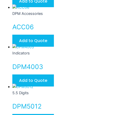
Add to Quote
DPM Accessories
ACC06
Add to Quote
Indicators
DPM4003
Add to Quote
5.5 Digits
DPM5012