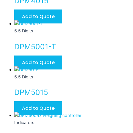
DPM4015
variants.
The
Add to Quote
options
may
5.5 Digits
be
chosen
DPM5001-T
on
the
Add to Quote
product
page
5.5 Digits
DPM5015
Add to Quote
Indicators