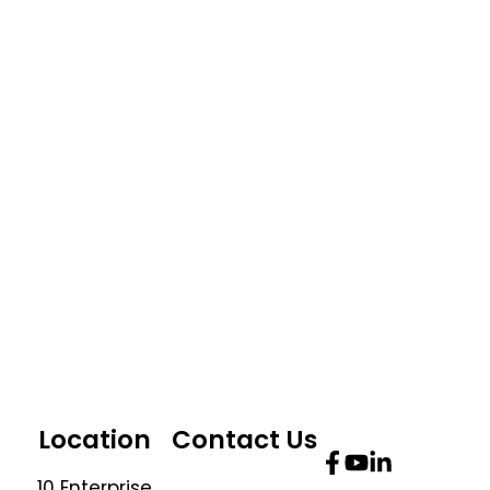
Location
Contact Us
10 Enterprise
Telephone