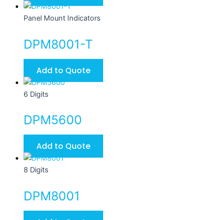
Panel Mount Indicators
DPM8001-T
Add to Quote
6 Digits
DPM5600
Add to Quote
8 Digits
DPM8001