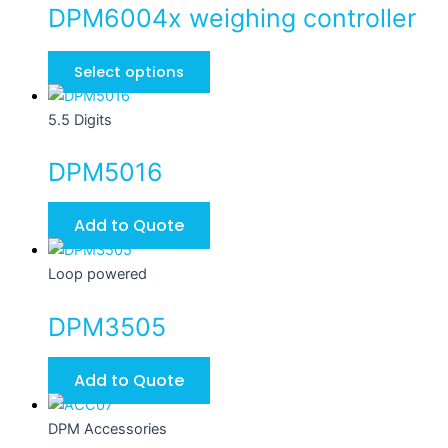
DPM6004x weighing controller
Select options
5.5 Digits
DPM5016
Add to Quote
Loop powered
DPM3505
Add to Quote
DPM Accessories