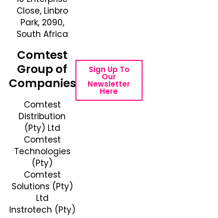
Close, Linbro
Number: +27 10
Park, 2090,
595 1820
South Africa
Email Address:
online@instrotech.co.za
Comtest
Group of
Sign Up To
Our
Companies
Newsletter
Here
Comtest
Distribution
(Pty) Ltd
Comtest
Technologies
(Pty)
Comtest
Solutions (Pty)
Ltd
Instrotech (Pty)