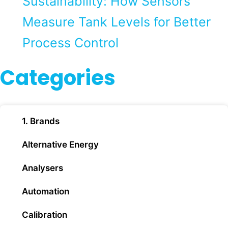
Sustainability: How Sensors
Measure Tank Levels for Better
Process Control
Categories
1. Brands
Alternative Energy
Analysers
Automation
Calibration