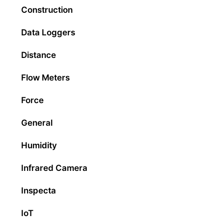
Construction
Data Loggers
Distance
Flow Meters
Force
General
Humidity
Infrared Camera
Inspecta
IoT