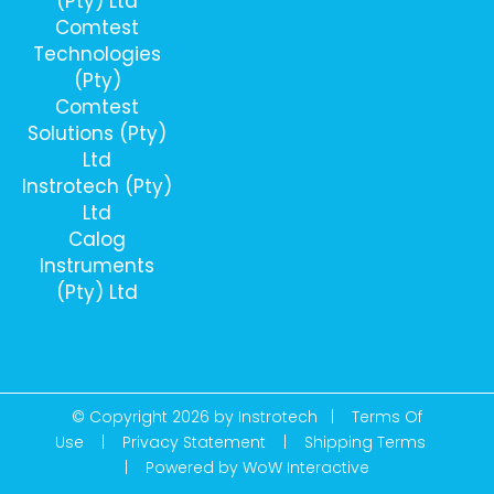
(Pty) Ltd
Comtest
Technologies
(Pty)
Comtest
Solutions (Pty)
Ltd
Instrotech (Pty)
Ltd
Calog
Instruments
(Pty) Ltd
© Copyright 2026 by Instrotech |
Terms Of
Use
|
Privacy Statement
|
Shipping Terms
|
Powered by WoW Interactive