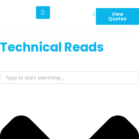
Skip
to
View
content
Quotes
Technical Reads
Search