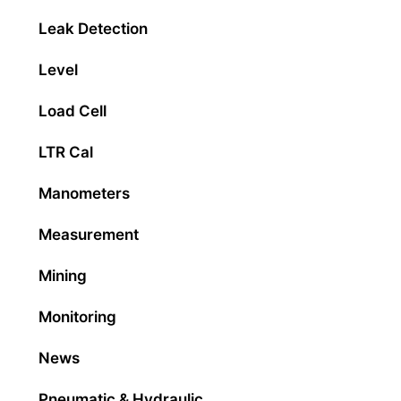
Leak Detection
Level
Load Cell
LTR Cal
Manometers
Measurement
Mining
Monitoring
News
Pneumatic & Hydraulic