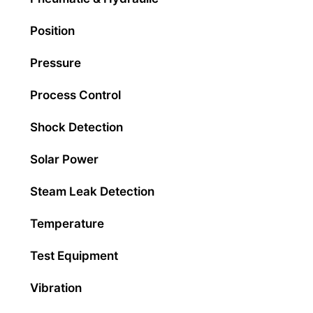
Position
Pressure
Process Control
Shock Detection
Solar Power
Steam Leak Detection
Temperature
Test Equipment
Vibration