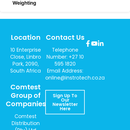
Weighting
Location
Contact Us
10 Enterprise
Telephone
Close, Linbro
Number: +27 10
Park, 2090,
595 1820
South Africa
Email Address:
online@instrotech.co.za
Comtest
Group of
Sign Up To
Our
Companies
Newsletter
Here
Comtest
Distribution