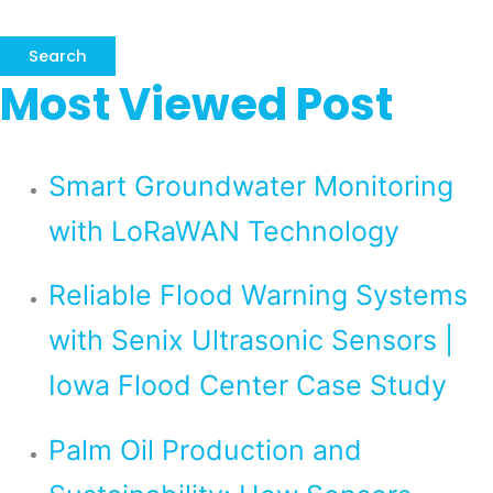
Search
Most Viewed Post
Smart Groundwater Monitoring
with LoRaWAN Technology
Reliable Flood Warning Systems
with Senix Ultrasonic Sensors |
Iowa Flood Center Case Study
Palm Oil Production and