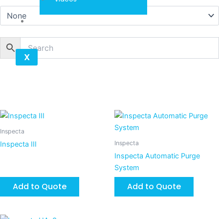
Contact
X
Inspecta
Inspecta
Inspecta III
Inspecta Automatic Purge
System
Add to Quote
Add to Quote