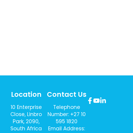
Location
Contact Us
10 Enterprise
Telephone
Close, Linbro
Number: +27 10
Park, 2090,
595 1820
South Africa
Email Address: