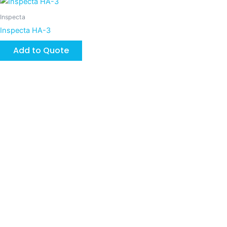
Inspecta
Inspecta HA-3
Add to Quote