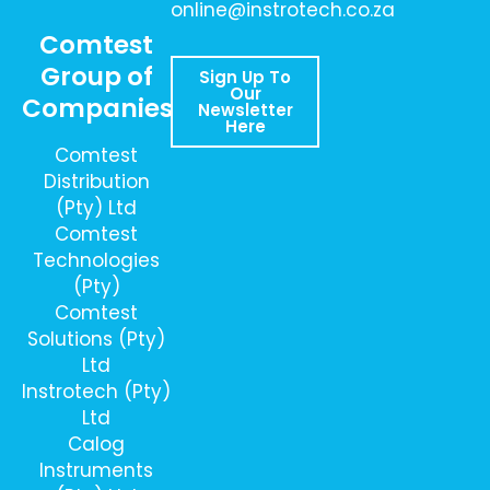
online@instrotech.co.za
Comtest
Group of
Sign Up To
Our
Companies
Newsletter
Here
Comtest
Distribution
(Pty) Ltd
Comtest
Technologies
(Pty)
Comtest
Solutions (Pty)
Ltd
Instrotech (Pty)
Ltd
Calog
Instruments