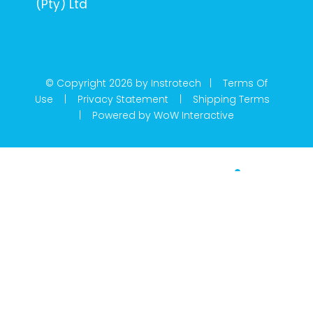
(Pty) Ltd
© Copyright 2026 by Instrotech |
Terms Of
Use
|
Privacy Statement
|
Shipping Terms
|
Powered by WoW Interactive
Product Categories
Calibration
Din Rail Mount Transmitters
Flow