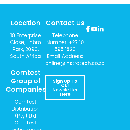
Location
Contact Us
10 Enterprise
Telephone
Close, Linbro
Number: +27 10
Park, 2090,
595 1820
South Africa
Email Address:
online@instrotech.co.za
Comtest
Group of
Sign Up To
Our
Companies
Newsletter
Here
Comtest
Distribution
(Pty) Ltd
Comtest
Technologies