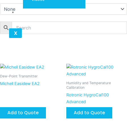
Contact
X
Dew-Point Transmitter
Humidity and Temperature
Michell Easidew EA2
Calibration
Rotronic HygroCal100
Advanced
Add to Quote
Add to Quote