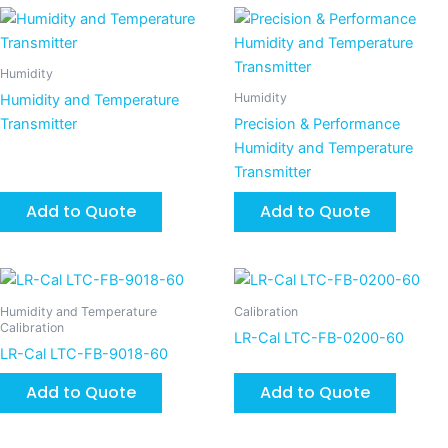
Humidity
Humidity
Humidity and Temperature
Transmitter
Precision & Performance
Humidity and Temperature
Transmitter
Add to Quote
Add to Quote
Humidity and Temperature
Calibration
Calibration
LR-Cal LTC-FB-0200-60
LR-Cal LTC-FB-9018-60
Add to Quote
Add to Quote