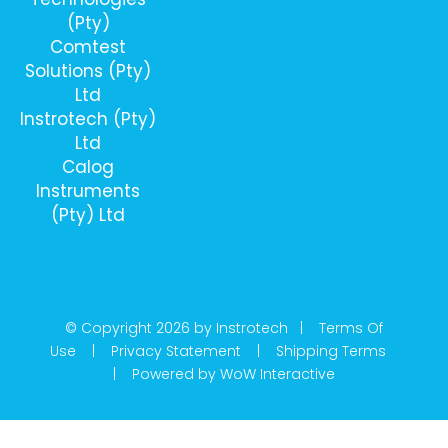
(Pty)
Comtest
Solutions (Pty)
Ltd
Instrotech (Pty)
Ltd
Calog
Instruments
(Pty) Ltd
© Copyright 2026 by Instrotech |
Terms Of
Use
|
Privacy Statement
|
Shipping Terms
|
Powered by WoW Interactive