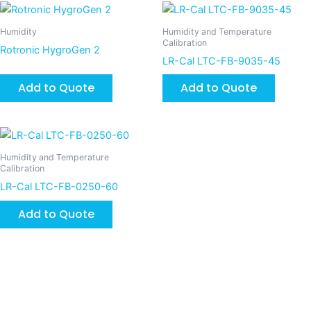
Humidity
Humidity and Temperature
Calibration
Rotronic HygroGen 2
LR-Cal LTC-FB-9035-45
Add to Quote
Add to Quote
Humidity and Temperature
Calibration
LR-Cal LTC-FB-0250-60
Add to Quote