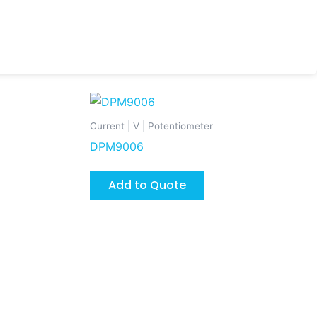
Current | V | Potentiometer
DPM9006
Add to Quote