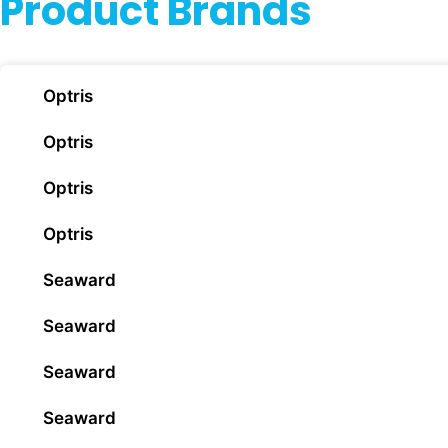
Product Brands
Optris
Optris
Optris
Optris
Seaward
Seaward
Seaward
Seaward