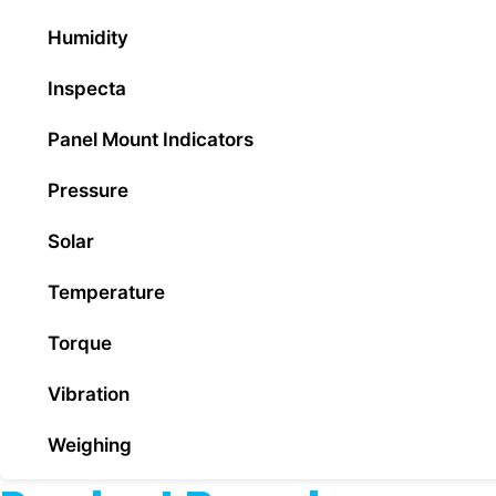
Humidity
Inspecta
Panel Mount Indicators
Pressure
Solar
Temperature
Torque
Vibration
Weighing