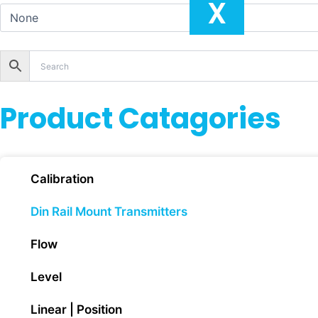
X
Product Catagories
Calibration
Din Rail Mount Transmitters
Flow
Level
Linear | Position