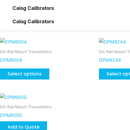
Calog Calibrators
Calog Calibrators
This
product
Din Rail Mount Transmitters
Din Rail Mount T
has
DPM9004
DPM9244
multiple
variants.
Select options
Select op
The
options
may
be
Din Rail Mount Transmitters
chosen
DPM9000
on
the
Add to Quote