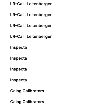
LR-Cal | Leitenberger
LR-Cal | Leitenberger
LR-Cal | Leitenberger
LR-Cal | Leitenberger
Inspecta
Inspecta
Inspecta
Inspecta
Calog Calibrators
Calog Calibrators