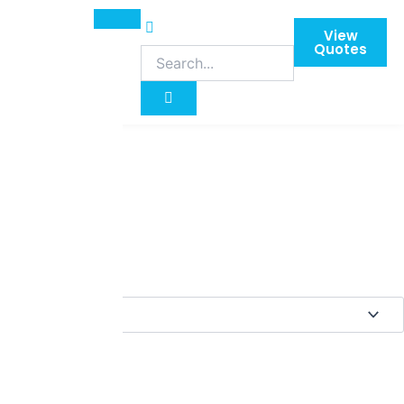
View
Quotes