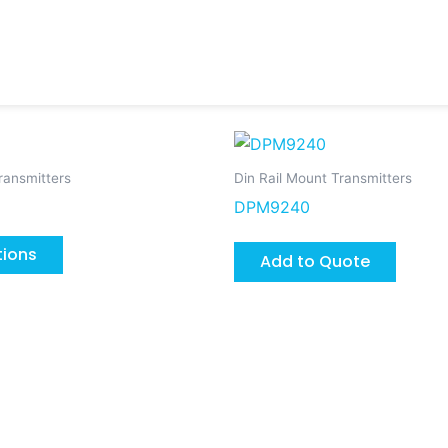
This
product
ransmitters
Din Rail Mount Transmitters
has
DPM9240
multiple
variants.
tions
Add to Quote
The
options
may
be
chosen
on
the