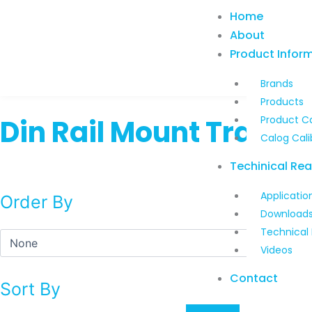
Skip
Home
to
About
content
Product Infor
Brands
Products
Din Rail Mount Transm
Product C
Calog Cali
Techinical Re
Applicatio
Order By
Download
Technical
Videos
Contact
Sort By