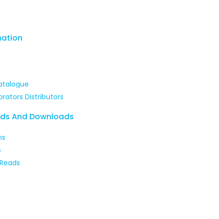
mation
itters
atalogue
brators Distributors
ads And Downloads
ns
s
 Reads