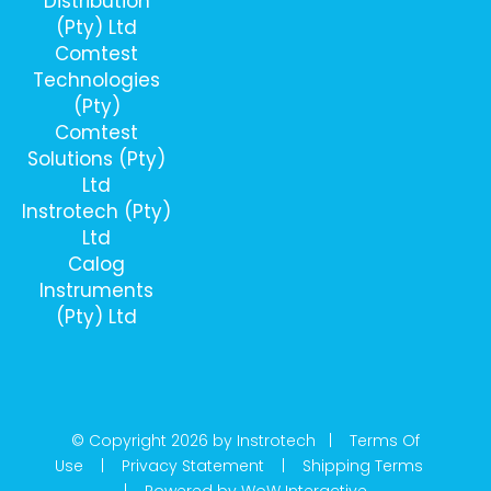
Distribution
(Pty) Ltd
Comtest
Technologies
(Pty)
Comtest
Solutions (Pty)
Ltd
Instrotech (Pty)
Ltd
Calog
Instruments
(Pty) Ltd
© Copyright 2026 by Instrotech |
Terms Of
Use
|
Privacy Statement
|
Shipping Terms
|
Powered by WoW Interactive