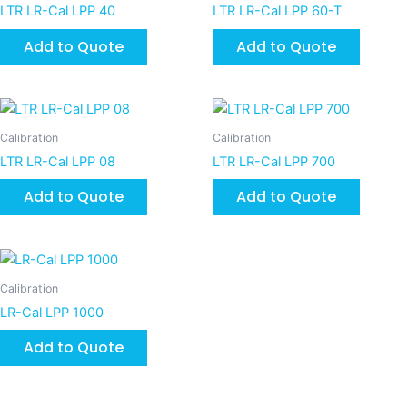
LTR LR-Cal LPP 40
LTR LR-Cal LPP 60-T
Add to Quote
Add to Quote
Calibration
Calibration
LTR LR-Cal LPP 08
LTR LR-Cal LPP 700
Add to Quote
Add to Quote
Calibration
LR-Cal LPP 1000
Add to Quote