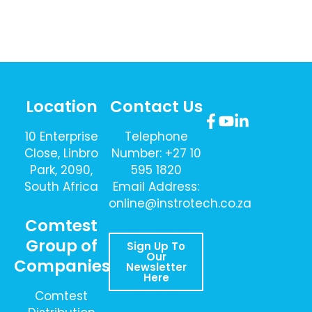
Location
Contact Us
10 Enterprise
Telephone
Close, Linbro
Number: +27 10
Park, 2090,
595 1820
South Africa
Email Address:
online@instrotech.co.za
Comtest
Group of
Sign Up To
Our
Companies
Newsletter
Here
Comtest