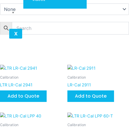
Contact
X
Calibration
Calibration
LTR LR-Cal 2941
LR-Cal 2911
Add to Quote
Add to Quote
Calibration
Calibration