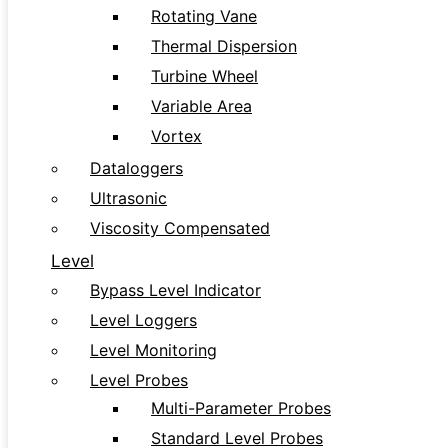
Rotating Vane
Thermal Dispersion
Turbine Wheel
Variable Area
Vortex
Dataloggers
Ultrasonic
Viscosity Compensated
Level
Bypass Level Indicator
Level Loggers
Level Monitoring
Level Probes
Multi-Parameter Probes
Standard Level Probes