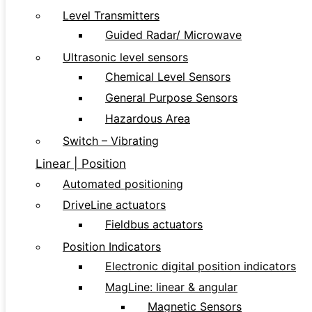
Level Transmitters
Guided Radar/ Microwave
Ultrasonic level sensors
Chemical Level Sensors
General Purpose Sensors
Hazardous Area
Switch – Vibrating
Linear | Position
Automated positioning
DriveLine actuators
Fieldbus actuators
Position Indicators
Electronic digital position indicators
MagLine: linear & angular
Magnetic Sensors