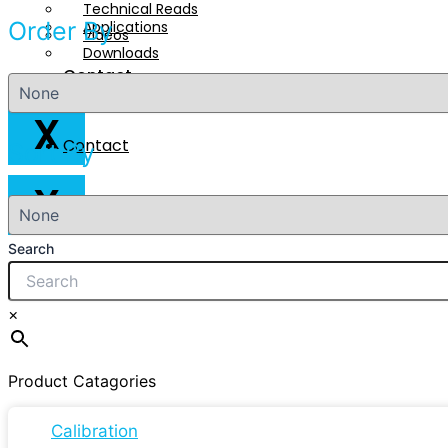
Technical Reads
Order By
Applications
Videos
Downloads
Contact
Technical Reads
Videos
X
Contact
Sort By
X
Search
×
Product Catagories
Calibration