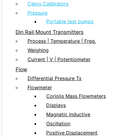
Calog Calibrators
Pressure
Portable test pumps
Din Rail Mount Transmitters
Process | Temperature | Freq.
Weighing
Current | V | Potentiometer
Flow
Differential Pressure Tx
Flowmeter
Coriolis Mass Flowmeters
Displays
Magnetic Inductive
Oscillation
Positive Displacement