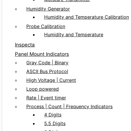
Humidity Generator
Humidity and Temperature Calibration
Probe Calibration
Humidity and Temperature
Inspecta
Panel Mount Indicators
Gray Code | Binary
ASCII Bus Protocol
High Voltage | Current
Loop powered
Rate | Event timer
Process | Count | Frequency Indicators
4 Digits
5.5 Digits