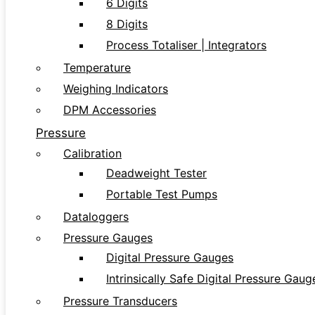
6 Digits
8 Digits
Process Totaliser | Integrators
Temperature
Weighing Indicators
DPM Accessories
Pressure
Calibration
Deadweight Tester
Portable Test Pumps
Dataloggers
Pressure Gauges
Digital Pressure Gauges
Intrinsically Safe Digital Pressure Gaug
Pressure Transducers