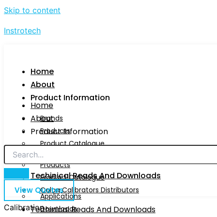
Skip to content
Instrotech
Home
About
Product Information
Home
About
Brands
Product Information
Products
Product Catalogue
Brands
Calog Calibrators Distributors
Products
Techinical Reads And Downloads
Product Catalogue
View Quotes
Calog Calibrators Distributors
Applications
Calibration
Techinical Reads And Downloads
Downloads