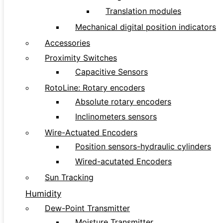
Translation modules
Mechanical digital position indicators
Accessories
Proximity Switches
Capacitive Sensors
RotoLine: Rotary encoders
Absolute rotary encoders
Inclinometers sensors
Wire-Actuated Encoders
Position sensors-hydraulic cylinders
Wired-acutated Encoders
Sun Tracking
Humidity
Dew-Point Transmitter
Moisture Transmitter