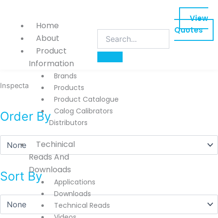
Skip
to
View
Home
content
Quotes
About
Product
Information
Brands
Inspecta
Products
Product Catalogue
Calog Calibrators
Order By
Distributors
Techinical
Reads And
Downloads
Sort By
Applications
Downloads
Technical Reads
Videos