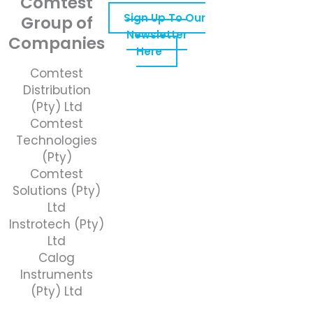
Comtest
Sign Up To Our
Group of
Newsletter
Companies
Here
Comtest
Distribution
(Pty) Ltd
Comtest
Technologies
(Pty)
Comtest
Solutions (Pty)
Ltd
Instrotech (Pty)
Ltd
Calog
Instruments
(Pty) Ltd