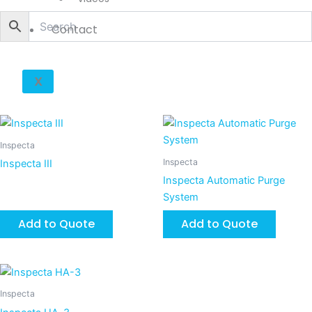
Contact
X
Inspecta
Inspecta
Inspecta III
Inspecta Automatic Purge
System
Add to Quote
Add to Quote
Inspecta