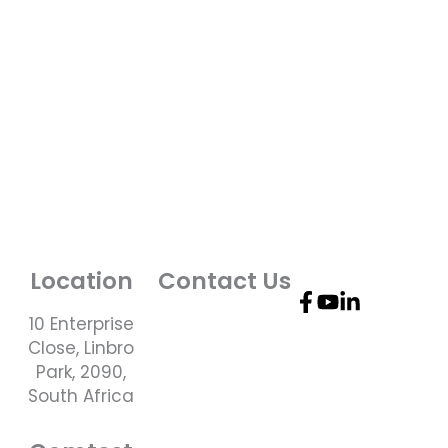
Location
Contact Us
10 Enterprise
Telephone
Close, Linbro
Number: +27 10
Park, 2090,
595 1820
South Africa
Email Address:
online@instrotech.co.za