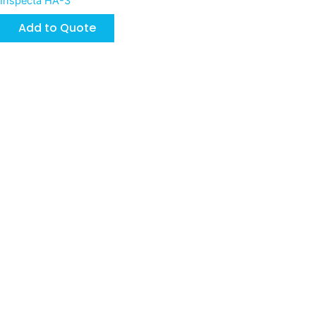
Inspecta HA-3
Add to Quote