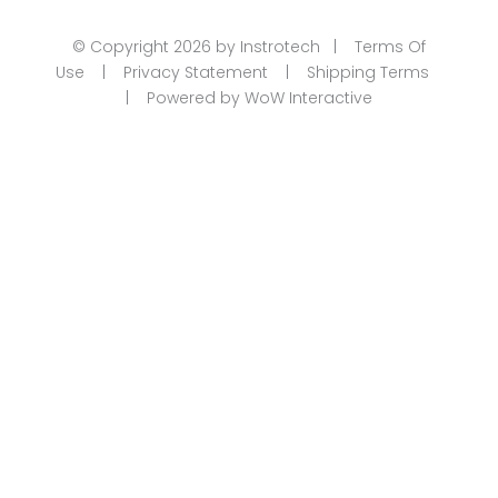
© Copyright 2026 by Instrotech |
Terms Of
Use
|
Privacy Statement
|
Shipping Terms
|
Powered by WoW Interactive
Product Categories
Calibration
Din Rail Mount Transmitters
Flow
Level
Linear | Position
Humidity