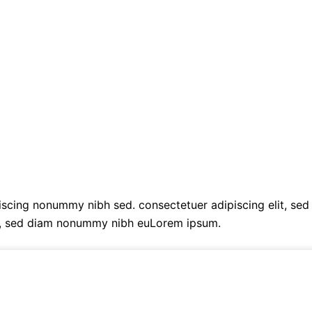
cing nonummy nibh sed. consectetuer adipiscing elit, sed
t, sed diam nonummy nibh euLorem ipsum.