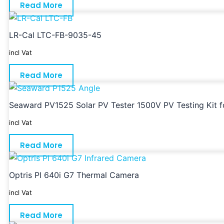
Read More
LR-Cal LTC-FB-9035-45
incl Vat
Read More
Seaward PV1525 Solar PV Tester 1500V PV Testing Kit for
incl Vat
Read More
Optris PI 640i G7 Thermal Camera
incl Vat
Read More