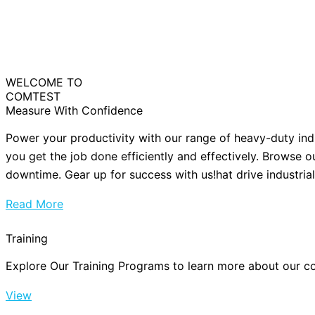
WELCOME TO
COMTEST
Measure With Confidence
Power your productivity with our range of heavy-duty ind
you get the job done efficiently and effectively. Browse o
downtime. Gear up for success with us!hat drive industria
Read More
Training
Explore Our Training Programs to learn more about our cou
View