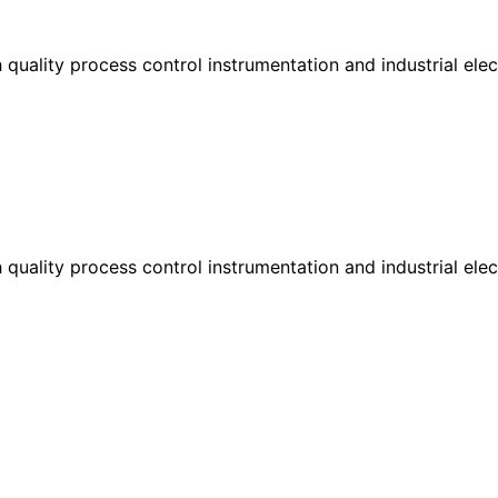
h quality process control instrumentation and industrial el
h quality process control instrumentation and industrial el