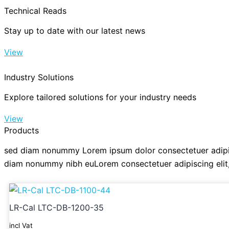
Technical Reads
Stay up to date with our latest news
View
Industry Solutions
Explore tailored solutions for your industry needs
View
Products
sed diam nonummy Lorem ipsum dolor consectetuer adipis
diam nonummy nibh euLorem consectetuer adipiscing eli
LR-Cal LTC-DB-1200-35
incl Vat