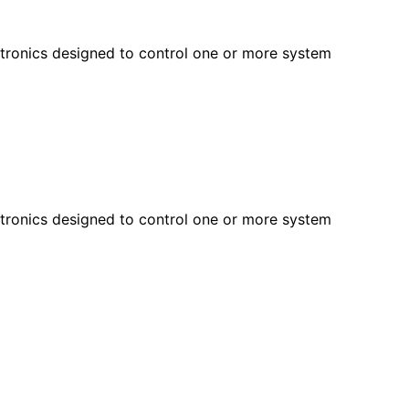
ectronics designed to control one or more system
ectronics designed to control one or more system