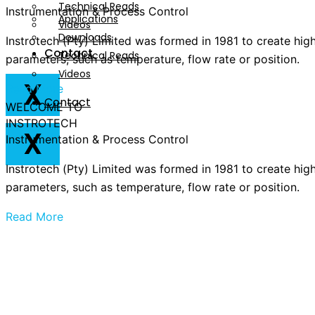
Technical Reads
Instrumentation & Process Control
Applications
Videos
Downloads
Instrotech (Pty) Limited was formed in 1981 to create hig
Contact
Technical Reads
parameters, such as temperature, flow rate or position.
Videos
X
Read More
Contact
WELCOME TO
INSTROTECH
X
Instrumentation & Process Control
Instrotech (Pty) Limited was formed in 1981 to create hig
parameters, such as temperature, flow rate or position.
Read More