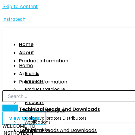
Skip to content
Instrotech
Home
About
Product Information
Home
About
Brands
Product Information
Products
Product Catalogue
Brands
Calog Calibrators Distributors
Products
Techinical Reads And Downloads
Product Catalogue
View Quotes
Calog Calibrators Distributors
Applications
WELCOME TO
Techinical Reads And Downloads
Downloads
INSTROTECH