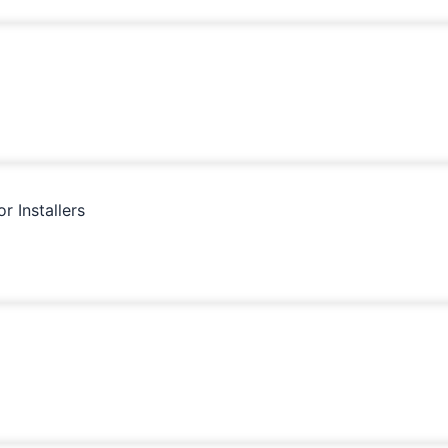
 Installers