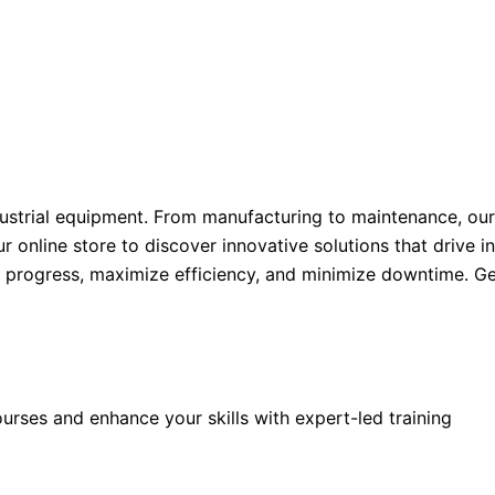
ustrial equipment. From manufacturing to maintenance, our
ur online store to discover innovative solutions that drive 
l progress, maximize efficiency, and minimize downtime. Ge
rses and enhance your skills with expert-led training