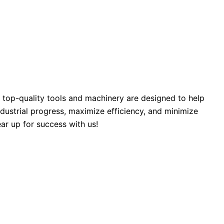
 top-quality tools and machinery are designed to help
industrial progress, maximize efficiency, and minimize
ar up for success with us!