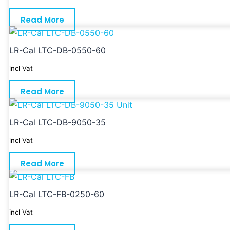
Read More
LR-Cal LTC-DB-0550-60
incl Vat
Read More
LR-Cal LTC-DB-9050-35
incl Vat
Read More
LR-Cal LTC-FB-0250-60
incl Vat