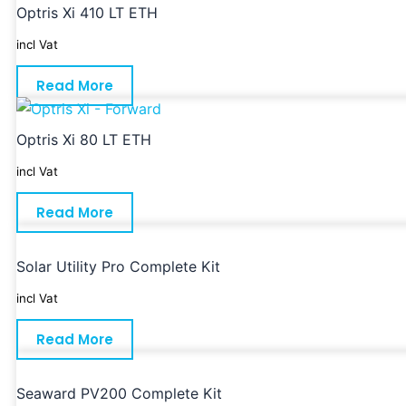
Optris Xi 410 LT ETH
incl Vat
Read More
Optris Xi 80 LT ETH
incl Vat
Read More
Solar Utility Pro Complete Kit
incl Vat
Read More
Seaward PV200 Complete Kit