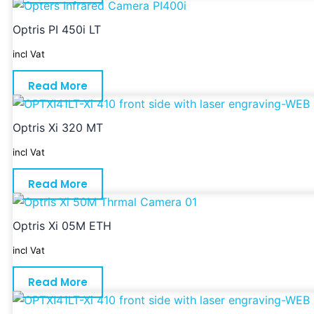
Optris PI 450i LT
incl Vat
Read More
Optris Xi 320 MT
incl Vat
Read More
Optris Xi 05M ETH
incl Vat
Read More