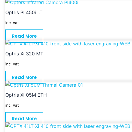
Optris PI 450i LT
incl Vat
Read More
Optris Xi 320 MT
incl Vat
Read More
Optris Xi 05M ETH
incl Vat
Read More