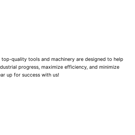
 top-quality tools and machinery are designed to help
industrial progress, maximize efficiency, and minimize
ar up for success with us!