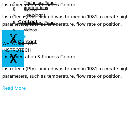
Technical Reads
Instrumentation & Process Control
Applications
Videos
Downloads
Instrotech (Pty) Limited was formed in 1981 to create hig
Contact
Technical Reads
parameters, such as temperature, flow rate or position.
Videos
X
Read More
Contact
WELCOME TO
INSTROTECH
X
Instrumentation & Process Control
Instrotech (Pty) Limited was formed in 1981 to create hig
parameters, such as temperature, flow rate or position.
Read More