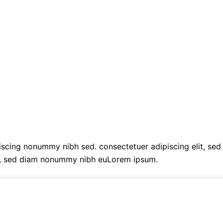
cing nonummy nibh sed. consectetuer adipiscing elit, sed
t, sed diam nonummy nibh euLorem ipsum.