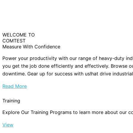
WELCOME TO
COMTEST
Measure With Confidence
Power your productivity with our range of heavy-duty ind
you get the job done efficiently and effectively. Browse o
downtime. Gear up for success with us!hat drive industria
Read More
Training
Explore Our Training Programs to learn more about our cou
View