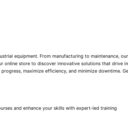
ustrial equipment. From manufacturing to maintenance, our
ur online store to discover innovative solutions that drive 
l progress, maximize efficiency, and minimize downtime. Ge
rses and enhance your skills with expert-led training