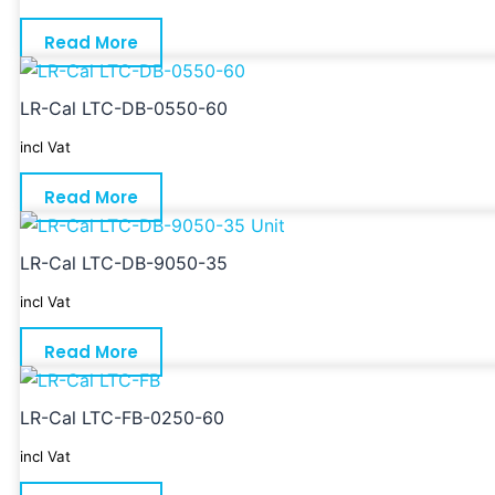
Read More
LR-Cal LTC-DB-0550-60
incl Vat
Read More
LR-Cal LTC-DB-9050-35
incl Vat
Read More
LR-Cal LTC-FB-0250-60
incl Vat