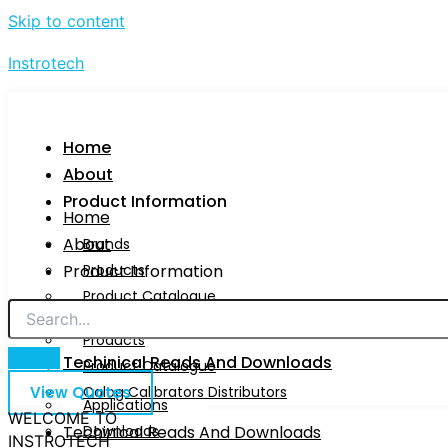
Skip to content
Instrotech
Home
About
Product Information
Home
About
Brands
Product Information
Products
Product Catalogue
Brands
Calog Calibrators Distributors
Products
Techinical Reads And Downloads
Product Catalogue
View Quotes
Calog Calibrators Distributors
Applications
WELCOME TO
Techinical Reads And Downloads
Downloads
INSTROTECH