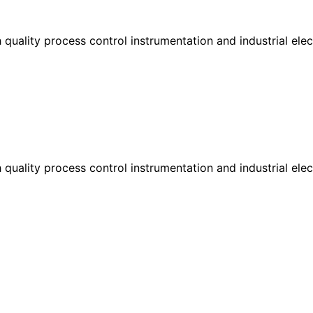
h quality process control instrumentation and industrial el
h quality process control instrumentation and industrial el