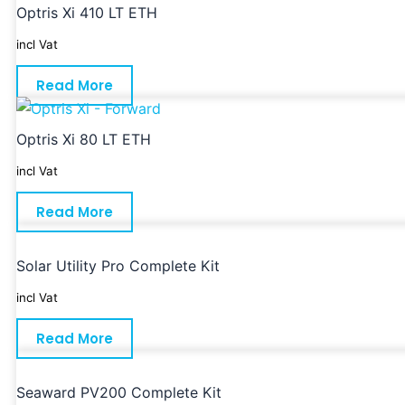
Optris Xi 410 LT ETH
incl Vat
Read More
Optris Xi 80 LT ETH
incl Vat
Read More
Solar Utility Pro Complete Kit
incl Vat
Read More
Seaward PV200 Complete Kit