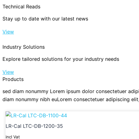
Technical Reads
Stay up to date with our latest news
View
Industry Solutions
Explore tailored solutions for your industry needs
View
Products
sed diam nonummy Lorem ipsum dolor consectetuer adipis
diam nonummy nibh euLorem consectetuer adipiscing eli
LR-Cal LTC-DB-1200-35
incl Vat