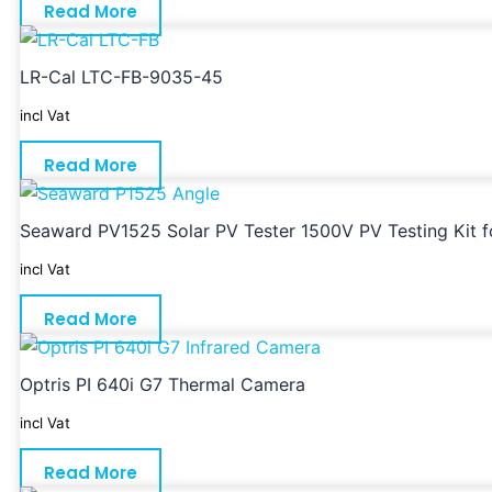
Read More
LR-Cal LTC-FB-9035-45
incl Vat
Read More
Seaward PV1525 Solar PV Tester 1500V PV Testing Kit for
incl Vat
Read More
Optris PI 640i G7 Thermal Camera
incl Vat
Read More