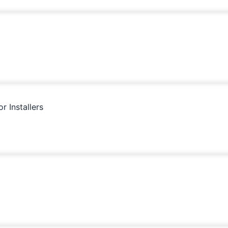
 Installers