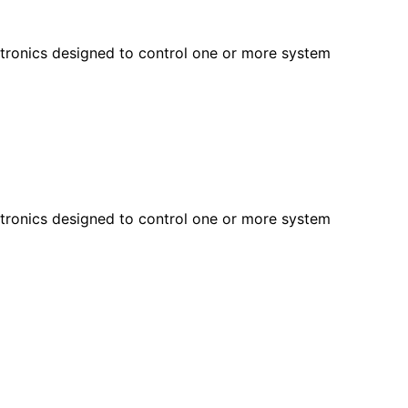
ectronics designed to control one or more system
ectronics designed to control one or more system