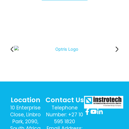
Location
Contact Us
10 Enterprise
Telephone
Close, Linbro
Number: +27 10
Park, 2090,
595 1820
South Africa
Email Address: