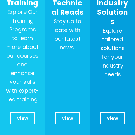
Training
Technic
Industry
al Reads
Solution
Explore Our
s
Training
Stay up to
Programs
date with
Explore
to learn
our latest
tailored
more about
news
solutions
our courses
for your
and
industry
enhance
needs
your skills
with expert-
led training
View
View
View