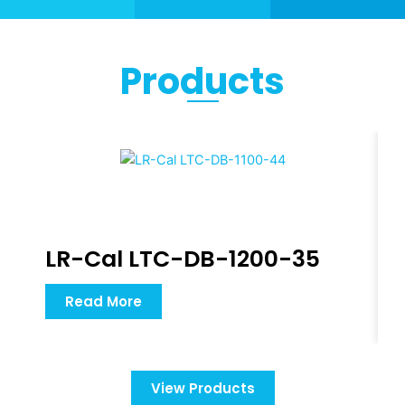
Products
LR-Cal LTC-DB-1200-35
Read More
View Products