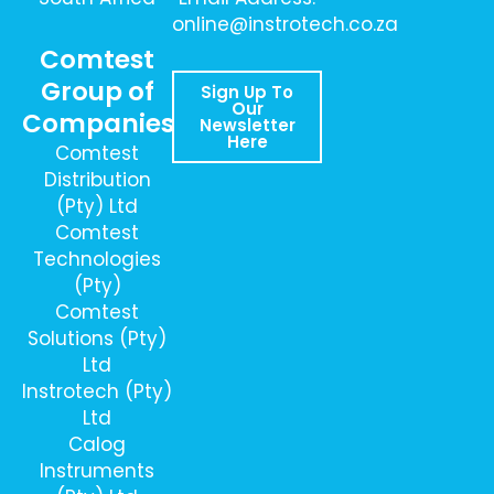
online@instrotech.co.za
Comtest
Group of
Sign Up To
Our
Companies
Newsletter
Here
Comtest
Distribution
(Pty) Ltd
Comtest
Technologies
(Pty)
Comtest
Solutions (Pty)
Ltd
Instrotech (Pty)
Ltd
Calog
Instruments