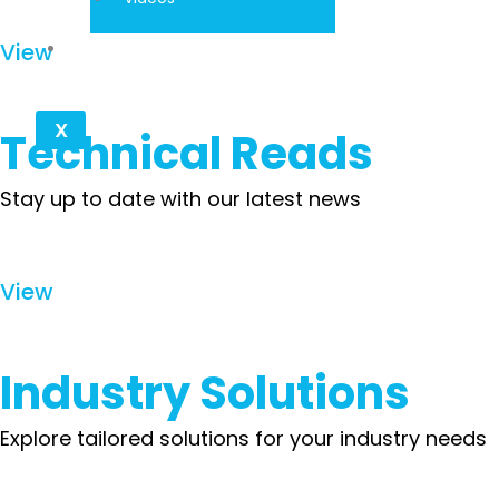
Contact
View
X
Technical Reads
Stay up to date with our latest news
View
Industry Solutions
Explore tailored solutions for your industry needs