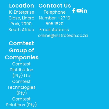
Location
Contact Us
10 Enterprise
Telephone
Close, Linbro
Number: +27 10
Park, 2090,
595 1820
South Africa
Email Address:
online@instrotech.co.za
Comtest
Sign Up To
Group of
Our Newsletter
Companies
Here
Comtest
Distribution
(Pty) Ltd
Comtest
Technologies
(Pty)
Comtest
Solutions (Pty)