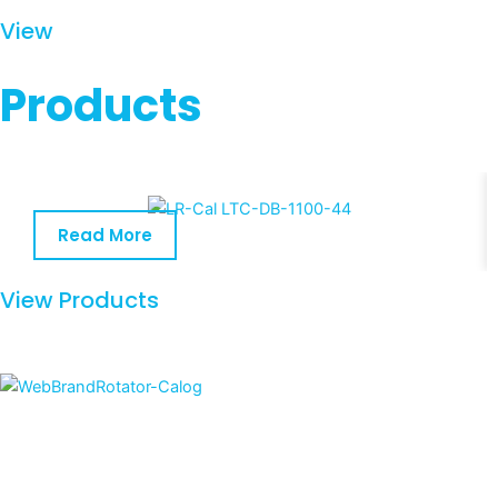
View
Products
Read More
View Products