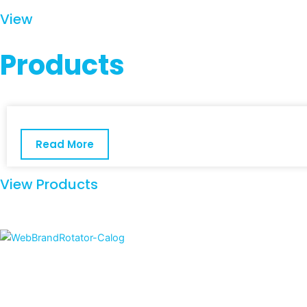
View
Products
Read More
View Products