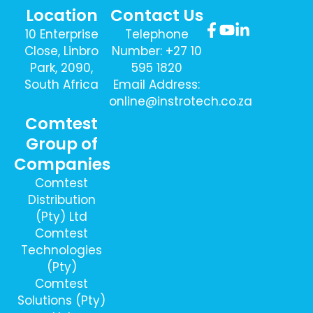
Location
Contact Us
10 Enterprise
Telephone
Close, Linbro
Number: +27 10
Park, 2090,
595 1820
South Africa
Email Address:
online@instrotech.co.za
Comtest
Sign Up To
Group of
Our Newsletter
Companies
Here
Comtest
Distribution
(Pty) Ltd
Comtest
Technologies
(Pty)
Comtest
Solutions (Pty)