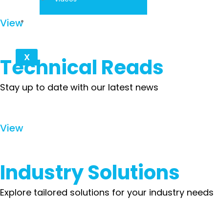
Contact
View
X
Technical Reads
Stay up to date with our latest news
View
Industry Solutions
Explore tailored solutions for your industry needs