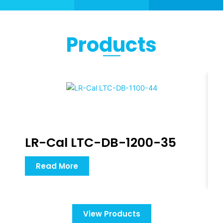
Products
LR-Cal LTC-DB-1200-35
Read More
View Products