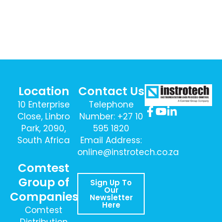
Location
Contact Us
10 Enterprise
Telephone
Close, Linbro
Number: +27 10
Park, 2090,
595 1820
South Africa
Email Address:
online@instrotech.co.za
Comtest
Group of
Sign Up To
Our
Companies
Newsletter
Here
Comtest
Distribution