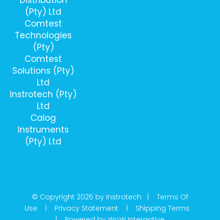
(Pty) Ltd
Comtest
Technologies
(Pty)
Comtest
Solutions (Pty)
Ltd
Instrotech (Pty)
Ltd
Calog
Instruments
(Pty) Ltd
© Copyright 2026 by Instrotech |
Terms Of
Use
|
Privacy Statement
|
Shipping Terms
|
Powered by WoW Interactive