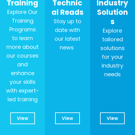
Training
Technic
Industry
al Reads
Solution
Explore Our
s
Training
Stay up to
Programs
date with
Explore
to learn
our latest
tailored
more about
news
solutions
our courses
for your
and
industry
enhance
needs
your skills
with expert-
led training
View
View
View