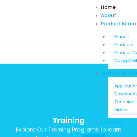
Skip
Home
to
About
content
Product Infor
Brands
Products
Product C
Calog Cali
Techinical Re
Applicatio
Download
Technical
Videos
Training
Contact
Explore Our Training Programs to learn