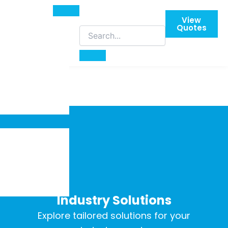
View
Quotes
Industry Solutions
Explore tailored solutions for your