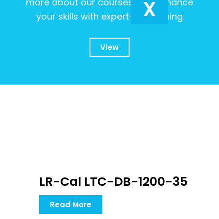
X
more about our courses and enhance
your skills with expert-led training
View
LR-Cal LTC-DB-1200-35
Read More