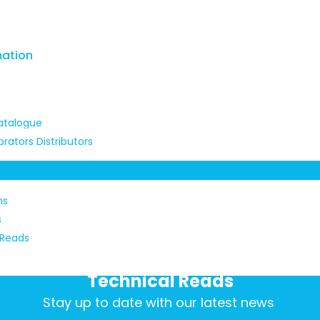
mation
atalogue
brators Distributors
ads And Downloads
ns
s
 Reads
Technical Reads
Stay up to date with our latest news