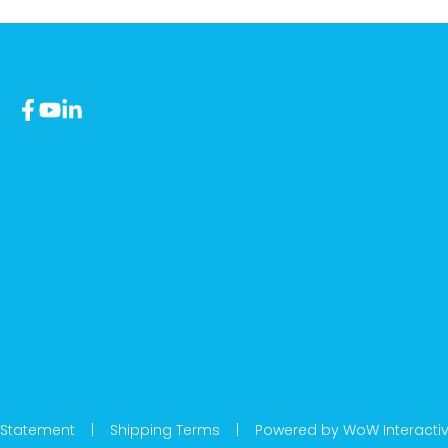
 Statement
|
Shipping Terms
|
Powered by WoW Interacti