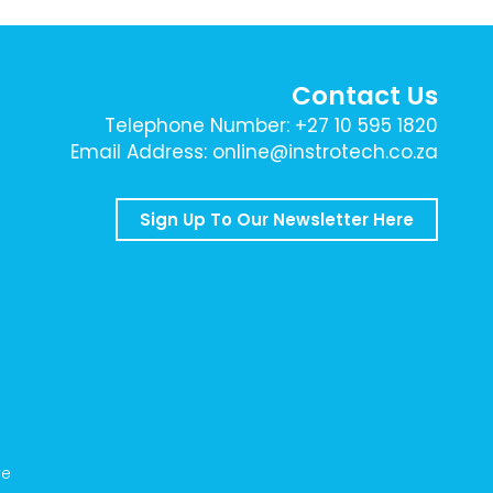
Contact Us
Telephone Number: +27 10 595 1820
Email Address: online@instrotech.co.za
Sign Up To Our Newsletter Here
ve