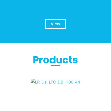
View
Products