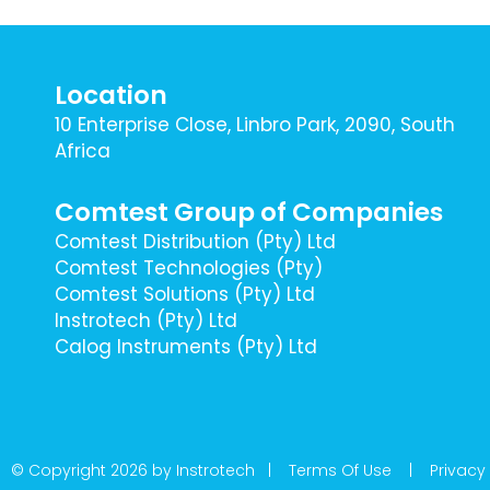
Location
10 Enterprise Close, Linbro Park, 2090, South
Africa
Comtest Group of Companies
Comtest Distribution (Pty) Ltd
Comtest Technologies (Pty)
Comtest Solutions (Pty) Ltd
Instrotech (Pty) Ltd
Calog Instruments (Pty) Ltd
© Copyright 2026 by Instrotech |
Terms Of Use
|
Privacy