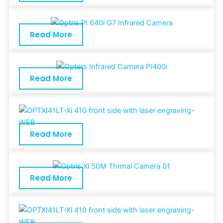
Read More
Read More
Read More
Read More