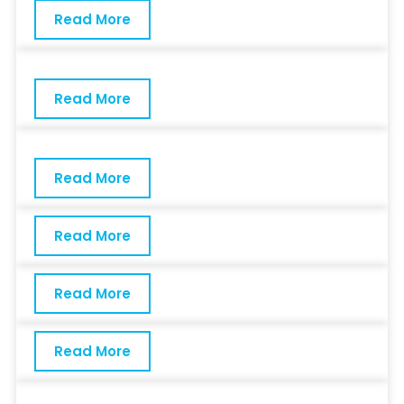
Read More
Read More
Read More
Read More
Read More
Read More