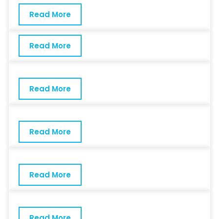
Read More
Read More
Read More
Read More
Read More
Read More