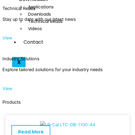
Applications
Technical Reads
Downloads
Stay up to date with our latest news
Technical Reads
Videos
View
Contact
Industry Solutions
X
Explore tailored solutions for your industry needs
View
Products
Read More