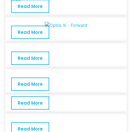
Read More
Read More
Read More
Read More
Read More
Read More