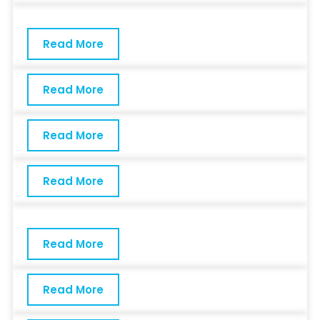
Read More
Read More
Read More
Read More
Read More
Read More