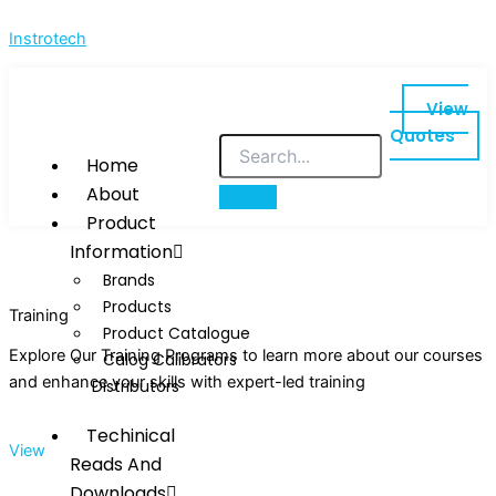
Skip
Instrotech
to
content
View
Quotes
Home
About
Product
Information
Brands
Products
Training
Product Catalogue
Explore Our Training Programs to learn more about our courses
Calog Calibrators
and enhance your skills with expert-led training
Distributors
Techinical
View
Reads And
Downloads