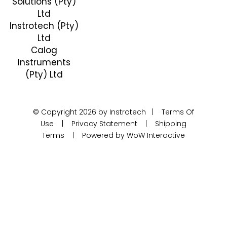
Solutions (Pty)
Ltd
Instrotech (Pty)
Ltd
Calog
Instruments
(Pty) Ltd
© Copyright 2026 by Instrotech |
Terms Of
Use
|
Privacy Statement
|
Shipping
Terms
|
Powered by WoW Interactive