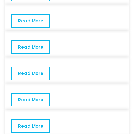
Read More
Read More
Read More
Read More
Read More