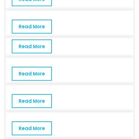
Read More
Read More
Read More
Read More
Read More