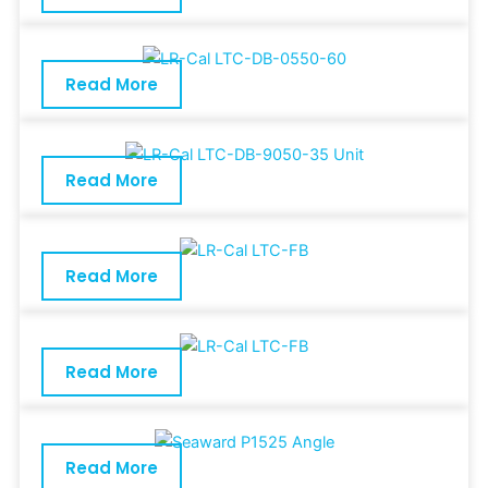
Read More
Read More
Read More
Read More
Read More