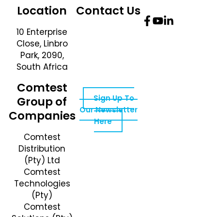
Location
Contact Us
10 Enterprise
Telephone
Close, Linbro
Number: +27 10
Park, 2090,
595 1820
South Africa
Email Address:
online@instrotech.co.za
Comtest
Sign Up To
Group of
Our Newsletter
Companies
Here
Comtest
Distribution
(Pty) Ltd
Comtest
Technologies
(Pty)
Comtest