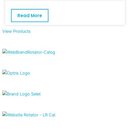
Read More
View Products