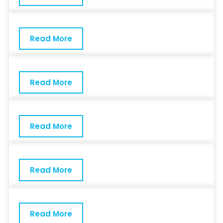
Read More
Read More
Read More
Read More
Read More