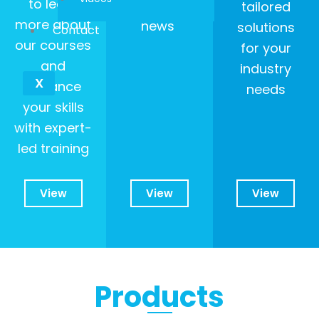
to learn
our latest
tailored
more about
news
solutions
Contact
our courses
for your
and
industry
X
enhance
needs
your skills
with expert-
led training
View
View
View
Products