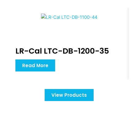
LR-Cal LTC-DB-1200-35
Read More
View Products