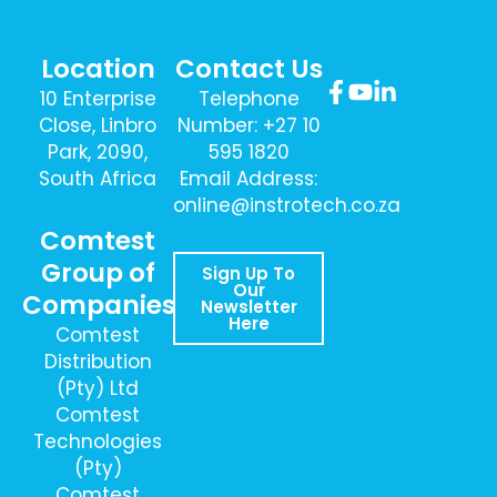
Location
Contact Us
10 Enterprise
Telephone
Close, Linbro
Number: +27 10
Park, 2090,
595 1820
South Africa
Email Address:
online@instrotech.co.za
Comtest
Group of
Sign Up To
Our
Companies
Newsletter
Here
Comtest
Distribution
(Pty) Ltd
Comtest
Technologies
(Pty)
Comtest