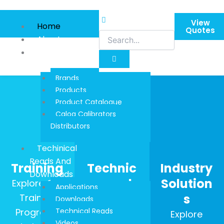
Skip
to
View
Home
content
Quotes
About
Product
Information
Brands
Products
Product Catalogue
Calog Calibrators
Distributors
Techinical
Reads And
Training
Technic
Industry
Downloads
al Reads
Solution
Explore Our
Applications
s
Training
Stay up to
Downloads
Programs
Technical Reads
date with
Explore
Videos