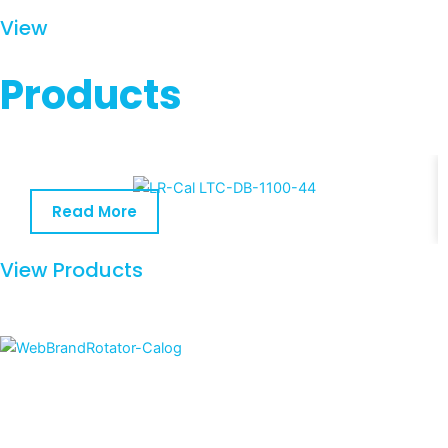
View
Products
Read More
View Products