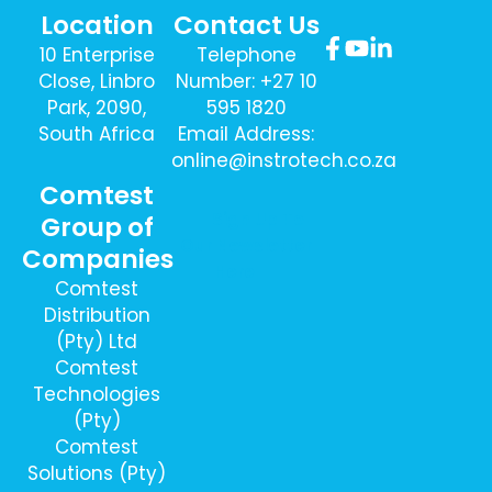
Location
Contact Us
10 Enterprise
Telephone
Close, Linbro
Number: +27 10
Park, 2090,
595 1820
South Africa
Email Address:
online@instrotech.co.za
Comtest
Sign Up To
Group of
Our Newsletter
Companies
Here
Comtest
Distribution
(Pty) Ltd
Comtest
Technologies
(Pty)
Comtest
Solutions (Pty)