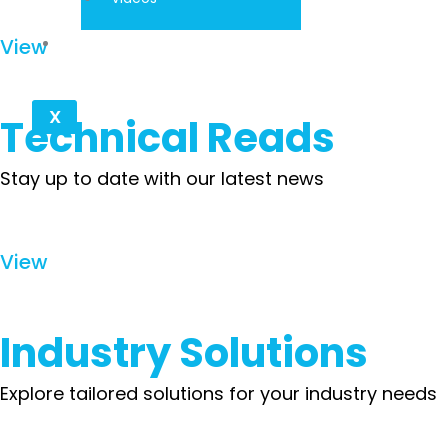
Contact
View
X
Technical Reads
Stay up to date with our latest news
View
Industry Solutions
Explore tailored solutions for your industry needs