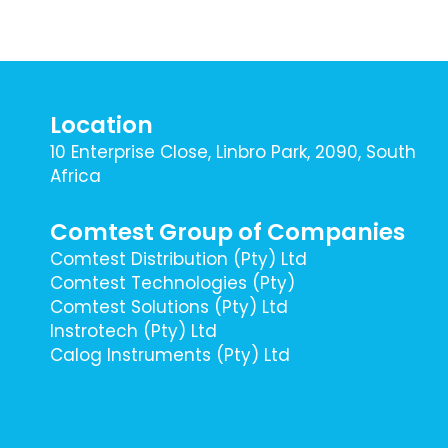
Location
10 Enterprise Close, Linbro Park, 2090, South
Africa
Comtest Group of Companies
Comtest Distribution (Pty) Ltd
Comtest Technologies (Pty)
Comtest Solutions (Pty) Ltd
Instrotech (Pty) Ltd
Calog Instruments (Pty) Ltd