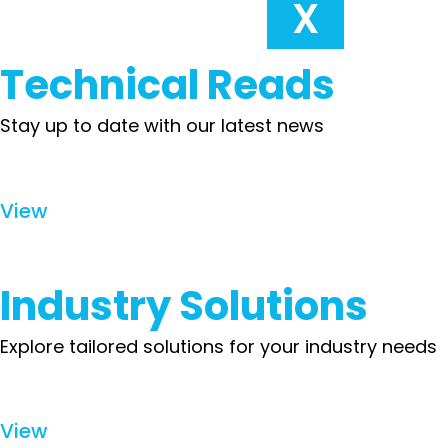
X
Technical Reads
Stay up to date with our latest news
View
Industry Solutions
Explore tailored solutions for your industry needs
View