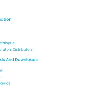
mation
atalogue
brators Distributors
ads And Downloads
ns
s
 Reads
 our courses and enhance your skills with expert-