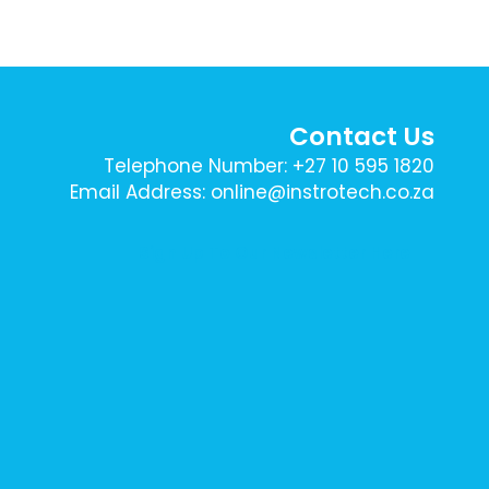
Contact Us
Telephone Number: +27 10 595 1820
Email Address: online@instrotech.co.za
Sign Up To Our Newsletter Here