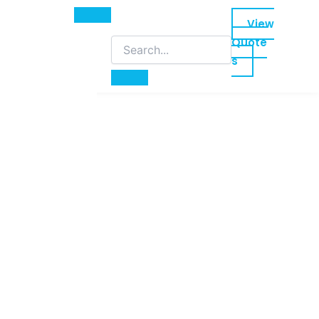
View
Quote
s
led training