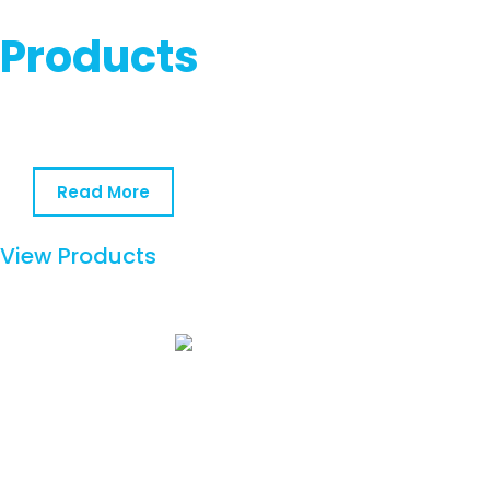
Products
Read More
View Products