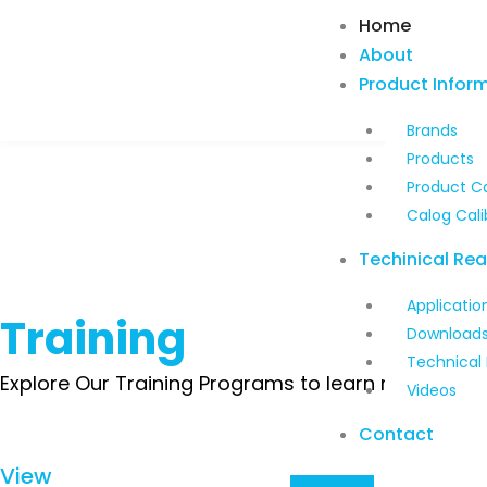
Skip
Home
to
About
content
Product Infor
Brands
Products
Product C
Calog Cali
Techinical Re
Applicatio
Training
Download
Technical
Explore Our Training Programs to learn more about
Videos
Contact
View