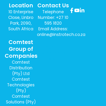
Location
Contact Us
10 Enterprise
Telephone
Close, Linbro
Number: +27 10
Park, 2090,
595 1820
South Africa
Email Address:
online@instrotech.co.za
Comtest
Sign Up To
Group of
Our Newsletter
Companies
Here
Comtest
Distribution
(Pty) Ltd
Comtest
Technologies
(Pty)
Comtest
Solutions (Pty)