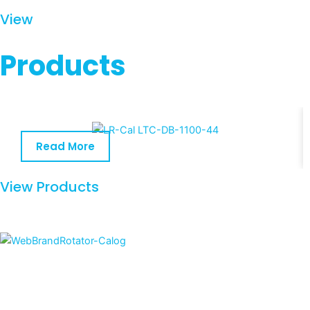
View
Products
Read More
View Products