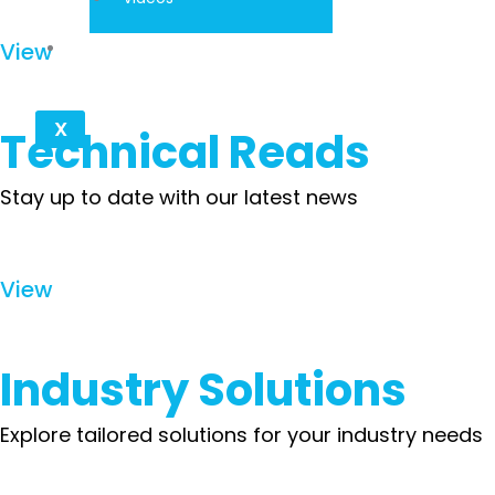
Contact
View
X
Technical Reads
Stay up to date with our latest news
View
Industry Solutions
Explore tailored solutions for your industry needs