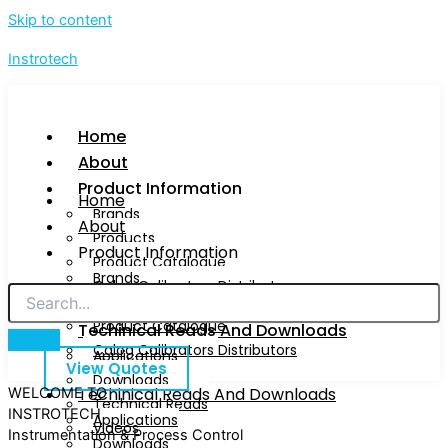
Skip to content
Instrotech
Home
About
Product Information
Home
Brands
About
Products
Product Information
Product Catalogue
Brands
Calog Calibrators Distributors
Products
Product Catalogue
Techinical Reads And Downloads
Calog Calibrators Distributors
Applications
View Quotes
Downloads
Techinical Reads And Downloads
WELCOME TO
Technical Reads
INSTROTECH
Applications
Videos
Instrumentation & Process Control
Downloads