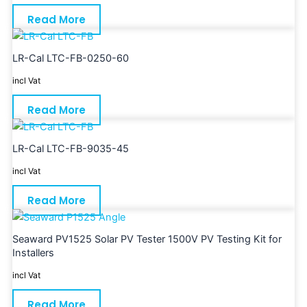
Read More
LR-Cal LTC-FB-0250-60
incl Vat
Read More
LR-Cal LTC-FB-9035-45
incl Vat
Read More
Seaward PV1525 Solar PV Tester 1500V PV Testing Kit for
Installers
incl Vat
Read More