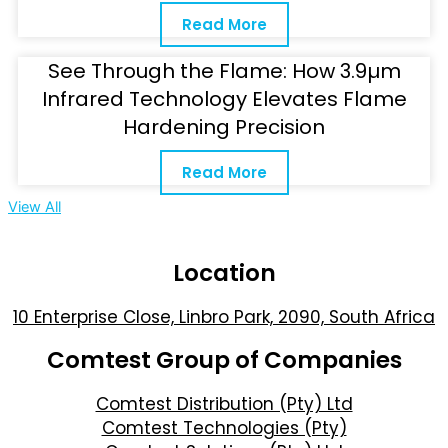
Read More
See Through the Flame: How 3.9µm
Infrared Technology Elevates Flame
Hardening Precision
Read More
View All
Location
10 Enterprise Close, Linbro Park, 2090, South Africa
Comtest Group of Companies
Comtest Distribution (Pty) Ltd
Comtest Technologies (Pty)