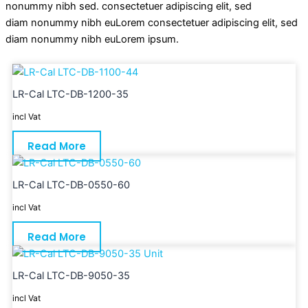
nonummy nibh sed. consectetuer adipiscing elit, sed
diam nonummy nibh euLorem consectetuer adipiscing elit, sed
diam nonummy nibh euLorem ipsum.
LR-Cal LTC-DB-1200-35
incl Vat
Read More
LR-Cal LTC-DB-0550-60
incl Vat
Read More
LR-Cal LTC-DB-9050-35
incl Vat