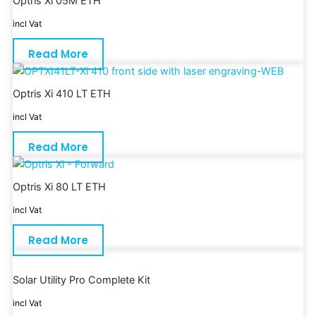
Optris Xi 05M ETH
incl Vat
Read More
Optris Xi 410 LT ETH
incl Vat
Read More
Optris Xi 80 LT ETH
incl Vat
Read More
Solar Utility Pro Complete Kit
incl Vat