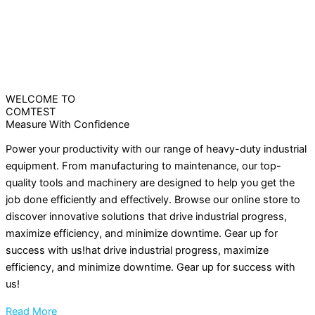
WELCOME TO
COMTEST
Measure With Confidence
Power your productivity with our range of heavy-duty industrial
equipment. From manufacturing to maintenance, our top-
quality tools and machinery are designed to help you get the
job done efficiently and effectively. Browse our online store to
discover innovative solutions that drive industrial progress,
maximize efficiency, and minimize downtime. Gear up for
success with us!hat drive industrial progress, maximize
efficiency, and minimize downtime. Gear up for success with
us!
Read More