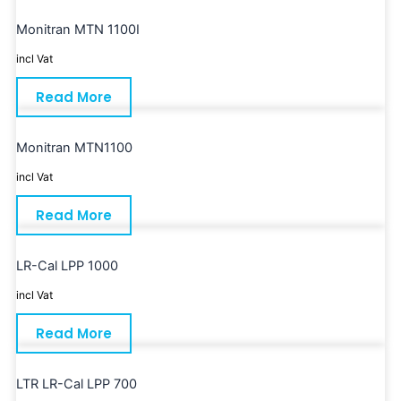
Monitran MTN 1100I
incl Vat
Read More
Monitran MTN1100
incl Vat
Read More
LR-Cal LPP 1000
incl Vat
Read More
LTR LR-Cal LPP 700