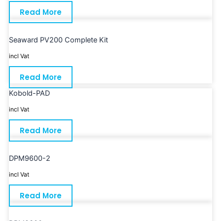
Read More
Seaward PV200 Complete Kit
incl Vat
Read More
Kobold-PAD
incl Vat
Read More
DPM9600-2
incl Vat
Read More