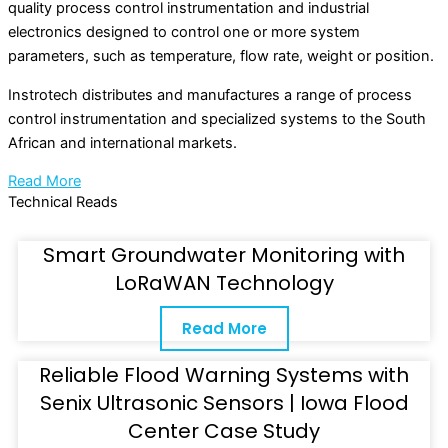
quality process control instrumentation and industrial
electronics designed to control one or more system
parameters, such as temperature, flow rate, weight or position.
Instrotech distributes and manufactures a range of process
control instrumentation and specialized systems to the South
African and international markets.
Read More
Technical Reads
Smart Groundwater Monitoring with
LoRaWAN Technology
Read More
Reliable Flood Warning Systems with
Senix Ultrasonic Sensors | Iowa Flood
Center Case Study