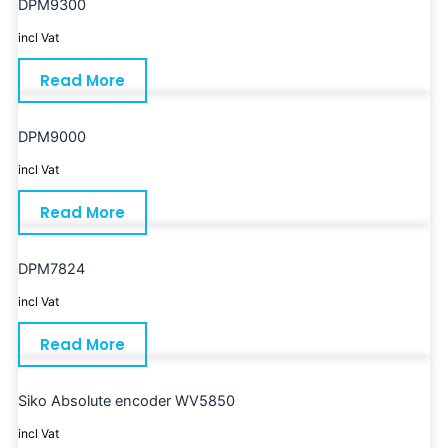
DPM9300
incl Vat
Read More
DPM9000
incl Vat
Read More
DPM7824
incl Vat
Read More
Siko Absolute encoder WV5850
incl Vat