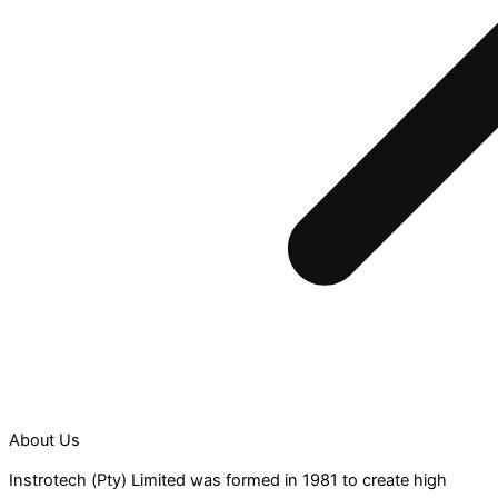
About Us
Instrotech (Pty) Limited was formed in 1981 to create high