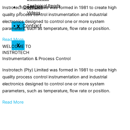
Technical Reads
Contact
Instrotech (Pty) Limited was formed in 1981 to create high
Videos
quality process control instrumentation and industrial
electronics designed to control one or more system
Contact
X
parameters, such as temperature, flow rate or position.
Read More
X
WELCOME TO
INSTROTECH
Instrumentation & Process Control
Instrotech (Pty) Limited was formed in 1981 to create high
quality process control instrumentation and industrial
electronics designed to control one or more system
parameters, such as temperature, flow rate or position.
Read More