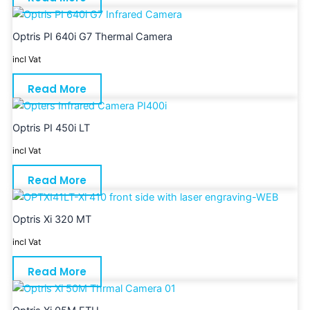
Optris PI 640i G7 Thermal Camera
incl Vat
Read More
Optris PI 450i LT
incl Vat
Read More
Optris Xi 320 MT
incl Vat
Read More