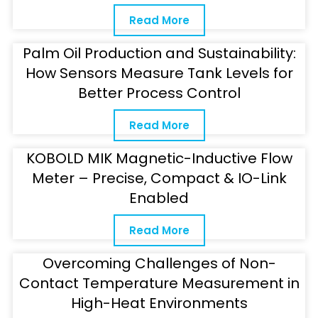
Read More
Palm Oil Production and Sustainability:
How Sensors Measure Tank Levels for
Better Process Control
Read More
KOBOLD MIK Magnetic-Inductive Flow
Meter – Precise, Compact & IO-Link
Enabled
Read More
Overcoming Challenges of Non-
Contact Temperature Measurement in
High-Heat Environments