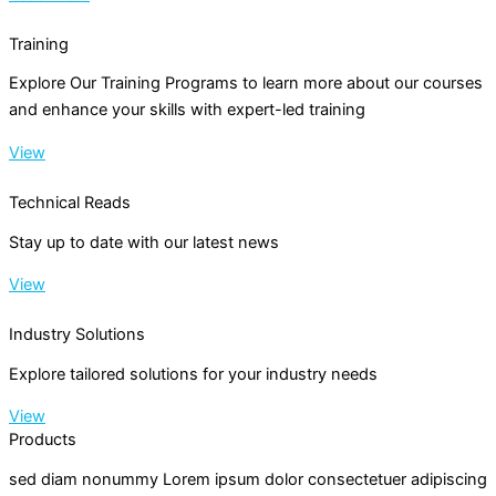
Training
Explore Our Training Programs to learn more about our courses
and enhance your skills with expert-led training
View
Technical Reads
Stay up to date with our latest news
View
Industry Solutions
Explore tailored solutions for your industry needs
View
Products
sed diam nonummy Lorem ipsum dolor consectetuer adipiscing