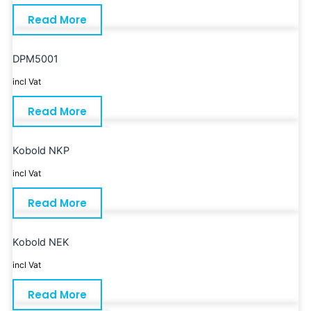
Read More
DPM5001
incl Vat
Read More
Kobold NKP
incl Vat
Read More
Kobold NEK
incl Vat
Read More