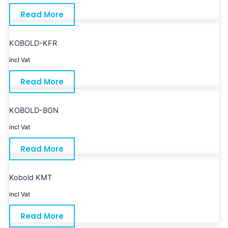
Read More
KOBOLD-KFR
incl Vat
Read More
KOBOLD-BGN
incl Vat
Read More
Kobold KMT
incl Vat
Read More