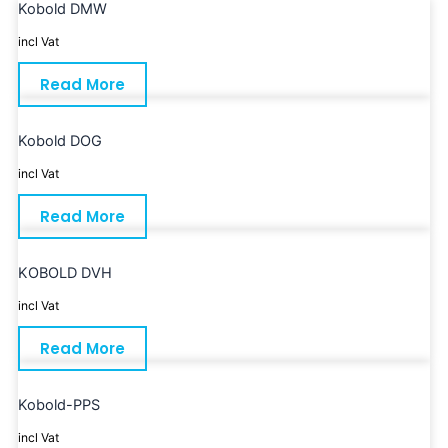
Kobold DMW
incl Vat
Read More
Kobold DOG
incl Vat
Read More
KOBOLD DVH
incl Vat
Read More
Kobold-PPS
incl Vat