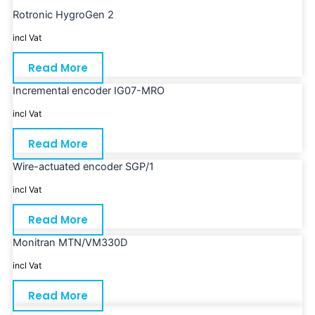
Rotronic HygroGen 2
incl Vat
Read More
Incremental encoder IG07-MRO
incl Vat
Read More
Wire-actuated encoder SGP/1
incl Vat
Read More
Monitran MTN/VM330D
incl Vat
Read More