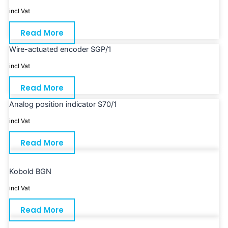
incl Vat
Read More
Wire-actuated encoder SGP/1
incl Vat
Read More
Analog position indicator S70/1
incl Vat
Read More
Kobold BGN
incl Vat
Read More