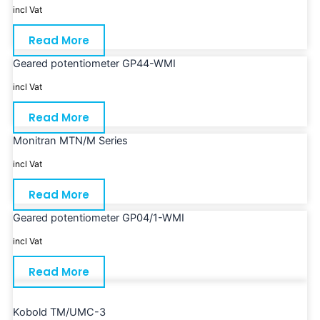
incl Vat
Read More
Geared potentiometer GP44-WMI
incl Vat
Read More
Monitran MTN/M Series
incl Vat
Read More
Geared potentiometer GP04/1-WMI
incl Vat
Read More
Kobold TM/UMC-3