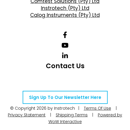
Comtest Solutions (Pty) Ltd
Instrotech (Pty) Ltd
Calog Instruments (Pty) Ltd
Contact Us
Telephone Number: +27 10 595 1820
Email Address: online@instrotech.co.za
Sign Up To Our Newsletter Here
© Copyright 2026 by Instrotech |
Terms Of Use
|
Privacy Statement
|
Shipping Terms
|
Powered by
WoW Interactive