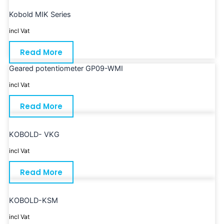
Kobold MIK Series
incl Vat
Read More
Geared potentiometer GP09-WMI
incl Vat
Read More
KOBOLD- VKG
incl Vat
Read More
KOBOLD-KSM
incl Vat