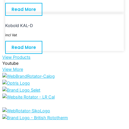
Read More
Kobold KAL-D
incl Vat
Read More
View Products
Youtube
View More